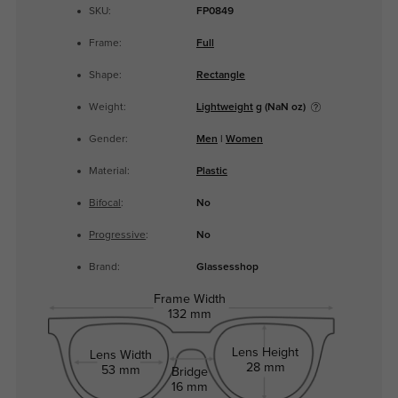
SKU:
FP0849
Frame:
Full
Shape:
Rectangle
Weight:
Lightweight
g (NaN oz)
Gender:
Men
|
Women
Material:
Plastic
Bifocal
:
No
Progressive
:
No
Brand:
Glassesshop
Frame Width
132 mm
Lens Height
Lens Width
28 mm
53 mm
Bridge
16 mm