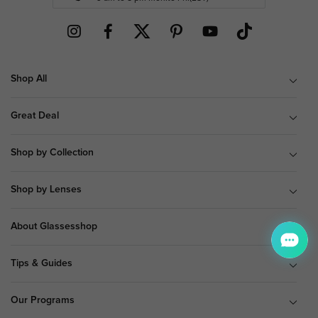
Shop All
Great Deal
Shop by Collection
Shop by Lenses
About Glassesshop
Tips & Guides
Our Programs