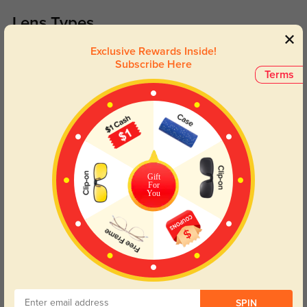
Lens Types
Exclusive Rewards Inside!
Subscribe Here
Terms
Blue Light Blocking
Transitions
Day and night protection to increase
Lenses darken when outdoors and
Gift
your eyes comfort.
return back to clear when indoors.
For
You
Customer Reviews
(0)
Temporarily, there are no reviews for this product.
Be the first to
leave a review!
Get Credits
SPIN