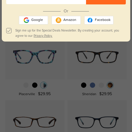
WRITE A REVIEW
Or
Google
Amazon
Facebook
Similar Styles
Sign me up for the Special Deals Newsletter. By creating your account, you
agree to our
Privacy Policy.
$29.95
$29.95
Placerville
Sheridan