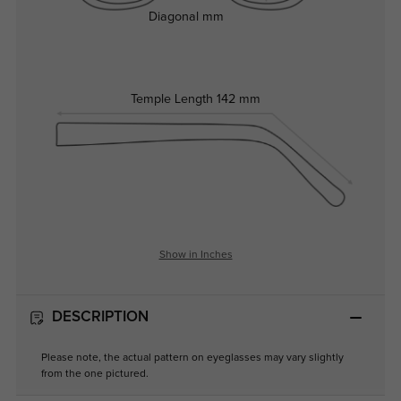
Diagonal
mm
Temple Length
142 mm
Show in Inches
DESCRIPTION
Please note, the actual pattern on eyeglasses may vary slightly
from the one pictured.