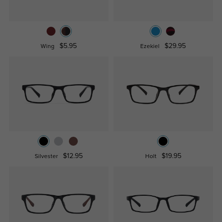
$5.95
$29.95
Wing
Ezekiel
$12.95
$19.95
Silvester
Holt