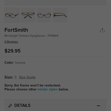
FortSmith
Rectangle Tortoise Eyeglasses - FP0849
0 Reviews
$29.95
Color:
Tortoise
Size:
S
Size Guide
Sorry, the frame won't be restocked.
Please choose other
similar styles
below.
DETAILS