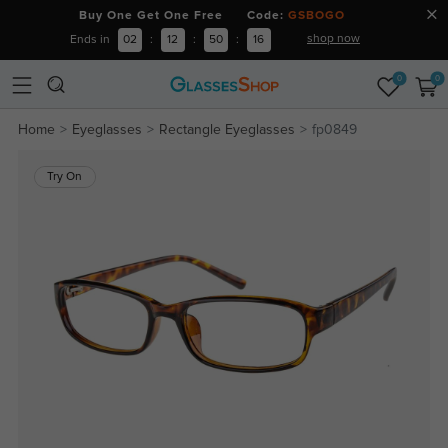
Buy One Get One Free Code:
GSBOGO
shop now
Ends in
02
:
12
:
50
:
15
0
0
Home
Eyeglasses
Rectangle Eyeglasses
fp0849
Try On