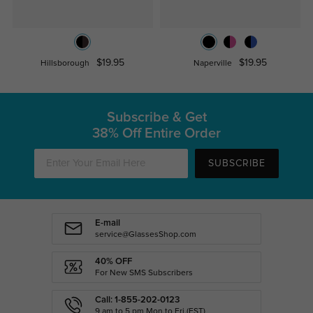
$19.95
$19.95
Hillsborough
Naperville
Subscribe & Get
38% Off Entire Order
SUBSCRIBE
E-mail
service@GlassesShop.com
40% OFF
For New SMS Subscribers
Call: 1-855-202-0123
9 am to 5 pm Mon.to Fri.(EST)