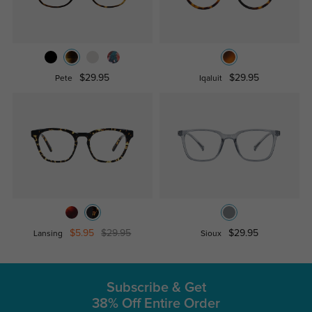
$29.95
$29.95
Pete
Iqaluit
$5.95
$29.95
$29.95
Lansing
Sioux
Subscribe & Get
38% Off Entire Order