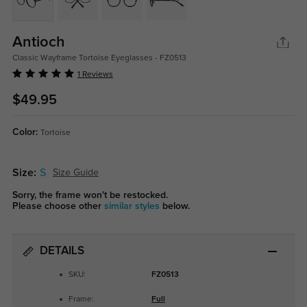
Antioch
Classic Wayframe Tortoise Eyeglasses - FZ0513
1 Reviews
$49.95
Color:
Tortoise
Size:
S
Size Guide
Sorry, the frame won't be restocked.
Please choose other
similar styles
below.
DETAILS
SKU:
FZ0513
Frame:
Full