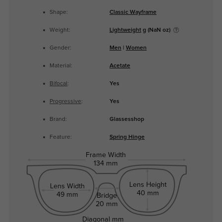
Shape:
Classic Wayframe
Weight:
Lightweight
g (NaN oz)
Gender:
Men
|
Women
Material:
Acetate
Bifocal
:
Yes
Progressive
:
Yes
Brand:
Glassesshop
Feature:
Spring Hinge
Frame Width
134 mm
Lens Height
Lens Width
40 mm
49 mm
Bridge
20 mm
Diagonal
mm