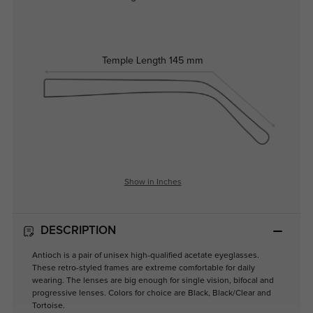
Temple Length
145 mm
Show in Inches
DESCRIPTION
Antioch is a pair of unisex high-qualified acetate eyeglasses.
These retro-styled frames are extreme comfortable for daily
wearing. The lenses are big enough for single vision, bifocal and
progressive lenses. Colors for choice are Black, Black/Clear and
Tortoise.