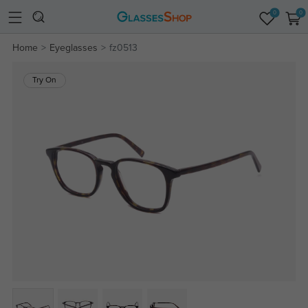
0
0
Home
Eyeglasses
fz0513
Try On