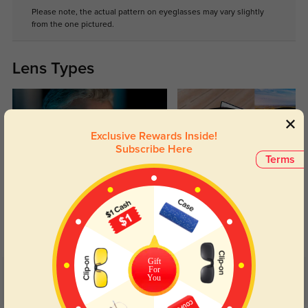
Please note, the actual pattern on eyeglasses may vary slightly
from the one pictured.
Lens Types
Exclusive Rewards Inside!
Subscribe Here
Terms
Blue Light Blocking
Transitions
Day and night protection to increase
Lenses darken when outdoors and
your eyes comfort.
return back to clear when indoors.
Gift
For
You
Customer Reviews
(1)
5.0