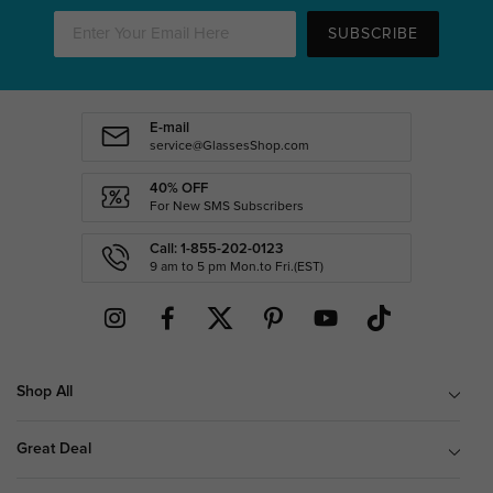
SUBSCRIBE
E-mail
service@GlassesShop.com
40% OFF
For New SMS Subscribers
Call: 1-855-202-0123
9 am to 5 pm Mon.to Fri.(EST)
Shop All
Great Deal