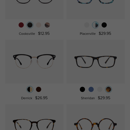
$12.95
$29.95
Cooksville
Placerville
$26.95
$29.95
Derrick
Sheridan