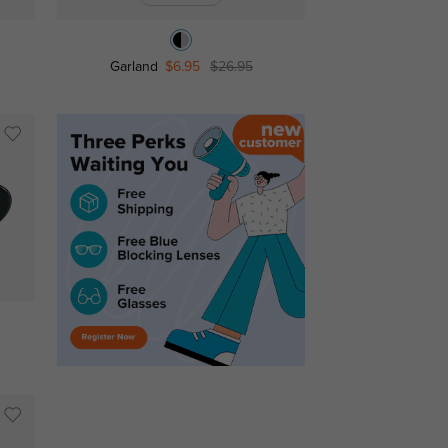
Garland
$6.95
$26.95