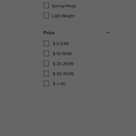
Spring-Hinge
Light-Weight
Price
$ 0-9.99
$ 10-19.99
$ 20-29.99
$ 30-39.99
$ >=40