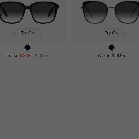
Try On
Try On
Trista
$19.95
$29.95
Wilker
$29.95