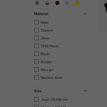
Material
Metal
Titanium
Ultem
TR90 Plastic
Plastic
Acetate
Silica-gel
Stainless Steel
Size
Small: 110-135 mm