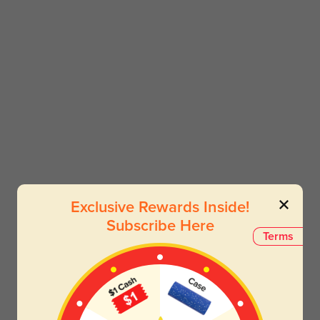
Exclusive Rewards Inside!
Subscribe Here
Terms