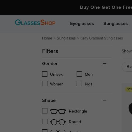
Buy One Get One Fr
Eyeglasses
Sunglasses
Home
Sunglasses
Gray Gradient Sunglasses
Filters
Showi
Gender
Bl
Unisex
Men
Women
Kids
50%
Shape
Rectangle
Round