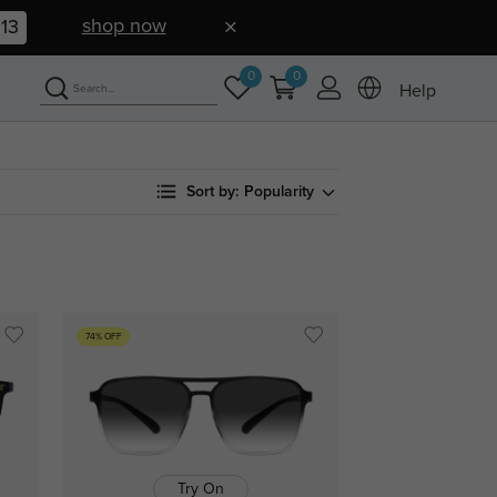
shop now
12
0
0
Help
Sort by:
Popularity
74% OFF
Try On