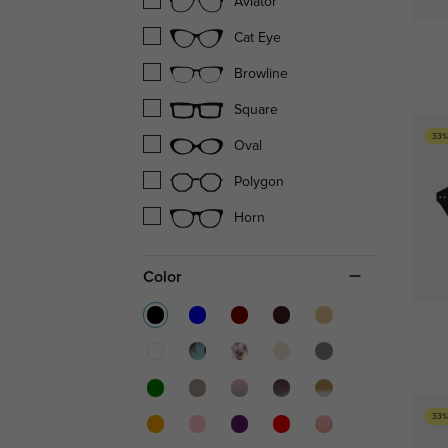
Aviator
Cat Eye
Browline
Square
33%
Oval
Polygon
Horn
Color
33%