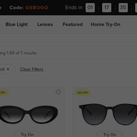
Ends in
01
:
17
:
35
:
ee Code:
GSBOGO
Blue Light
Lenses
Featured
Home Try-On
ng 1-59 of 7 results
ack
Clear Filters
 OFF
63% OFF
Try On
Try On