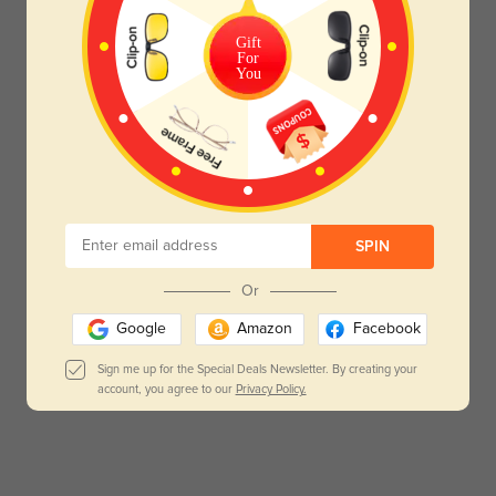
Gift
For
You
SPIN
Or
Google
Amazon
Facebook
Sign me up for the Special Deals Newsletter. By creating your
account, you agree to our
Privacy Policy.