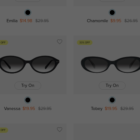
Emilia
$14.98
$29.95
Chamomile
$9.95
$26.95
 OFF
33% OFF
Try On
Try On
Vanessa
$19.95
$29.95
Tobey
$19.95
$29.95
 OFF