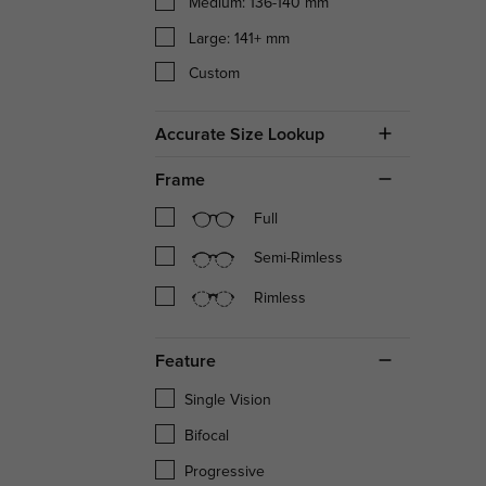
Medium: 136-140 mm
Large: 141+ mm
Custom
Accurate Size Lookup
Frame
Full
Semi-Rimless
Rimless
Feature
Single Vision
Bifocal
Progressive