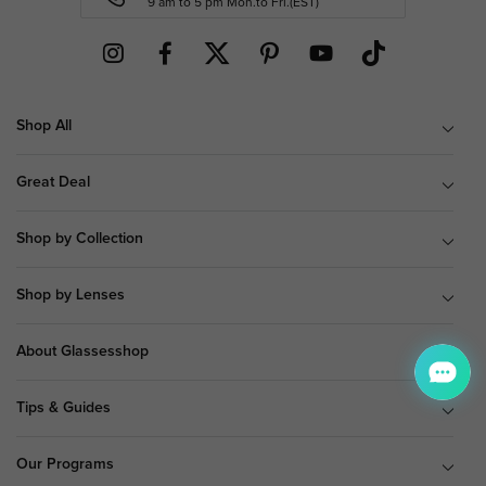
9 am to 5 pm Mon.to Fri.(EST)
Shop All
Great Deal
Shop by Collection
Shop by Lenses
About Glassesshop
Tips & Guides
Our Programs