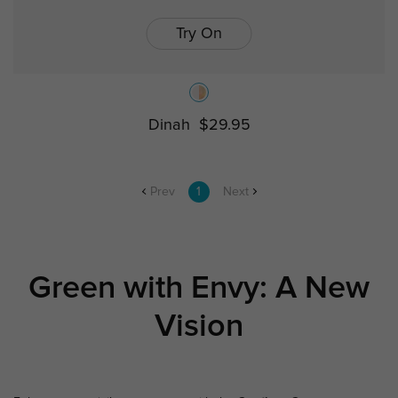
Try On
Dinah
$29.95
Prev
1
Next
Green with Envy: A New
Vision