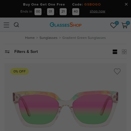
Buy One Get One Free Code:
GSBOGO
shop now
Ends in
00
:
01
:
21
:
40
0
0
Home
Sunglasses
Gradient Green Sunglasses
Filters & Sort
0% OFF