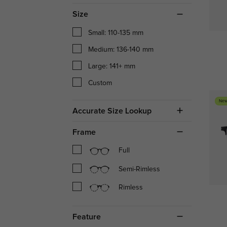
Size
Small: 110-135 mm
Medium: 136-140 mm
Large: 141+ mm
Custom
New
Accurate Size Lookup
Frame
Full
Semi-Rimless
Rimless
Feature