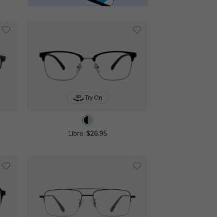
Try On
Libra
$26.95