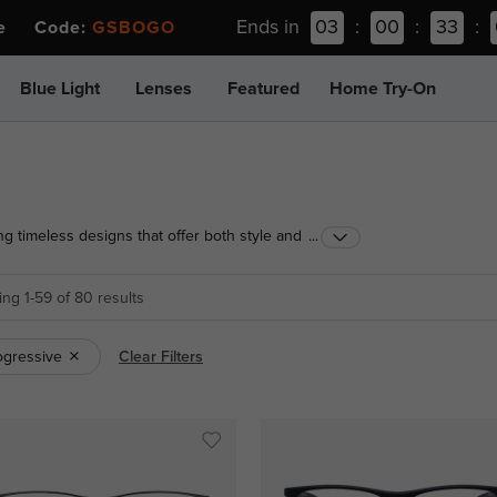
Ends in
03
:
00
:
33
:
ee Code:
GSBOGO
Blue Light
Lenses
Featured
Home Try-On
ng timeless designs that offer both style and
...
ge look, find the perfect pair today!
ng 1-59 of 80 results
ogressive
Clear Filters