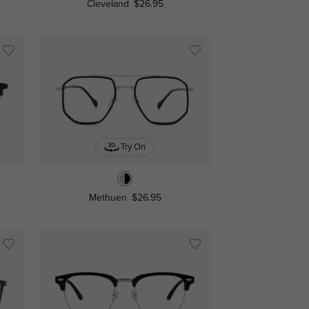
Cleveland
$26.95
Try On
Methuen
$26.95