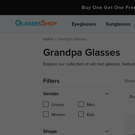
Buy One Get One Fr
Eyeglasses
Sunglasses
Home
Grandpa Glasses
Grandpa Glasses
Explore our collection of old man glasses, featuri
comfort. Whether you're seeking a classic or vinta
Filters
Showi
Gender
Pr
Unisex
Men
Women
Kids
Shape