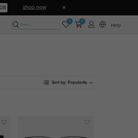
shop now
07
0
0
Help
Sort by:
Popularity