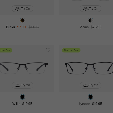
Try On
Try On
Butler
$7.00
$19.95
Plains
$26.95
 User Free
New User Free
Try On
Try On
Willie
$19.95
Lyndon
$19.95