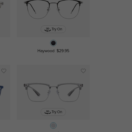
Try On
Haywood
$29.95
Try On