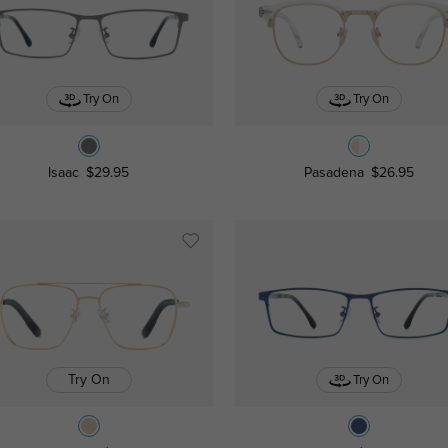
Try On
Try On
Isaac
$29.95
Pasadena
$26.95
Try On
Try On