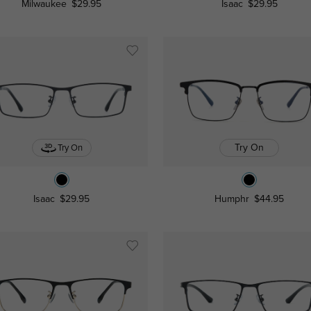
Milwaukee
$29.95
Isaac
$29.95
Try On
Try On
Isaac
$29.95
Humphr
$44.95