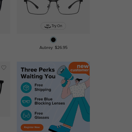
Try On
Aubrey
$26.95