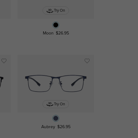
Try On
Moon
$26.95
Try On
Aubrey
$26.95