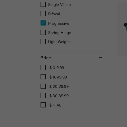
Single Vision
Bifocal
Progressive
Spring-Hinge
Light-Weight
Price
$ 0-9.99
$ 10-19.99
$ 20-29.99
$ 30-39.99
$ >=40