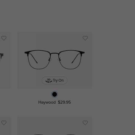
Try On
Haywood
$29.95