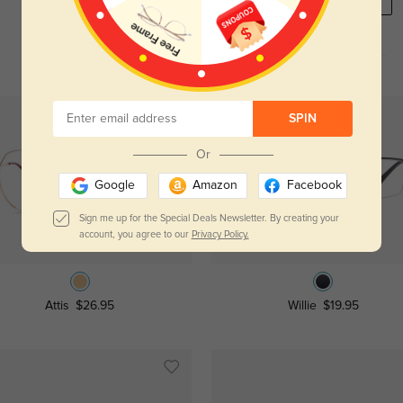
REGISTER HERE
SPIN
Or
Google
Amazon
Facebook
Sign me up for the Special Deals Newsletter. By creating your
account, you agree to our
Privacy Policy.
Try On
Try On
Attis
$26.95
Willie
$19.95