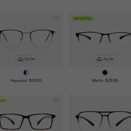
New User Free
Try On
Try On
Haywood
$29.95
Martin
$29.95
 OFF