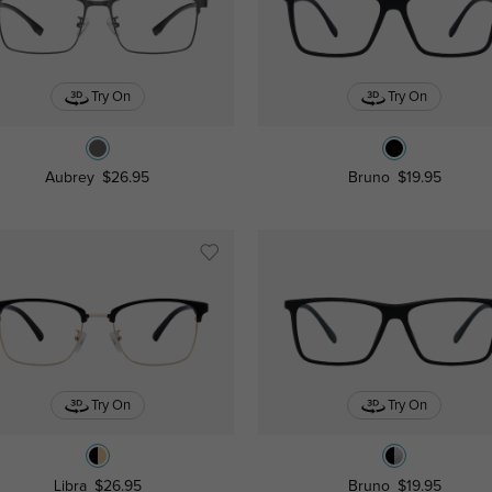
Try On
Try On
Aubrey
$26.95
Bruno
$19.95
Try On
Try On
Libra
$26.95
Bruno
$19.95