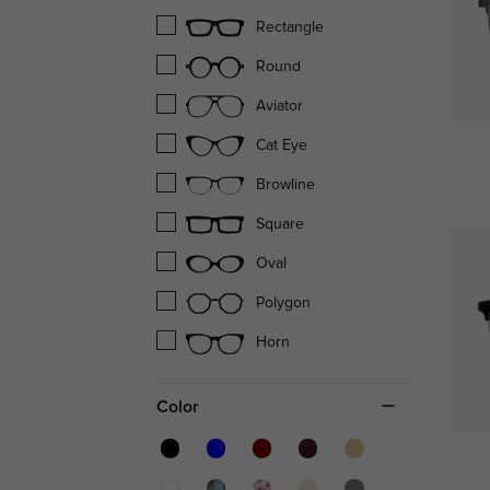
Rectangle
Round
Aviator
Cat Eye
Browline
Square
Oval
Polygon
Horn
Color