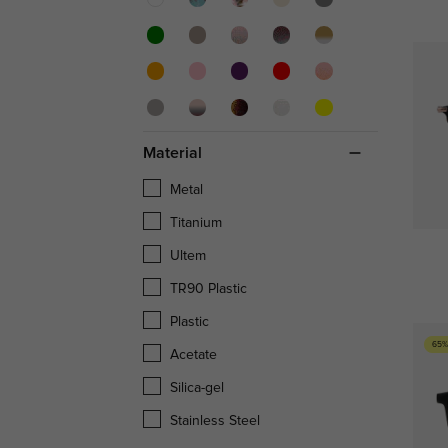
Material
Metal
Titanium
Ultem
TR90 Plastic
Plastic
65%
Acetate
Silica-gel
Stainless Steel