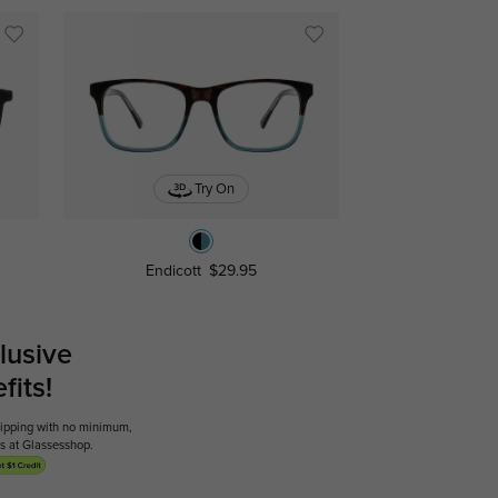
Try On
Endicott
$29.95
lusive
its!
shipping with no minimum,
ses at Glassesshop.