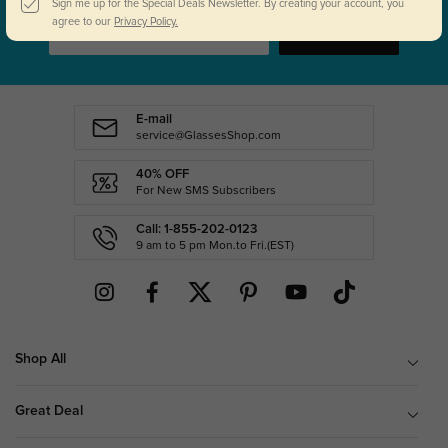
Sign me up for the Special Deals Newsletter. By creating your account, you
agree to our
Privacy Policy.
SUBSCRIBE
E-mail
service@GlassesShop.com
40% OFF
For New SMS Subscribers
Call: 1-855-202-0123
9 am to 5 pm Mon.to Fri.(EST)
Shop All
Great Deal