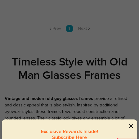
Prev
1
Next
Timeless Style with Old
Man Glasses Frames
Vintage and modern
old guy glasses frames
provide a refined
and classic appeal that is also stylish. Inspired by traditional
eyewear styles, these frames have robust construction and
rounded lenses. Their classic look gives any ensemble a bit of
personality and individuality. And our matching
old man
Exclusive Rewards Inside!
sunglasses
have the same classic look with more protection when
Subscribe Here
the sun shines. Explore the classic frames' retro sensibilities today.