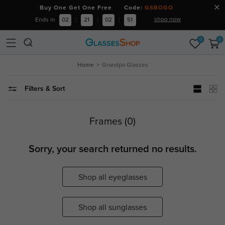
Buy One Get One Free Code:
GSBOGO
shop now
Ends in
02
:
21
:
02
:
51
0
0
Home
Grandpa Glasses
Filters & Sort
Frames (0)
Sorry, your search returned no results.
Shop all eyeglasses
Shop all sunglasses