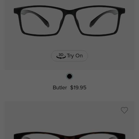
Try On
Butler
$19.95