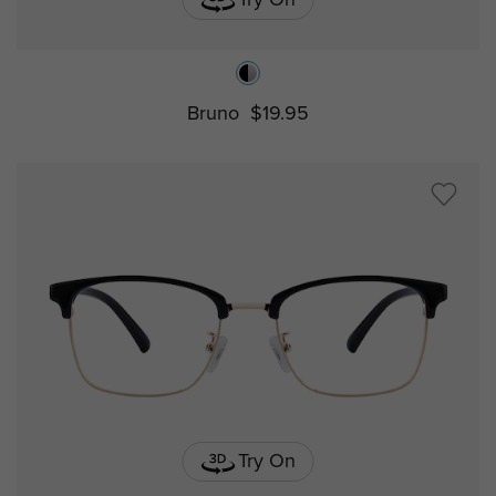
Try On
Bruno
$19.95
Try On