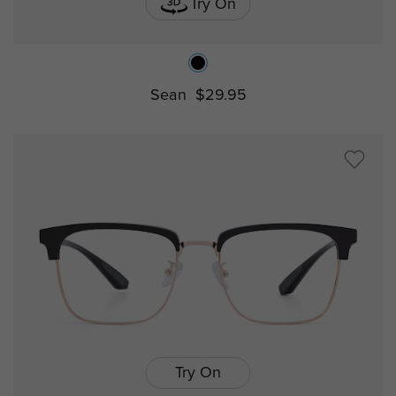
Try On
Sean
$29.95
Try On