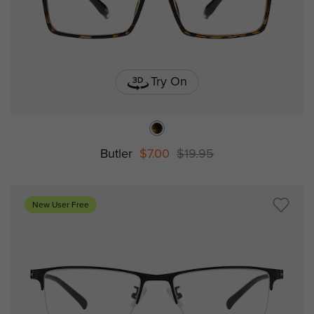
Try On
Butler
$7.00
$19.95
New User Free