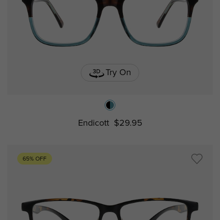
Try On
Endicott
$29.95
65% OFF