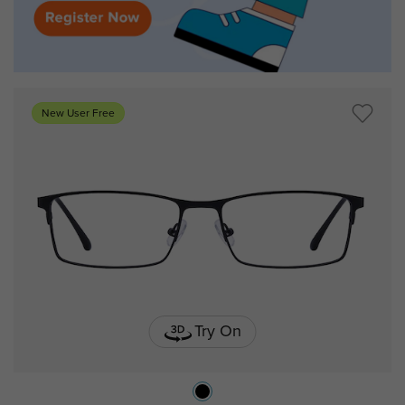
New User Free
Try On