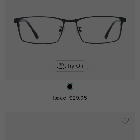
Try On
Isaac
$29.95