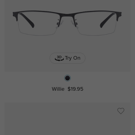
Try On
Willie
$19.95