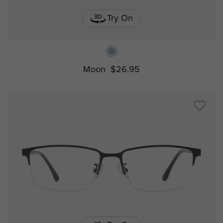
Try On
Moon
$26.95