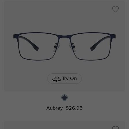
Try On
Aubrey
$26.95