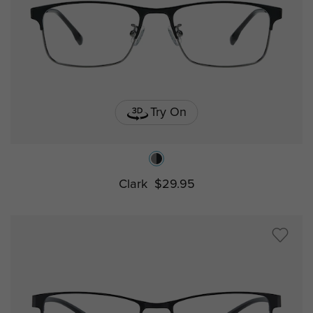
Try On
Clark
$29.95