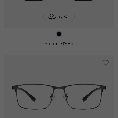
Try On
Bruno
$19.95