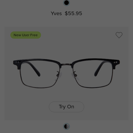
Yves
$55.95
New User Free
Try On