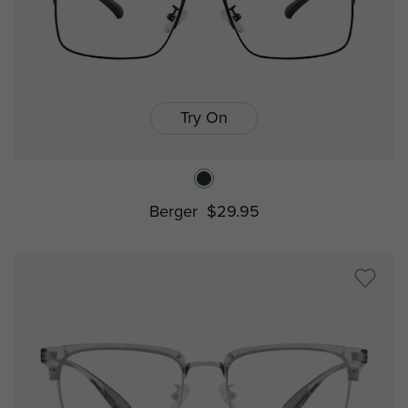
Try On
Berger
$29.95