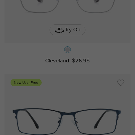
Try On
Cleveland
$26.95
New User Free