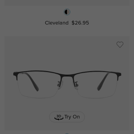
Cleveland
$26.95
Try On