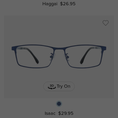
Haggai
$26.95
Try On
Isaac
$29.95