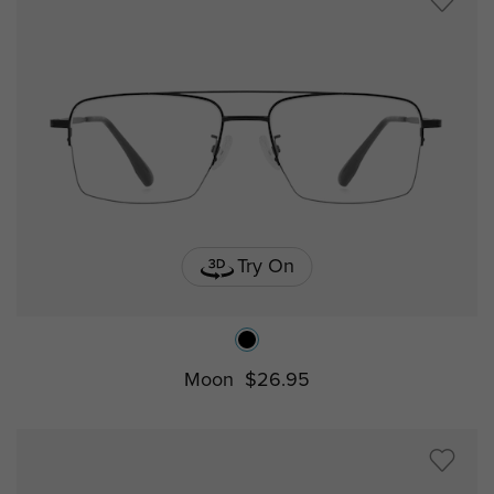
Try On
Moon
$26.95