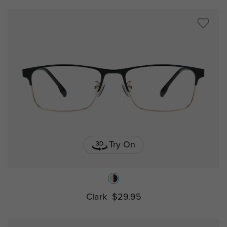
Try On
Clark
$29.95