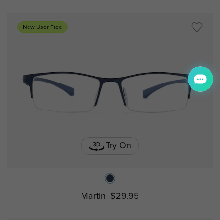
New User Free
Try On
Martin
$29.95