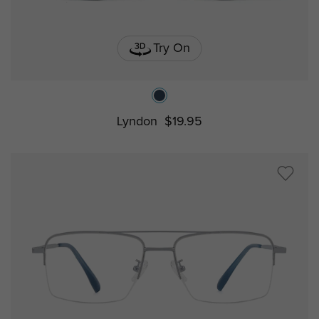
Try On
Lyndon
$19.95