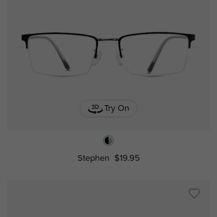
Try On
Stephen
$19.95