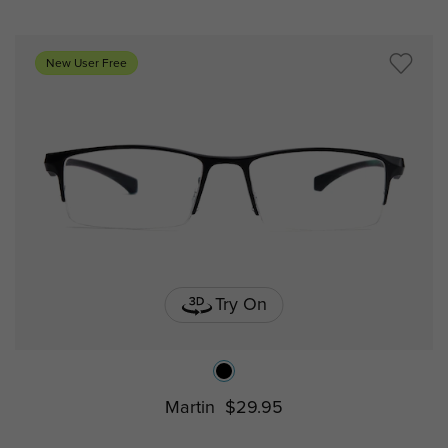
New User Free
Try On
Martin
$29.95