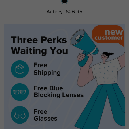
Aubrey
$26.95