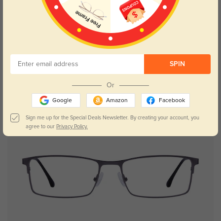
Try On
SPIN
Isaac
$29.95
Or
Google
Amazon
Facebook
New User Free
Sign me up for the Special Deals Newsletter. By creating your account, you
agree to our
Privacy Policy.