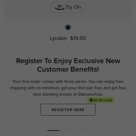
Try On
Lyndon
$19.95
Register To Enjoy Exclusive
New
Customer Benefits!
Your first order comes with three perks. You can enjoy free
Ge
shipping with no minimum,
get your first pair free and get free
blue blocking lenses at Glassesshop.
REGISTER HERE