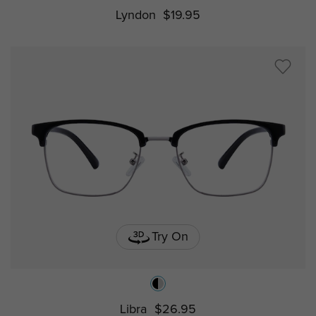
Lyndon
$19.95
Try On
Libra
$26.95