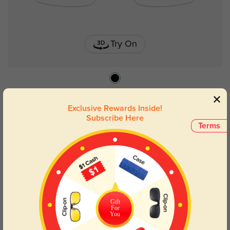
Try On
Willie
$19.95
Exclusive Rewards Inside!
Subscribe Here
Terms
Gift
For
You