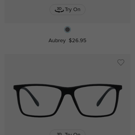
Try On
Aubrey
$26.95