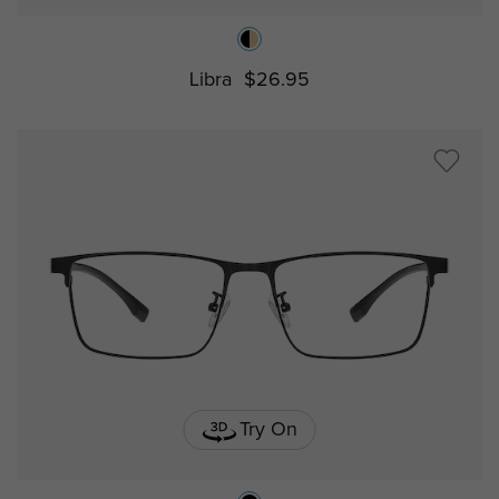
Libra
$26.95
Try On