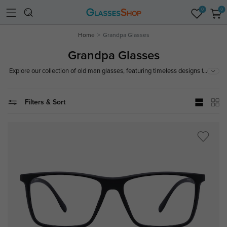
0
0
Home
Grandpa Glasses
Grandpa Glasses
...
Explore our collection of old man glasses, featuring timeless designs that
offer both style and comfort. Whether you're seeking a classic or vintage
look, find the perfect pair today!
Filters & Sort