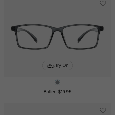
Try On
Butler
$19.95