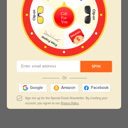
Gift
For
You
SPIN
Or
Google
Amazon
Facebook
Sign me up for the Special Deals Newsletter. By creating your
account, you agree to our
Privacy Policy.