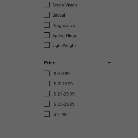
Single Vision
Bifocal
Progressive
Spring-Hinge
Light-Weight
Price
$ 0-9.99
$ 10-19.99
$ 20-29.99
$ 30-39.99
$ >=40