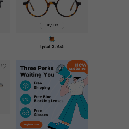
Try On
Iqaluit
$29.95