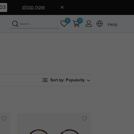
shop now
02
0
0
Help
Sort by:
Popularity