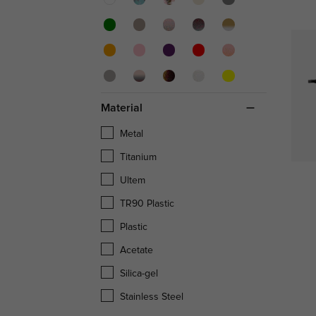
Material
Metal
Titanium
Ultem
TR90 Plastic
Plastic
Acetate
Silica-gel
Stainless Steel