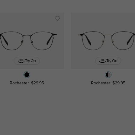
Try On
Try On
Rochester
$29.95
Rochester
$29.95