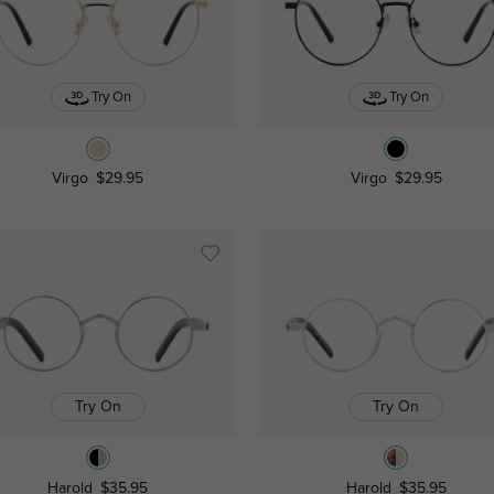
Try On
Try On
Virgo
$29.95
Virgo
$29.95
Try On
Try On
Harold
$35.95
Harold
$35.95