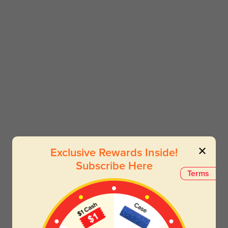
Exclusive Rewards Inside!
Subscribe Here
Terms