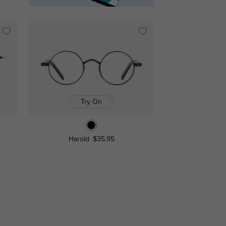
Try On
Harold
$35.95