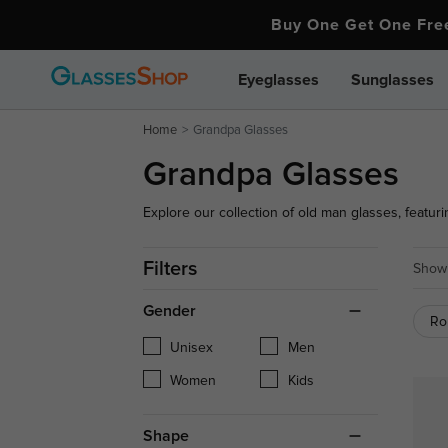
Buy One Get One Fr
Eyeglasses
Sunglasses
Home
Grandpa Glasses
Grandpa Glasses
Explore our collection of old man glasses, featuri
comfort. Whether you're seeking a classic or vinta
Filters
Showi
Gender
Ro
Unisex
Men
Women
Kids
Shape