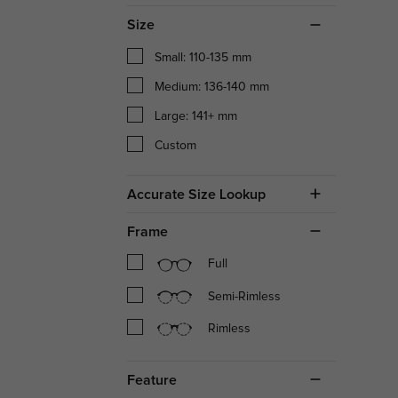
Size
Small: 110-135 mm
Medium: 136-140 mm
Large: 141+ mm
Custom
Accurate Size Lookup
Frame
Full
Semi-Rimless
Rimless
Feature