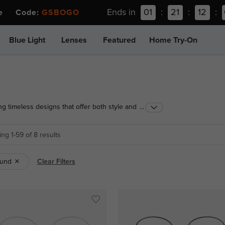
Ends in
01
:
21
:
12
:
ee Code:
GSBOGO
Blue Light
Lenses
Featured
Home Try-On
ng timeless designs that offer both style and
...
ge look, find the perfect pair today!
ng 1-59 of 8 results
und
Clear Filters