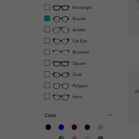
Rectangle
Round
Aviator
Cat Eye
Browline
Square
Oval
Polygon
Horn
Color