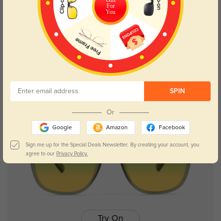
For
You
Try On
Evanston
$26.95
SPIN
Or
Google
Amazon
Facebook
Sign me up for the Special Deals Newsletter. By creating your account, you
agree to our
Privacy Policy.
Try On