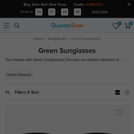
Buy One Get One Free Code:
GSBOGO
shop now
Ends in
00
:
17
:
39
:
57
0
0
Home
Sunglasses
Green Sunglasses
Green Sunglasses
...
Turn Heads with Green Sunglasses! Discover our vibrant collection of
green sunglasses, offering trendy designs and top-notch UV protection.
Perfect for making a bold fashion statement while shielding your eyes.
Green Glasses
Shop now to find the perfect pair that blends style and functionality!
Filters & Sort