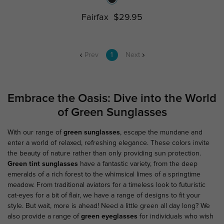
Fairfax
$29.95
Prev
1
Next
Embrace the Oasis: Dive into the World
of Green Sunglasses
With our range of
green sunglasses
, escape the mundane and
enter a world of relaxed, refreshing elegance. These colors invite
the beauty of nature rather than only providing sun protection.
Green tint sunglasses
have a fantastic variety, from the deep
emeralds of a rich forest to the whimsical limes of a springtime
meadow. From traditional aviators for a timeless look to futuristic
cat-eyes for a bit of flair, we have a range of designs to fit your
style. But wait, more is ahead! Need a little green all day long? We
also provide a range of
green eyeglasses
for individuals who wish