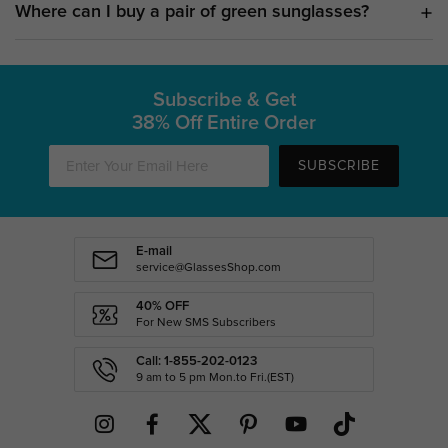
Where can I buy a pair of green sunglasses?
Subscribe & Get
38% Off Entire Order
SUBSCRIBE
E-mail
service@GlassesShop.com
40% OFF
For New SMS Subscribers
Call: 1-855-202-0123
9 am to 5 pm Mon.to Fri.(EST)