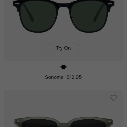
Try On
Sonoma
$12.95