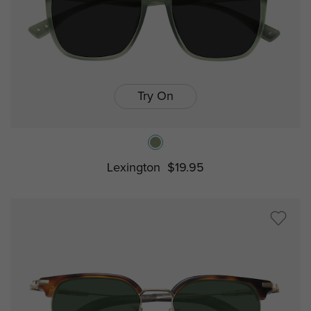
Try On
Lexington
$19.95