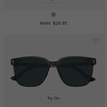
Wallis
$26.95
Try On