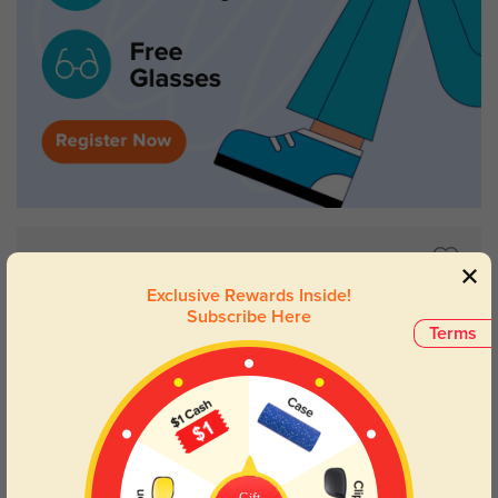
Exclusive Rewards Inside!
Subscribe Here
Terms
Gift