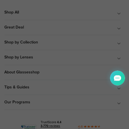
Shop All
Great Deal
Shop by Collection
Shop by Lenses
About Glassesshop
Tips & Guides
Our Programs