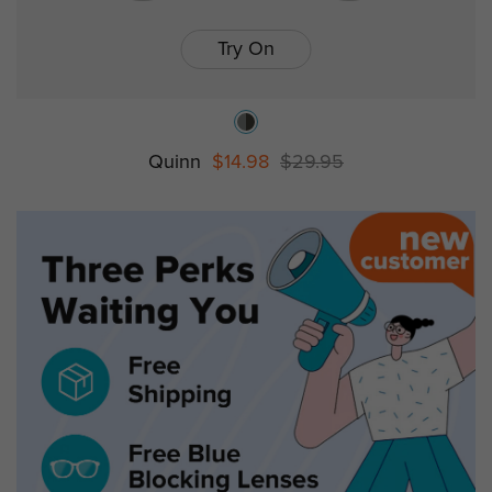
Try On
Quinn
$14.98
$29.95