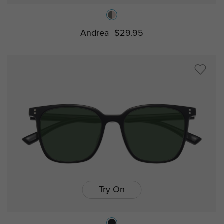
Andrea
$29.95
Try On