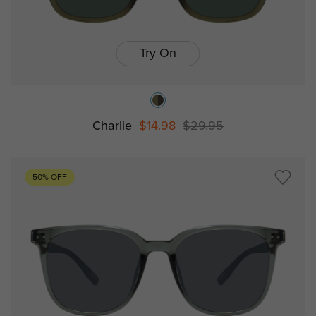
Try On
Charlie
$14.98
$29.95
50% OFF