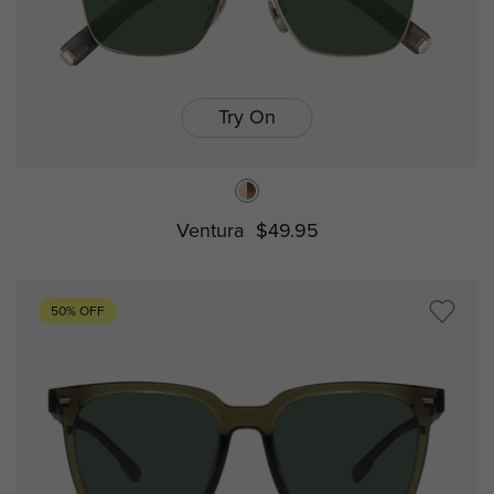
Try On
Ventura
$49.95
50% OFF