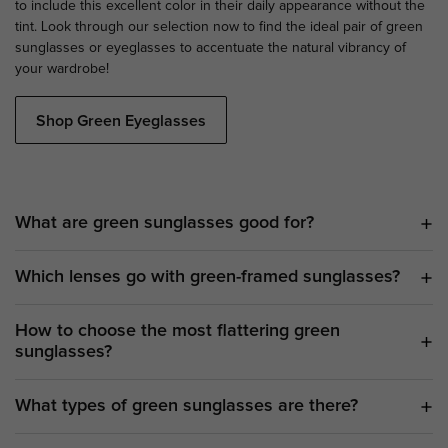
to include this excellent color in their daily appearance without the
tint. Look through our selection now to find the ideal pair of green
sunglasses or eyeglasses to accentuate the natural vibrancy of
your wardrobe!
Shop Green Eyeglasses
What are green sunglasses good for?
Which lenses go with green-framed sunglasses?
How to choose the most flattering green
sunglasses?
What types of green sunglasses are there?