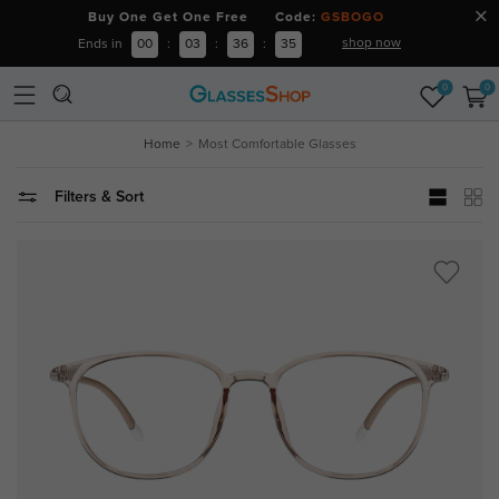
Buy One Get One Free Code:
GSBOGO
shop now
Ends in
00
:
03
:
36
:
34
0
0
Home
Most Comfortable Glasses
Filters & Sort