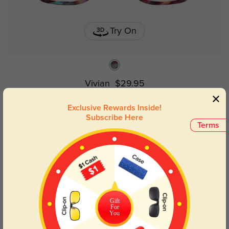
Try On
Vivian
$29.95
Exclusive Rewards Inside!
Subscribe Here
Kids
Terms
Gift
For
You