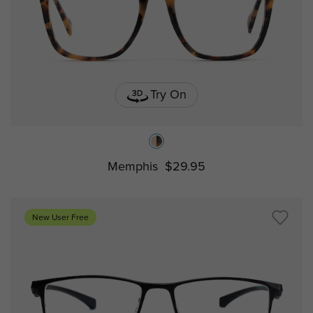
Try On
Memphis
$29.95
New User Free