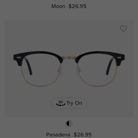
Moon
$26.95
Try On
Pasadena
$26.95