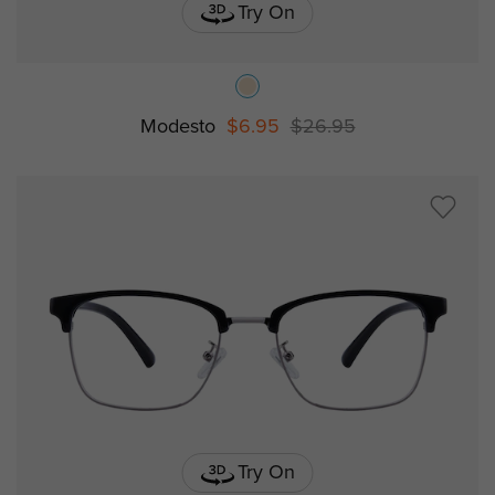
Try On
Modesto
$6.95
$26.95
Try On