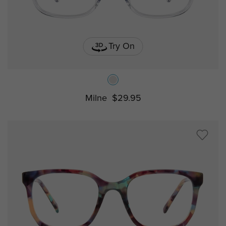
Try On
Milne
$29.95