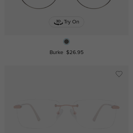
Try On
Burke
$26.95