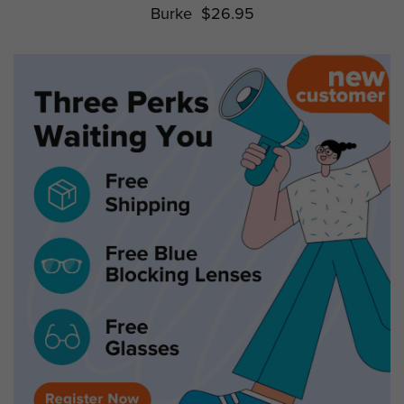
Burke
$26.95