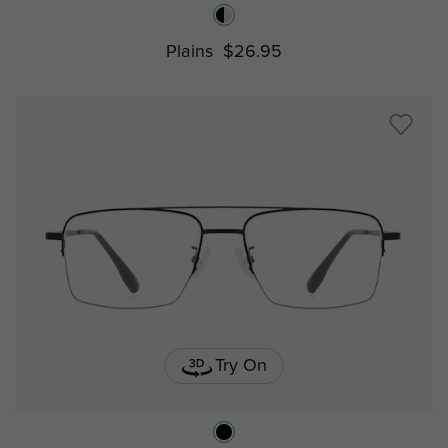
Plains
$26.95
Try On