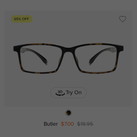
65% OFF
Try On
Butler
$7.00
$19.95