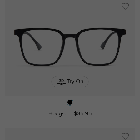
Try On
Hodgson
$35.95