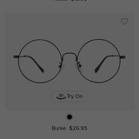
Try On
Burke
$26.95