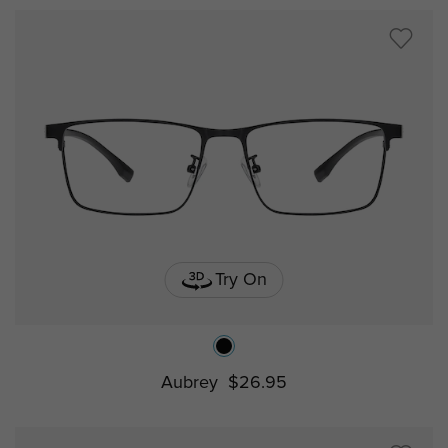
Try On
Aubrey
$26.95