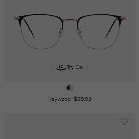
Try On
Haywood
$29.95