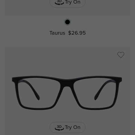
Try On
Taurus
$26.95
Try On