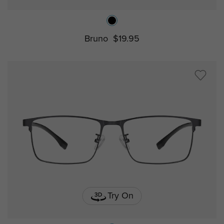
Bruno
$19.95
Try On