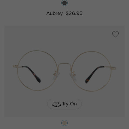
Aubrey
$26.95
Try On