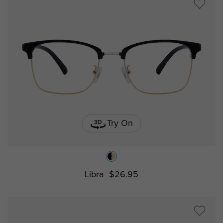
Try On
Libra
$26.95