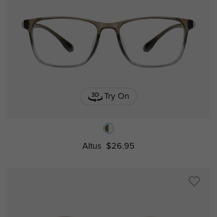
Try On
Altus
$26.95