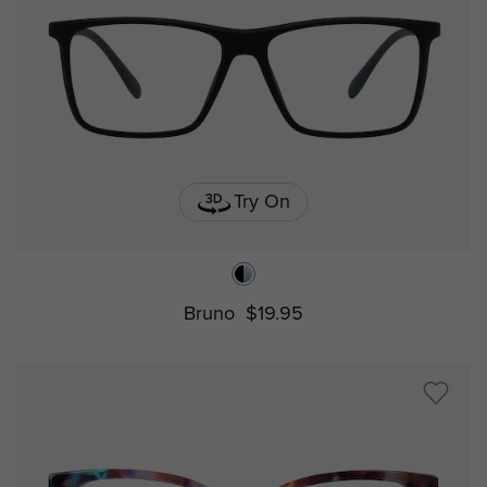
Try On
Bruno
$19.95