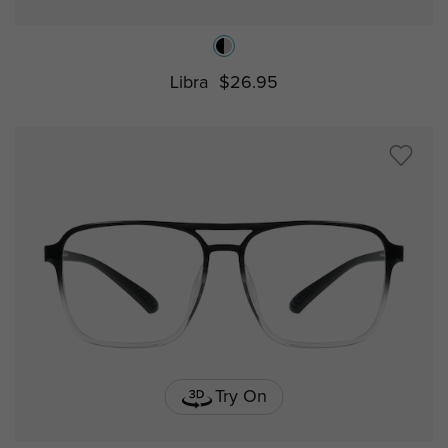
Libra
$26.95
Try On