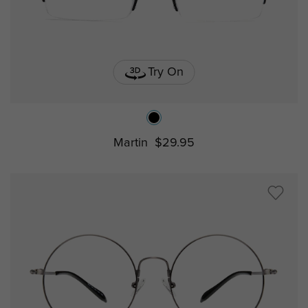
Try On
Martin
$29.95