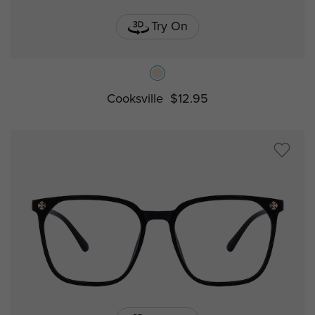
Try On
Cooksville
$12.95