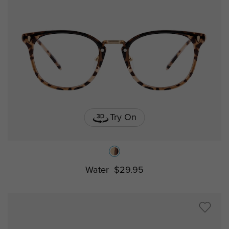
Try On
Water
$29.95