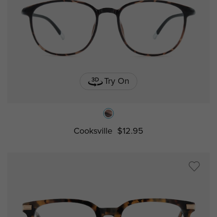
Try On
Cooksville
$12.95