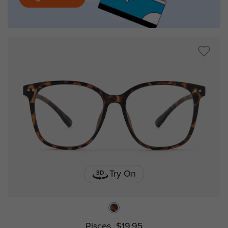
Try On
Pisces
$19.95