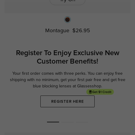
Montague
$26.95
Register To Enjoy Exclusive
New
Customer Benefits!
Your first order comes with three perks. You can enjoy free
Ge
shipping with no minimum,
get your first pair free and get free
blue blocking lenses at Glassesshop.
REGISTER HERE