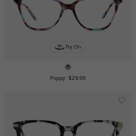
Try On
Poppy
$29.95