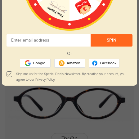
Try On
SPIN
Niki
$26.95
Or
Google
Amazon
Facebook
Sign me up for the Special Deals Newsletter. By creating your account, you
agree to our
Privacy Policy.
Try On