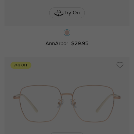
Try On
AnnArbor
$29.95
74% OFF