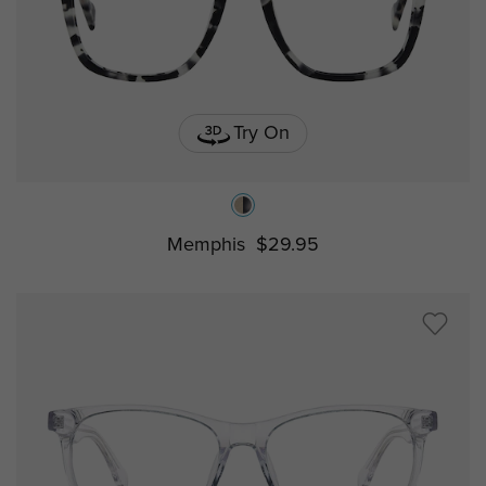
Try On
Memphis
$29.95