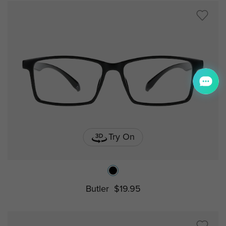
Try On
Butler
$19.95