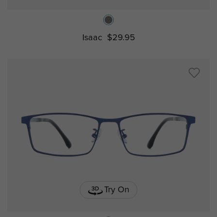
Isaac
$29.95
Try On