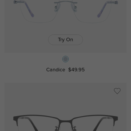
Try On
Candice
$49.95