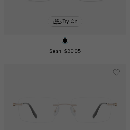
Try On
Sean
$29.95