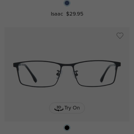
Isaac
$29.95
Try On