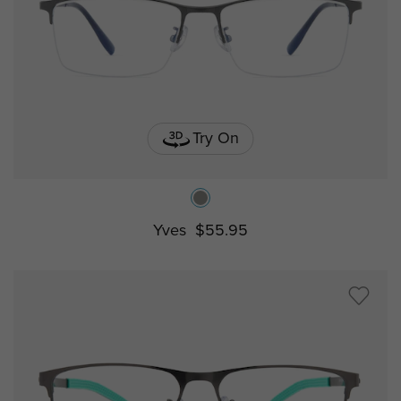
Try On
Yves
$55.95