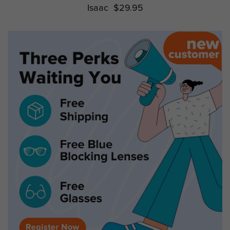
Isaac
$29.95