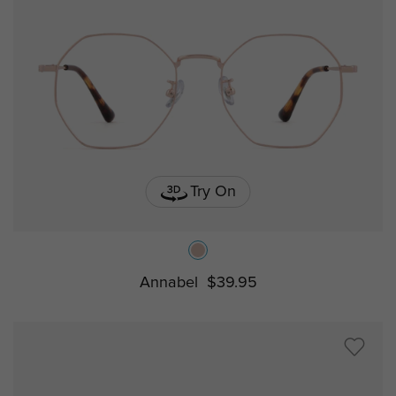
Try On
Annabel
$39.95