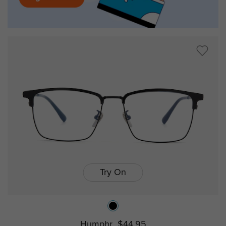
Try On
Humphr
$44.95