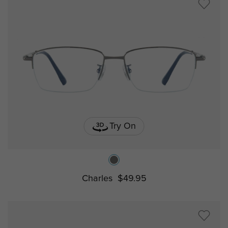
Try On
Charles
$49.95