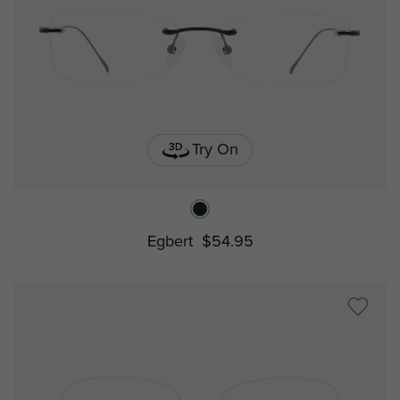
Try On
Egbert
$54.95