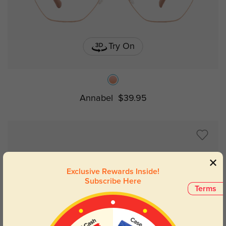
Try On
Annabel
$39.95
Exclusive Rewards Inside!
Subscribe Here
Terms