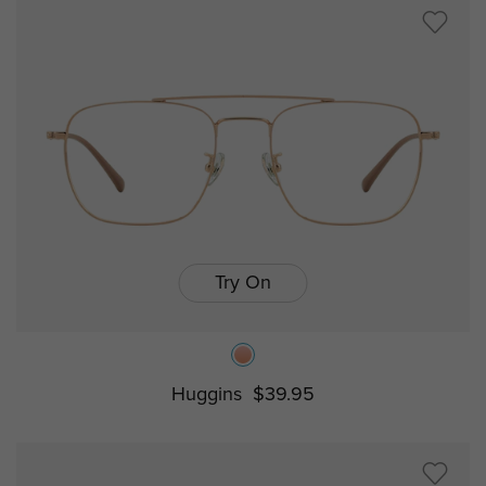
Try On
Huggins
$39.95