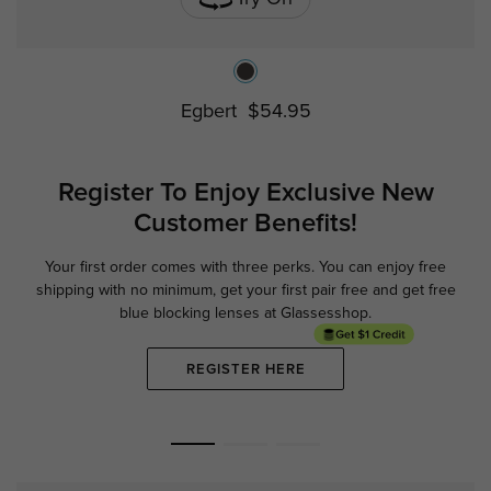
Egbert
$54.95
Register To Enjoy Exclusive
New
Customer Benefits!
Your first order comes with three perks. You can enjoy free
Ge
shipping with no minimum,
get your first pair free and get free
blue blocking lenses at Glassesshop.
REGISTER HERE