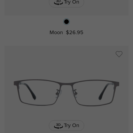
Try On
Moon
$26.95
Try On