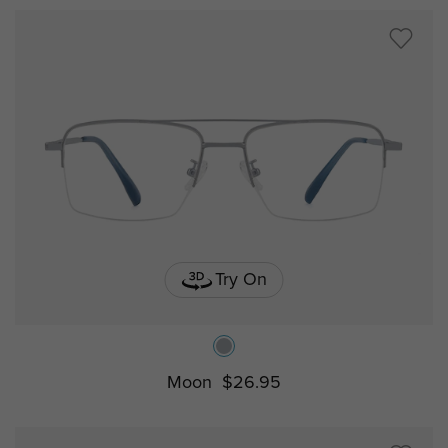
Try On
Moon
$26.95