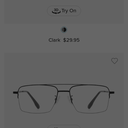
Try On
Clark
$29.95