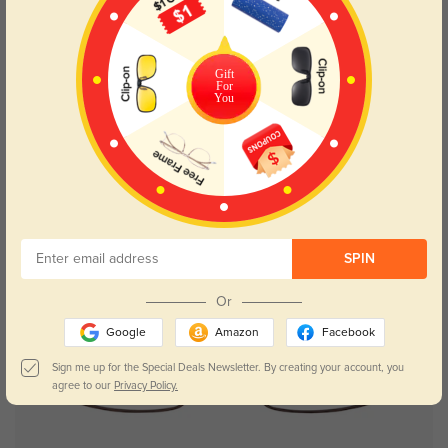
Try On
Gift
For
You
Hiram
$49.95
SPIN
Or
Google
Amazon
Facebook
Sign me up for the Special Deals Newsletter. By creating your account, you
agree to our
Privacy Policy.