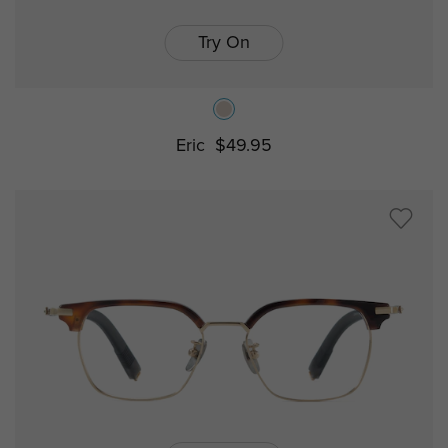
Try On
Eric
$49.95