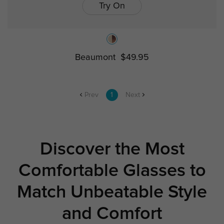
Try On
Beaumont
$49.95
Prev
1
Next
Discover the Most
Comfortable Glasses to
Match Unbeatable Style
and Comfort