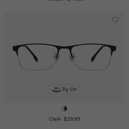
Try On
Clark
$29.95