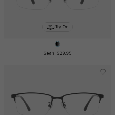
Try On
Sean
$29.95