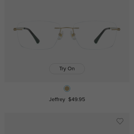
Try On
Jeffrey
$49.95