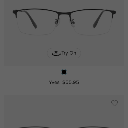
Try On
Yves
$55.95