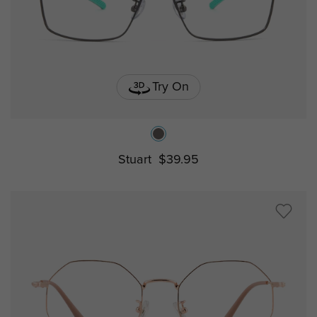
Try On
Stuart
$39.95