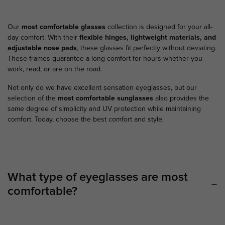
Our
most comfortable glasses
collection is designed for your all-
day comfort. With their
flexible hinges, lightweight materials, and
adjustable nose pads
, these glasses fit perfectly without deviating.
These frames guarantee a long comfort for hours whether you
work, read, or are on the road.
Not only do we have excellent sensation eyeglasses, but our
selection of the
most comfortable sunglasses
also provides the
same degree of simplicity and UV protection while maintaining
comfort. Today, choose the best comfort and style.
What type of eyeglasses are most
comfortable?