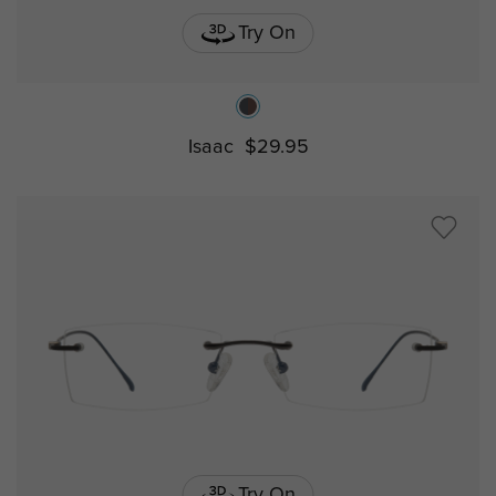
Try On
Isaac
$29.95
Try On