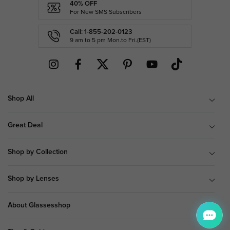
40% OFF
For New SMS Subscribers
Call: 1-855-202-0123
9 am to 5 pm Mon.to Fri.(EST)
Shop All
Great Deal
Shop by Collection
Shop by Lenses
About Glassesshop