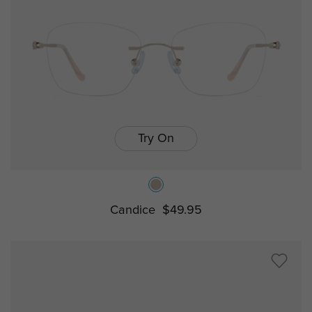
Try On
Candice
$49.95