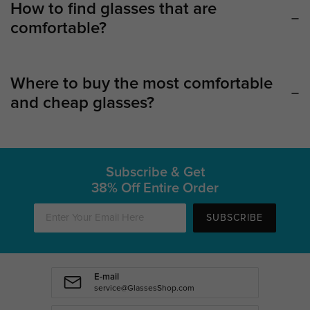
How to find glasses that are
comfortable?
Where to buy the most comfortable
and cheap glasses?
Subscribe & Get
38% Off Entire Order
SUBSCRIBE
E-mail
service@GlassesShop.com