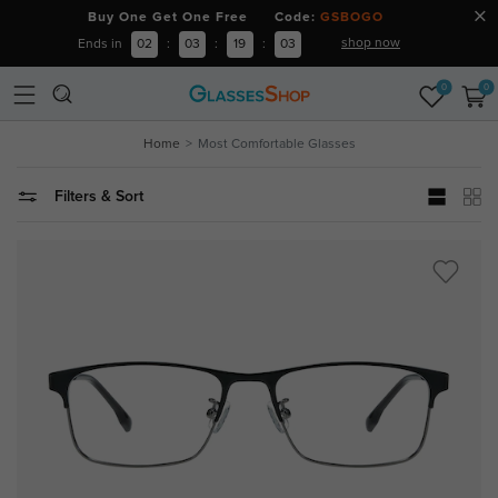
Buy One Get One Free Code:
GSBOGO
shop now
Ends in
02
:
03
:
19
:
02
0
0
Home
Most Comfortable Glasses
Filters & Sort