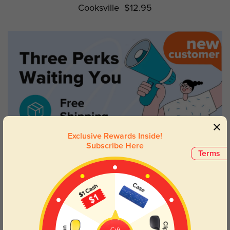
Cooksville
$12.95
Exclusive Rewards Inside!
Subscribe Here
Terms
Gift