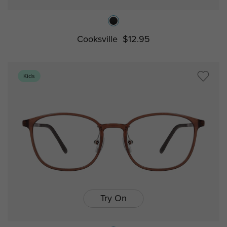
Cooksville
$12.95
Kids
Try On