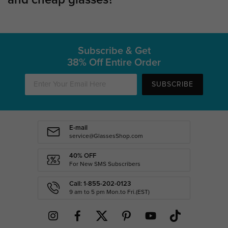
Subscribe & Get
38% Off Entire Order
SUBSCRIBE
E-mail
service@GlassesShop.com
40% OFF
For New SMS Subscribers
Call: 1-855-202-0123
9 am to 5 pm Mon.to Fri.(EST)