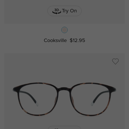
Try On
Cooksville
$12.95