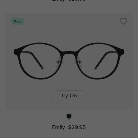
Kids
Try On
Emily
$29.95