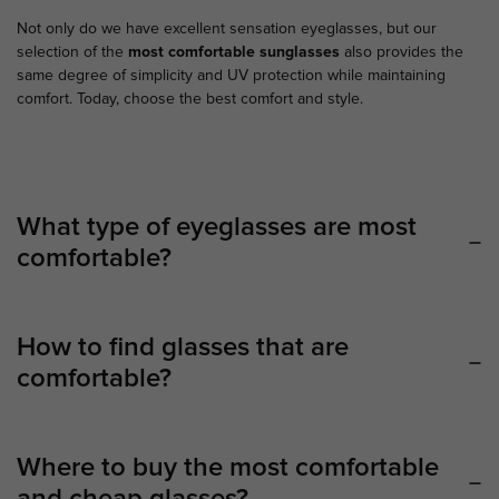
Not only do we have excellent sensation eyeglasses, but our
selection of the
most comfortable sunglasses
also provides the
same degree of simplicity and UV protection while maintaining
comfort. Today, choose the best comfort and style.
What type of eyeglasses are most
comfortable?
How to find glasses that are
comfortable?
Where to buy the most comfortable
and cheap glasses?