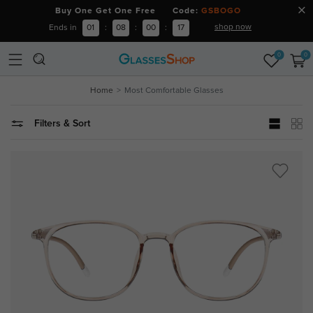
Buy One Get One Free Code:
GSBOGO
shop now
Ends in
01
:
08
:
00
:
17
0
0
Home
Most Comfortable Glasses
Filters & Sort