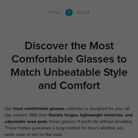
Prev
1
Next
Discover the Most
Comfortable Glasses to
Match Unbeatable Style
and Comfort
Our
most comfortable glasses
collection is designed for your all-
day comfort. With their
flexible hinges, lightweight materials, and
adjustable nose pads
, these glasses fit perfectly without deviating.
These frames guarantee a long comfort for hours whether you
work, read, or are on the road.