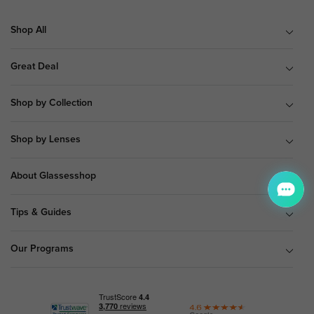
Shop All
Great Deal
Shop by Collection
Shop by Lenses
About Glassesshop
Tips & Guides
Our Programs