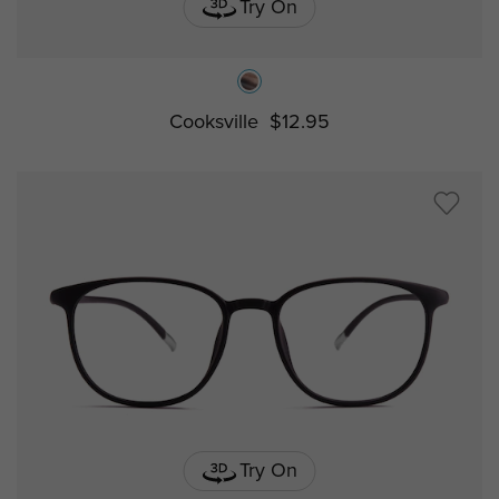
Try On
Cooksville
$12.95
Try On