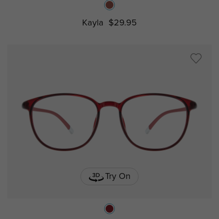
Kayla
$29.95
Try On