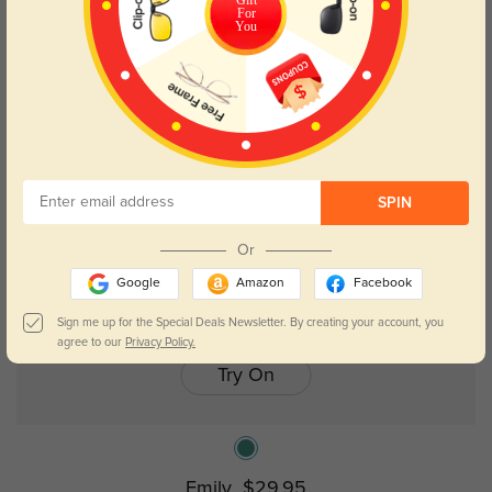
For
You
New User Free
Kids
SPIN
Or
Google
Amazon
Facebook
Sign me up for the Special Deals Newsletter. By creating your account, you
agree to our
Privacy Policy.
Try On
Emily
$29.95