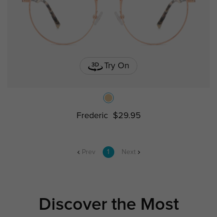
Try On
Frederic
$29.95
Prev
1
Next
Discover the Most