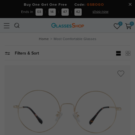
Buy One Get One Free Code:
GSBOGO
shop now
Ends in
03
:
14
:
47
:
41
0
0
Home
Most Comfortable Glasses
Filters & Sort