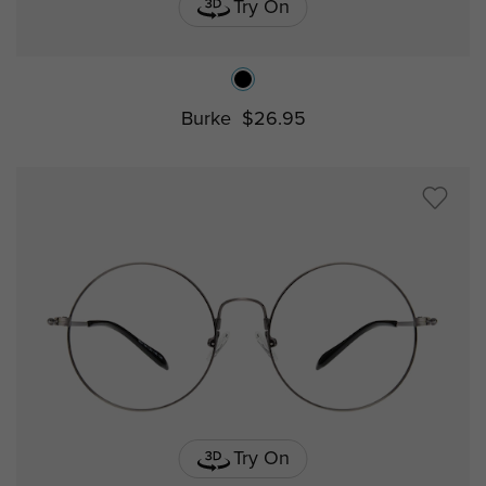
Try On
Burke
$26.95
Try On