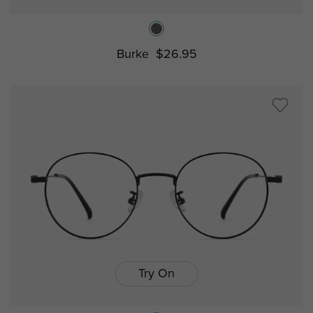
Burke
$26.95
Try On