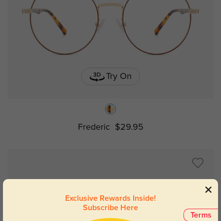
Try On
Frederic
$29.95
Exclusive Rewards Inside!
Subscribe Here
Terms