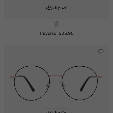
Try On
Traverse
$26.95
Try On