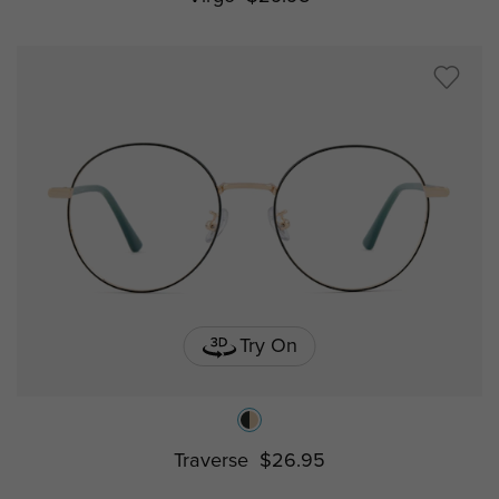
Try On
Traverse
$26.95