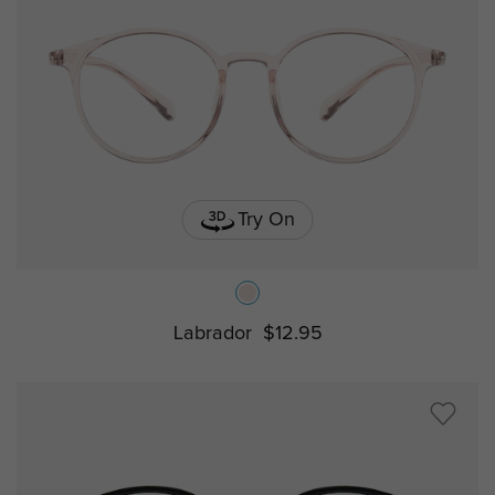
Try On
Labrador
$12.95