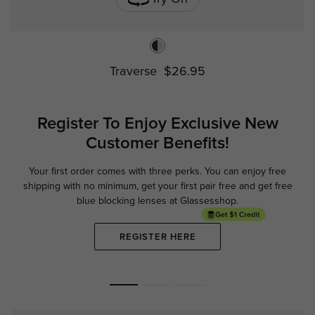
Traverse
$26.95
Register To Enjoy Exclusive
New
Customer Benefits!
Your first order comes with three perks. You can enjoy free
Ge
shipping with no minimum,
get your first pair free and get free
blue blocking lenses at Glassesshop.
REGISTER HERE