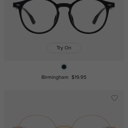
Try On
Birmingham
$19.95