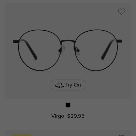
Try On
Virgo
$29.95