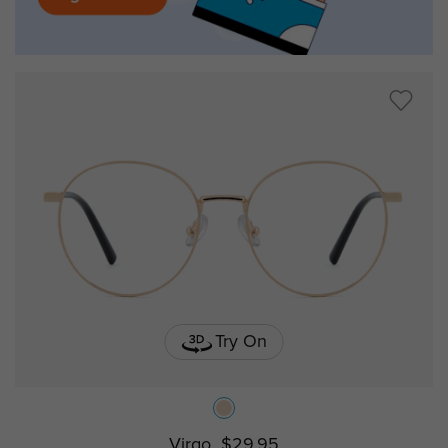
Try On
Virgo
$29.95