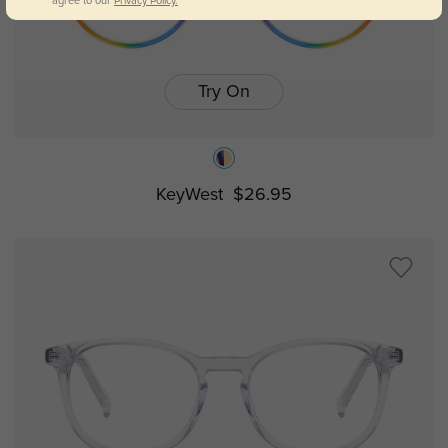
agree to our
Privacy Policy.
Try On
KeyWest
$26.95