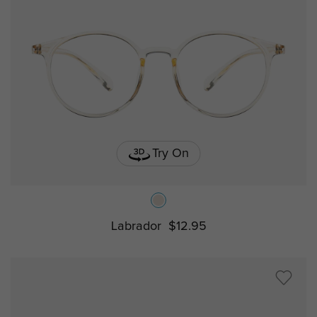
Try On
Labrador
$12.95