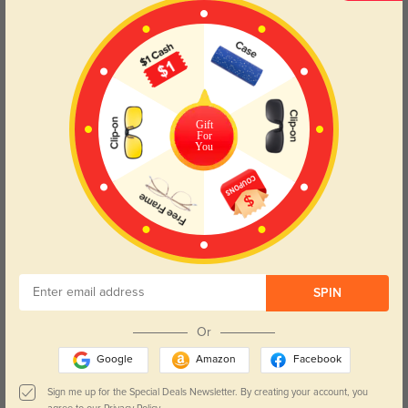
Try On
Gift
For
You
Brunswick
$29.95
SPIN
Or
Google
Amazon
Facebook
Sign me up for the Special Deals Newsletter. By creating your account, you