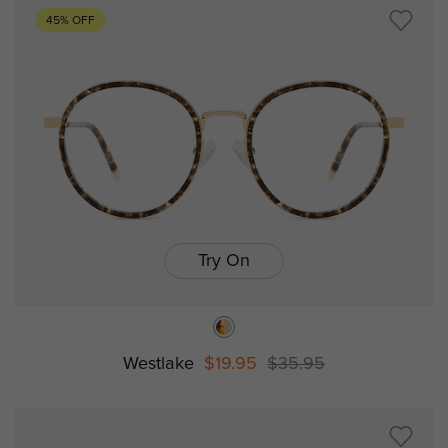
45% OFF
Try On
Westlake
$19.95
$35.95