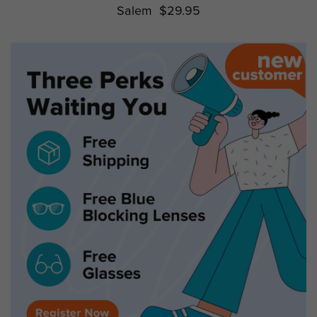
Salem
$29.95