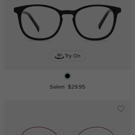
Try On
Salem
$29.95