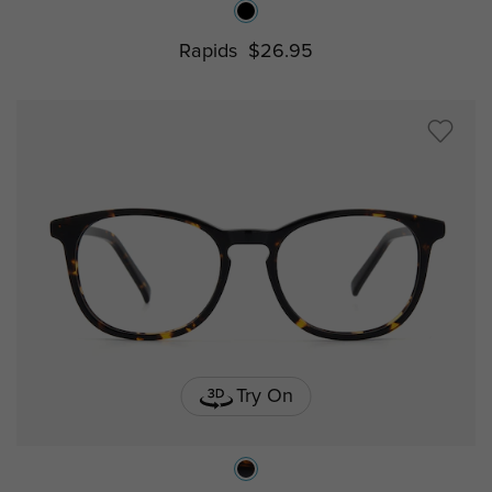
Rapids
$26.95
Try On