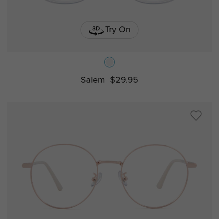
Try On
Salem
$29.95