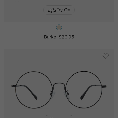
Try On
Burke
$26.95