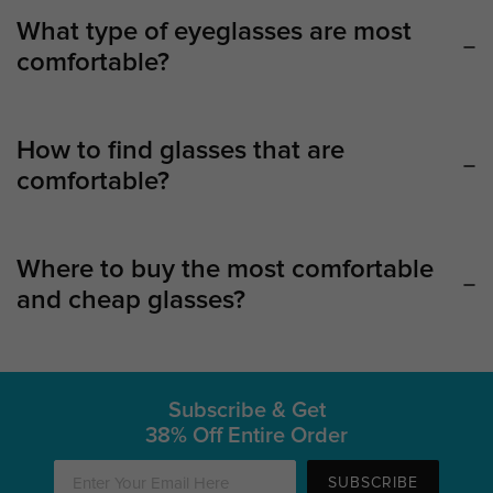
What type of eyeglasses are most
comfortable?
How to find glasses that are
comfortable?
Where to buy the most comfortable
and cheap glasses?
Subscribe & Get
38% Off Entire Order
SUBSCRIBE