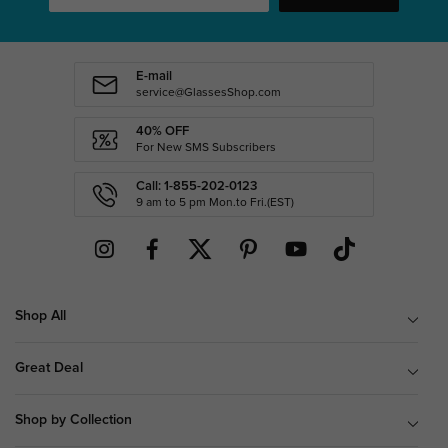
E-mail
service@GlassesShop.com
40% OFF
For New SMS Subscribers
Call: 1-855-202-0123
9 am to 5 pm Mon.to Fri.(EST)
Shop All
Great Deal
Shop by Collection