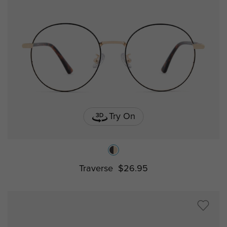
Try On
Traverse
$26.95