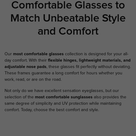
Comfortable Glasses to
Match Unbeatable Style
and Comfort
Our
most comfortable glasses
collection is designed for your all-
day comfort. With their
flexible hinges, lightweight materials, and
adjustable nose pads
, these glasses fit perfectly without deviating.
These frames guarantee a long comfort for hours whether you
work, read, or are on the road.
Not only do we have excellent sensation eyeglasses, but our
selection of the
most comfortable sunglasses
also provides the
same degree of simplicity and UV protection while maintaining
comfort. Today, choose the best comfort and style.