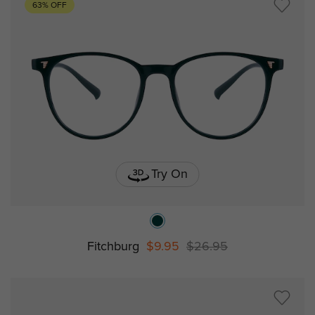
63% OFF
Try On
Fitchburg
$9.95
$26.95