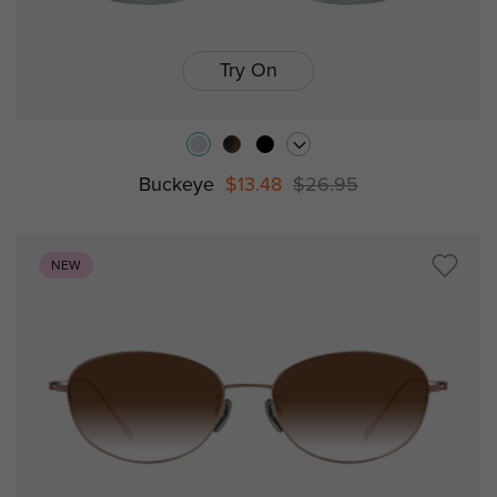
Try On
Buckeye
$13.48
$26.95
NEW