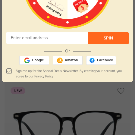
Try On
SPIN
Or
Google
Amazon
Facebook
Zoey
$7.00
$29.95
Sign me up for the Special Deals Newsletter. By creating your account, you
agree to our
Privacy Policy.
NEW