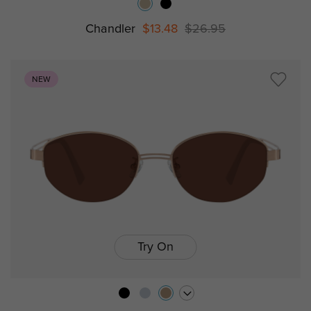
Chandler
$13.48
$26.95
NEW
Try On