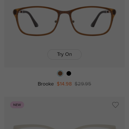
Try On
Brooke
$14.98
$29.95
NEW