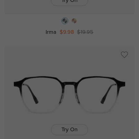
Try On
Irma
$9.98
$19.95
Try On