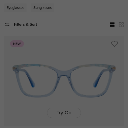
Eyeglasses
Sunglasses
Filters & Sort
NEW
Try On