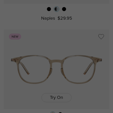
Naples
$29.95
NEW
Try On