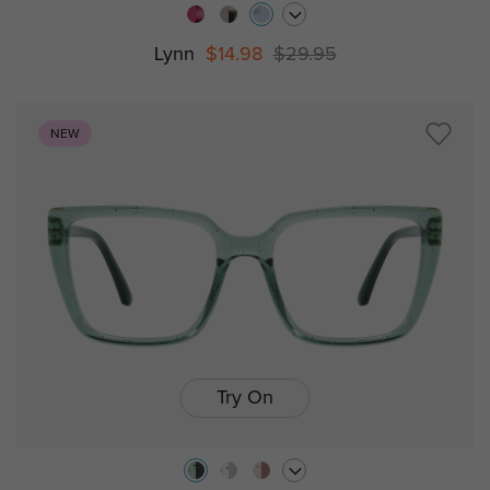
Lynn
$14.98
$29.95
NEW
Try On