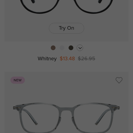
Try On
Whitney
$13.48
$26.95
NEW