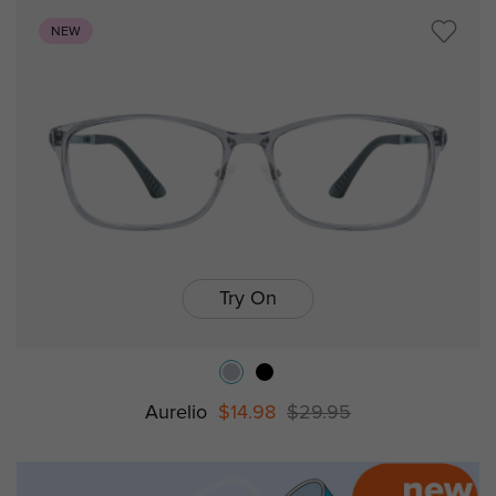
NEW
Try On
Aurelio
$14.98
$29.95