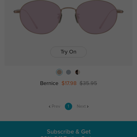
Try On
Bernice
$17.98
$35.95
Prev
1
Next
Subscribe & Get