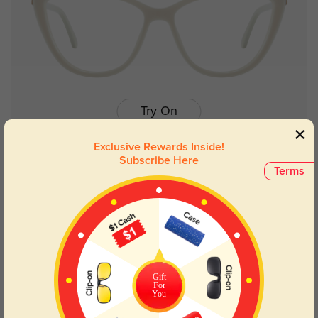
Try On
Exclusive Rewards Inside!
Subscribe Here
Terms
Josephine
$14.98
$29.95
NEW
Gift
For
You