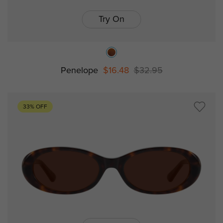
Try On
Penelope
$16.48
$32.95
33% OFF