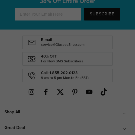
38% Off Entire Order
SUBSCRIBE
E-mail
service@GlassesShop.com
40% OFF
For New SMS Subscribers
Call: 1-855-202-0123
9 am to 5 pm Mon.to Fri.(EST)
Shop All
Great Deal