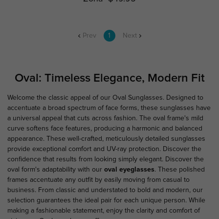
Prev
1
Next
Oval: Timeless Elegance, Modern Fit
Welcome the classic appeal of our Oval Sunglasses. Designed to
accentuate a broad spectrum of face forms, these sunglasses have
a universal appeal that cuts across fashion. The oval frame's mild
curve softens face features, producing a harmonic and balanced
appearance. These well-crafted, meticulously detailed sunglasses
provide exceptional comfort and UV-ray protection. Discover the
confidence that results from looking simply elegant. Discover the
oval form's adaptability with our
oval eyeglasses
. These polished
frames accentuate any outfit by easily moving from casual to
business. From classic and understated to bold and modern, our
selection guarantees the ideal pair for each unique person. While
making a fashionable statement, enjoy the clarity and comfort of