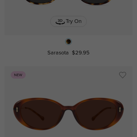
Try On
Sarasota
$29.95
NEW