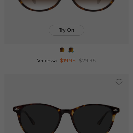
Try On
Vanessa
$19.95
$29.95