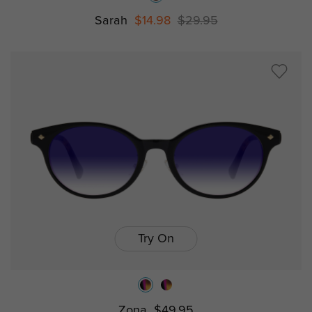
Sarah
$14.98
$29.95
Try On
Zona
$49.95