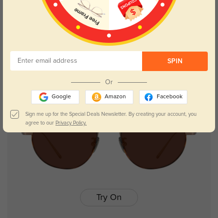
Winni
$29.95
SPIN
NEW
Or
Google
Amazon
Facebook
Sign me up for the Special Deals Newsletter. By creating your account, you
agree to our
Privacy Policy.
Try On