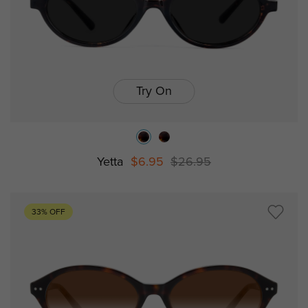
Try On
Yetta
$6.95
$26.95
33% OFF