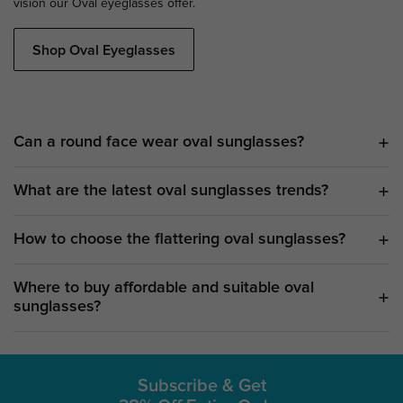
vision our Oval eyeglasses offer.
Shop Oval Eyeglasses
Can a round face wear oval sunglasses?
What are the latest oval sunglasses trends?
How to choose the flattering oval sunglasses?
Where to buy affordable and suitable oval
sunglasses?
Subscribe & Get