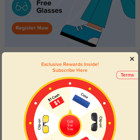
Exclusive Rewards Inside!
Subscribe Here
Terms
Gift
For
You
Try On