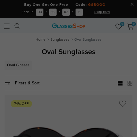
Buy One Get One Free Code:
GSBOGO
shop now
Ends in
00
:
15
:
02
:
11
0
0
Home
Sunglasses
Oval Sunglasses
Oval Sunglasses
Oval Glasses
Filters & Sort
74% OFF