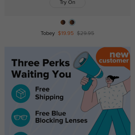
Try On
Tobey
$19.95
$29.95