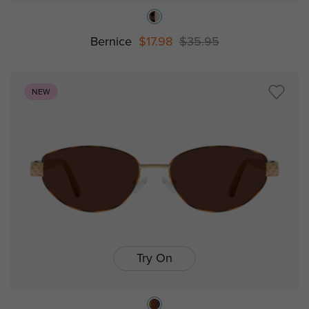
Bernice
$17.98
$35.95
NEW
Try On