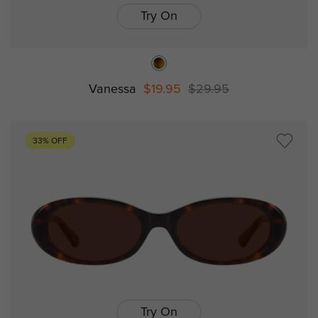
Try On
Vanessa
$19.95
$29.95
33% OFF
Try On