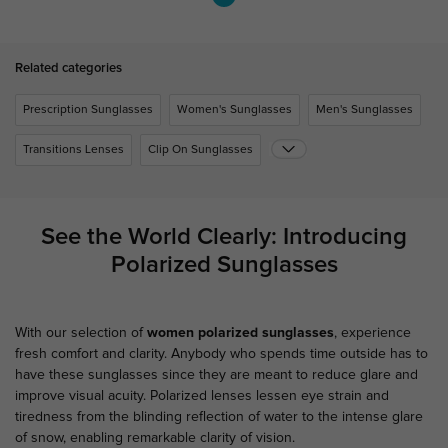
Related categories
Prescription Sunglasses
Women's Sunglasses
Men's Sunglasses
Transitions Lenses
Clip On Sunglasses
See the World Clearly: Introducing
Polarized Sunglasses
With our selection of
women polarized sunglasses
, experience
fresh comfort and clarity. Anybody who spends time outside has to
have these sunglasses since they are meant to reduce glare and
improve visual acuity. Polarized lenses lessen eye strain and
tiredness from the blinding reflection of water to the intense glare
of snow, enabling remarkable clarity of vision.