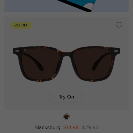
50% OFF
Try On
Blacksburg
$14.98
$29.95