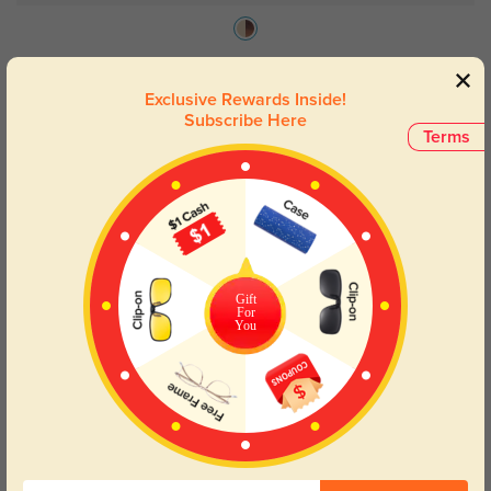
Ventura
$49.95
Exclusive Rewards Inside!
Subscribe Here
Terms
33% OFF
Gift
For
You
Try On