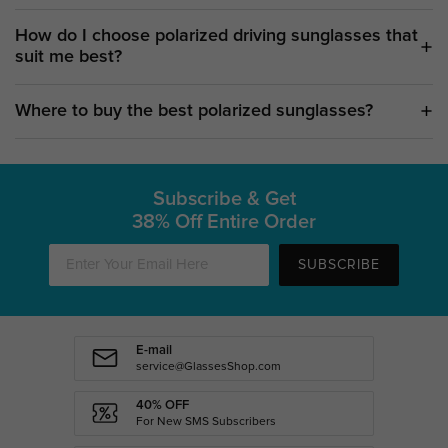
How do I choose polarized driving sunglasses that
suit me best?
Where to buy the best polarized sunglasses?
Subscribe & Get
38% Off Entire Order
SUBSCRIBE
E-mail
service@GlassesShop.com
40% OFF
For New SMS Subscribers