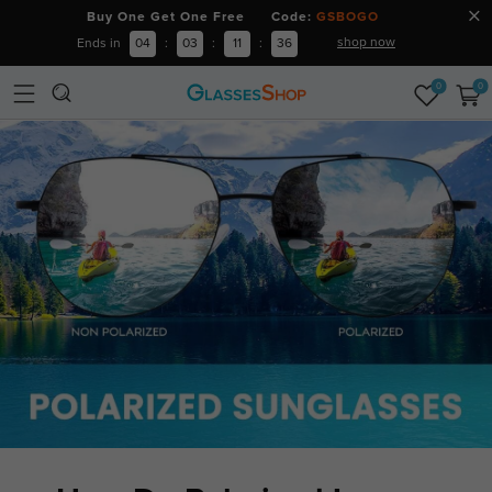
Buy One Get One Free Code:
GSBOGO
shop now
Ends in
04
:
03
:
11
:
35
0
0