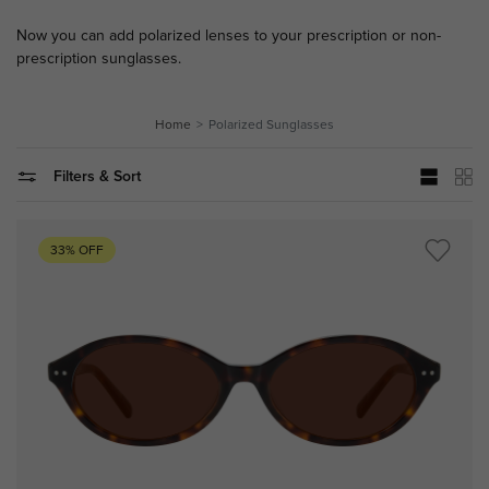
Now you can add polarized lenses to your prescription or non-
prescription sunglasses.
Home
Polarized Sunglasses
Filters & Sort
33% OFF