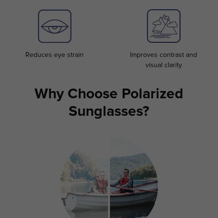
Reduces eye strain
Improves contrast and
visual clarity
Why Choose Polarized
Sunglasses?