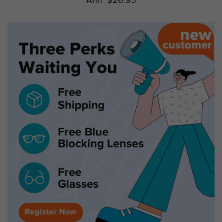
Ann
$26.95