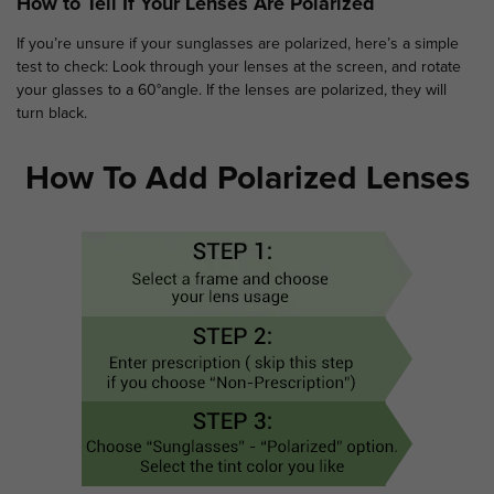
How to Tell If Your Lenses Are Polarized
If you’re unsure if your sunglasses are polarized, here’s a simple
test to check: Look through your lenses at the screen, and rotate
your glasses to a 60°angle. If the lenses are polarized, they will
turn black.
How To Add Polarized Lenses