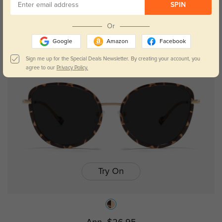
SPIN
Trista
$19.95
$29.95
Or
Google
Amazon
Facebook
Sign me up for the Special Deals Newsletter. By creating your account, you
agree to our
Privacy Policy.
Try On