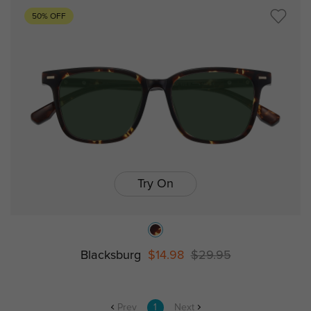
50% OFF
Try On
Blacksburg
$14.98
$29.95
Prev
1
Next