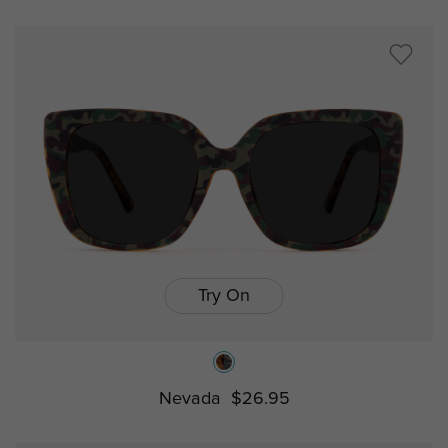
Try On
Nevada
$26.95