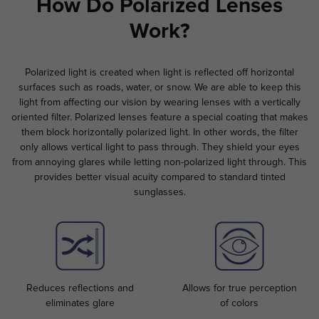
How Do Polarized Lenses
Work?
Polarized light is created when light is reflected off horizontal
surfaces such as roads, water, or snow. We are able to keep this
light from affecting our vision by wearing lenses with a vertically
oriented filter. Polarized lenses feature a special coating that makes
them block horizontally polarized light. In other words, the filter
only allows vertical light to pass through. They shield your eyes
from annoying glares while letting non-polarized light through. This
provides better visual acuity compared to standard tinted
sunglasses.
Reduces reflections and
Allows for true perception
eliminates glare
of colors