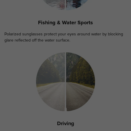
Fishing & Water Sports
Polarized sunglasses protect your eyes around water by blocking
glare reflected off the water surface.
Driving