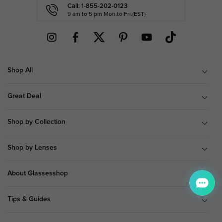
Call: 1-855-202-0123
9 am to 5 pm Mon.to Fri.(EST)
Shop All
Great Deal
Shop by Collection
Shop by Lenses
About Glassesshop
Tips & Guides