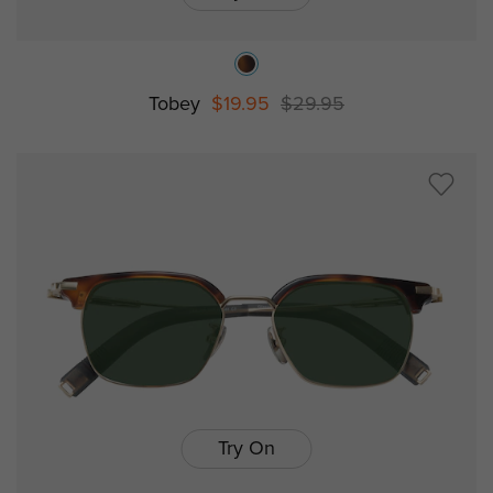
Tobey
$19.95
$29.95
Try On