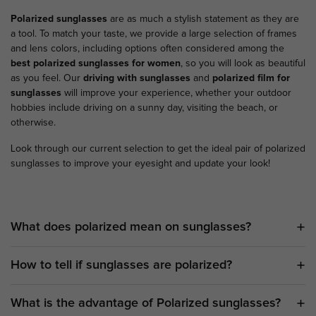
Polarized sunglasses
are as much a stylish statement as they are
a tool. To match your taste, we provide a large selection of frames
and lens colors, including options often considered among the
best polarized sunglasses for women
, so you will look as beautiful
as you feel. Our
driving with sunglasses
and
polarized film for
sunglasses
will improve your experience, whether your outdoor
hobbies include driving on a sunny day, visiting the beach, or
otherwise.
Look through our current selection to get the ideal pair of polarized
sunglasses to improve your eyesight and update your look!
What does polarized mean on sunglasses?
How to tell if sunglasses are polarized?
What is the advantage of Polarized sunglasses?