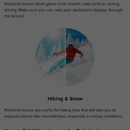
Polarized lenses block glares from smooth road surfaces during
driving. Make sure you can read your dashboard displays through
the lenses!
Hiking & Snow
Polarized lenses are useful for hiking trips that will take you to
exposed places like mountaintops, especially in snowy conditions.