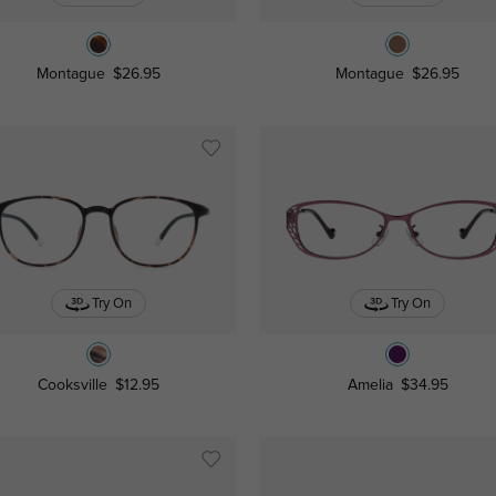
Montague
$26.95
Montague
$26.95
Try On
Try On
Cooksville
$12.95
Amelia
$34.95