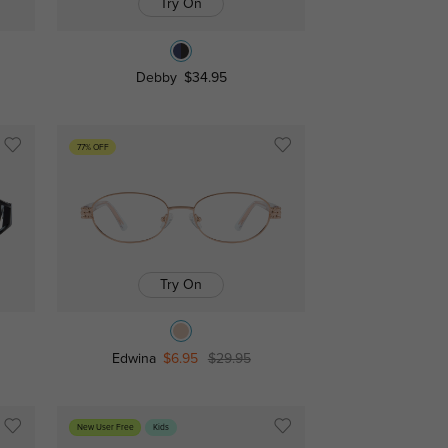
Try On
Debby
$34.95
77% OFF
Try On
Edwina
$6.95
$29.95
New User Free
Kids