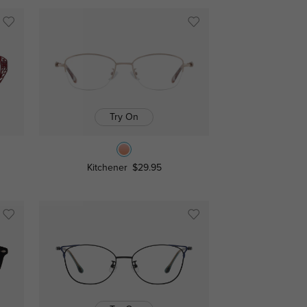
Try On
Kitchener
$29.95