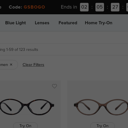
Ends in
02
:
05
:
26
:
ee Code:
GSBOGO
Blue Light
Lenses
Featured
Home Try-On
ng 1-59 of 123 results
omen
Clear Filters
Try On
Try On