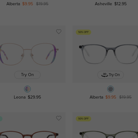
Alberta
$9.95
$19.95
Asheville
$12.95
50% OFF
Try On
Try On
Leona
$29.95
Alberta
$9.95
$19.95
s
50% OFF