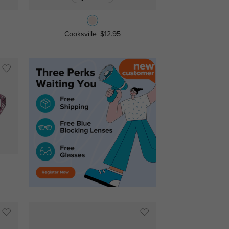
Cooksville
$12.95