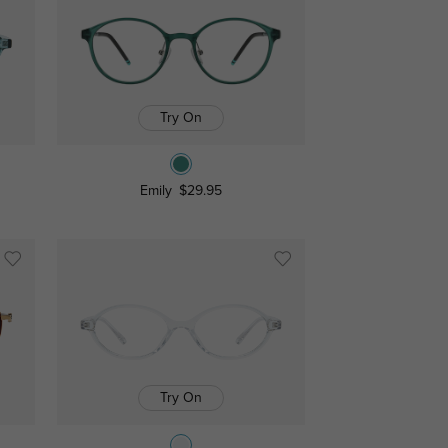
Try On
Emily
$29.95
Try On