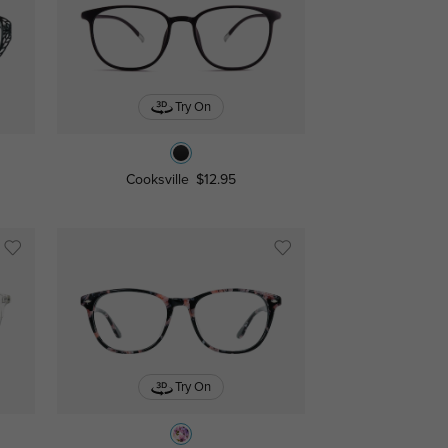
Try On
Cooksville
$12.95
Try On