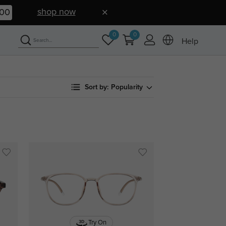
shop now
59
0
0
Help
Sort by:
Popularity
Try On