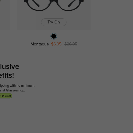
Try On
Montague
$6.95
$26.95
lusive
its!
shipping with no minimum,
ses at Glassesshop.