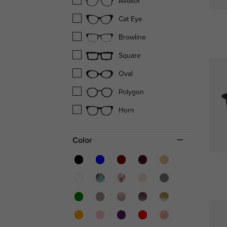
Aviator
Cat Eye
Browline
Square
Oval
Polygon
Horn
Color