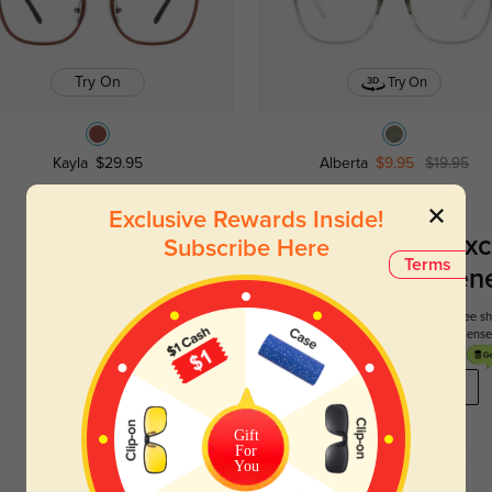
Try On
Try On
Kayla
$29.95
Alberta
$9.95
$19.95
Exclusive Rewards Inside!
Register To Enjoy Exc
Subscribe Here
Terms
New Customer Benef
Your first order comes with three perks. You can enjoy free 
get your first pair free and get free blue blocking len
REGISTER HERE
Gift
For
You