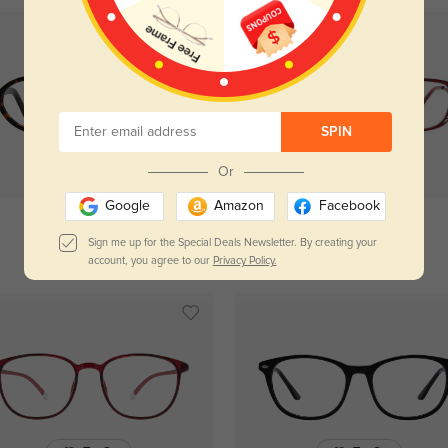
SPIN
Try On
Or
Try On
Google
Amazon
Facebook
Sign me up for the Special Deals Newsletter. By creating your
Hulda
$34.95
Amelia
$34.95
account, you agree to our
Privacy Policy.