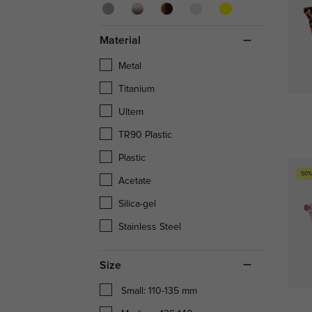
Material
Metal
Titanium
Ultem
TR90 Plastic
Plastic
50%
Acetate
Silica-gel
Stainless Steel
Size
Small: 110-135 mm