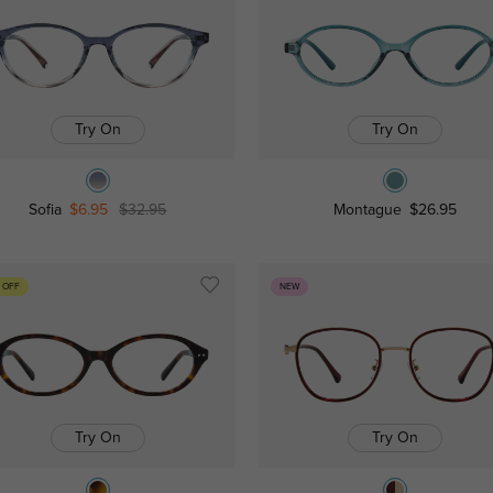
Try On
Try On
Sofia
$6.95
$32.95
Montague
$26.95
 OFF
NEW
Try On
Try On