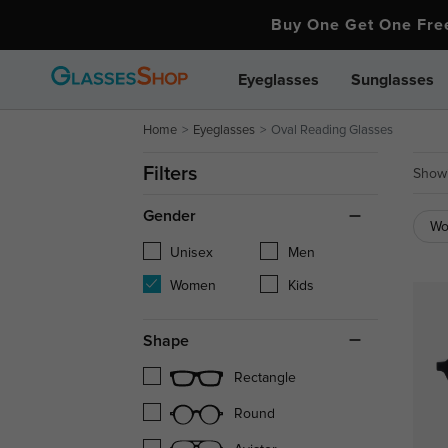
Buy One Get One Fr
Eyeglasses
Sunglasses
Home
Eyeglasses
Oval Reading Glasses
Filters
Showi
Gender
W
Unisex
Men
Women
Kids
Shape
Rectangle
Round