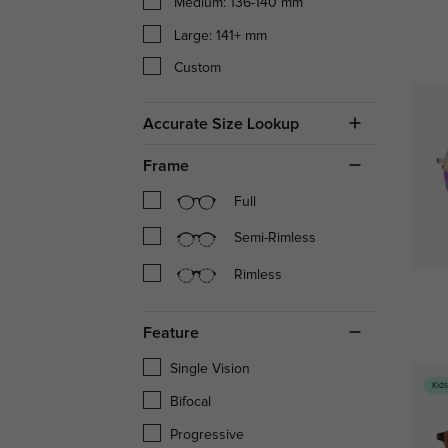
Medium: 136-140 mm
Large: 141+ mm
Custom
Accurate Size Lookup
Frame
Full
Semi-Rimless
Rimless
Feature
Single Vision
Kid
Bifocal
Progressive