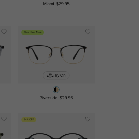
Miami
$29.95
New User Free
Try On
Riverside
$29.95
74% OFF