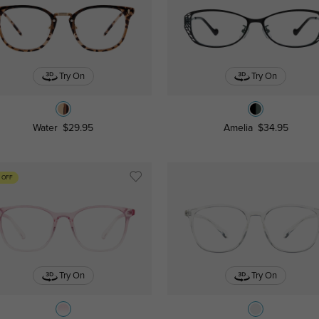
Try On
Try On
Water
$29.95
Amelia
$34.95
 OFF
Try On
Try On