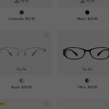
Try On
Try On
Cooksville
$12.95
Miami
$29.95
Try On
Try On
Nydia
$29.95
Tiffen
$19.95
 OFF