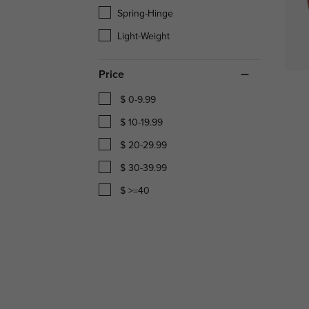
Spring-Hinge
Light-Weight
Price
$ 0-9.99
$ 10-19.99
$ 20-29.99
$ 30-39.99
$ >=40