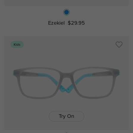
Ezekiel
$29.95
Kids
Try On