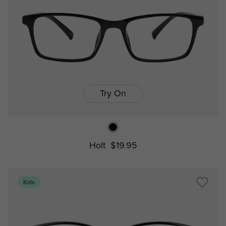
Try On
Holt
$19.95
Kids