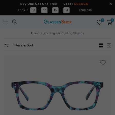
Buy One Get One Free Code:
GSBOGO
shop now
Ends in
03
:
17
:
15
:
52
0
0
Home
Rectangular Reading Glasses
Filters & Sort