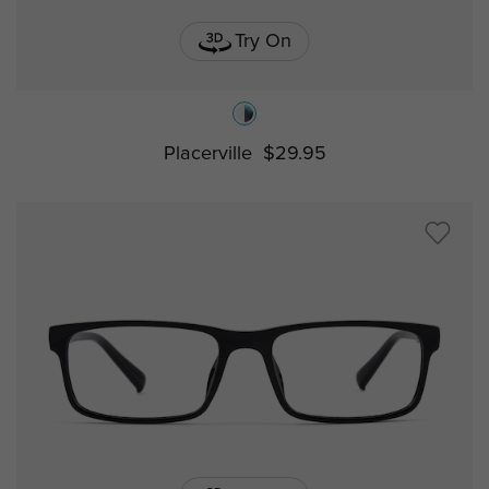
Try On
Placerville
$29.95