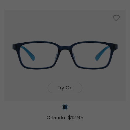
Try On
Orlando
$12.95