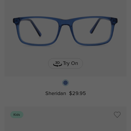
Try On
Sheridan
$29.95
Kids