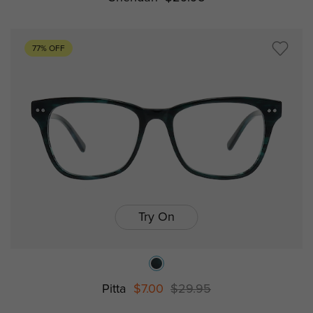
77% OFF
Try On
Pitta
$7.00
$29.95