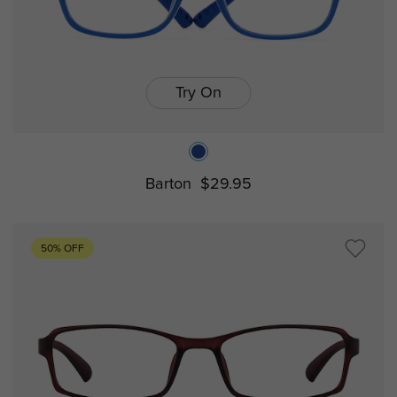
Try On
Barton
$29.95
50% OFF