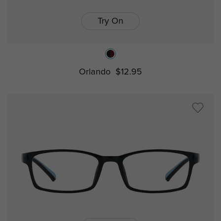
Try On
Orlando
$12.95