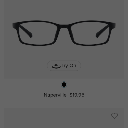
Try On
Naperville
$19.95