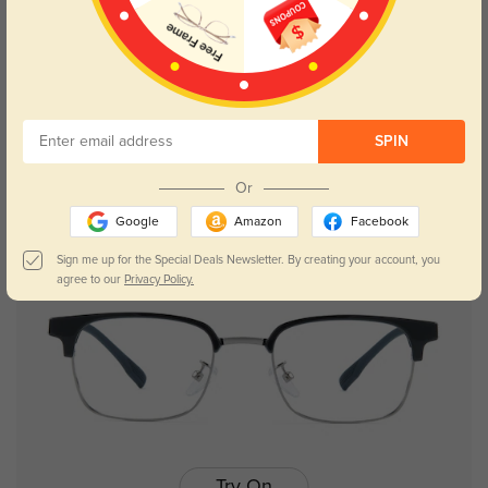
Try On
SPIN
Afra
$29.95
Or
Google
Amazon
Facebook
Sign me up for the Special Deals Newsletter. By creating your account, you
agree to our
Privacy Policy.
Try On