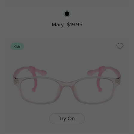
Mary
$19.95
Kids
Try On