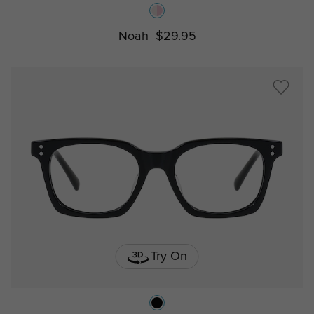
Noah
$29.95
Try On