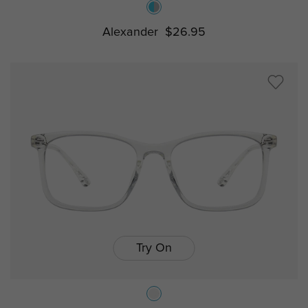
Alexander
$26.95
Try On