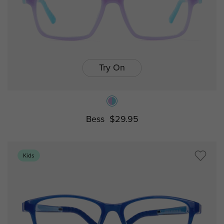
Try On
Bess
$29.95
Kids