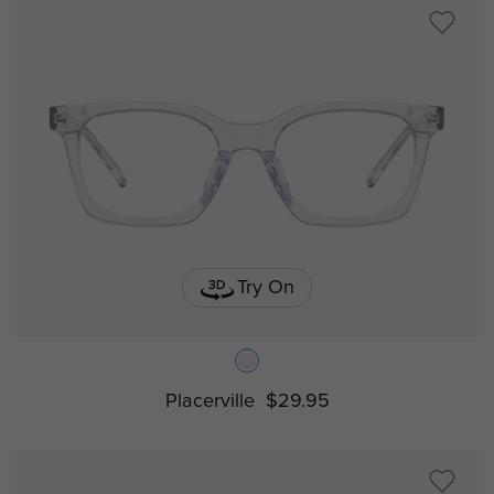
Try On
Placerville
$29.95