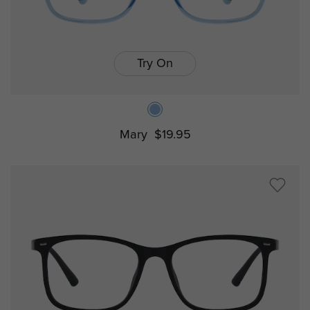
Try On
Mary
$19.95