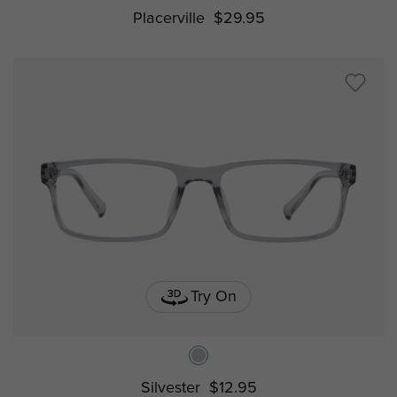
Placerville
$29.95
Try On
Silvester
$12.95