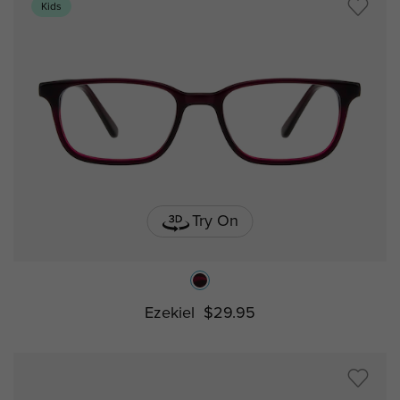
Kids
Try On
Ezekiel
$29.95