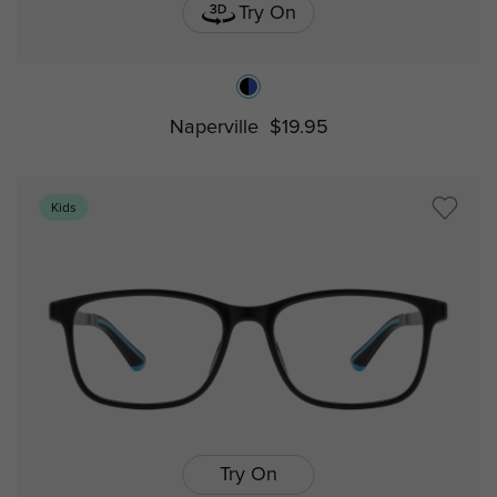
Try On
Naperville
$19.95
Kids
Try On