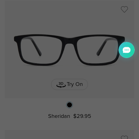
Try On
Sheridan
$29.95