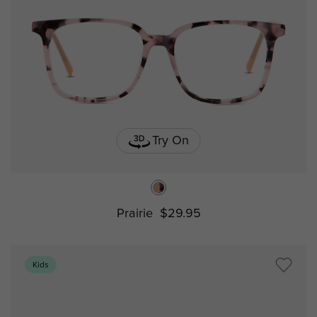
Try On
Prairie
$29.95
Kids