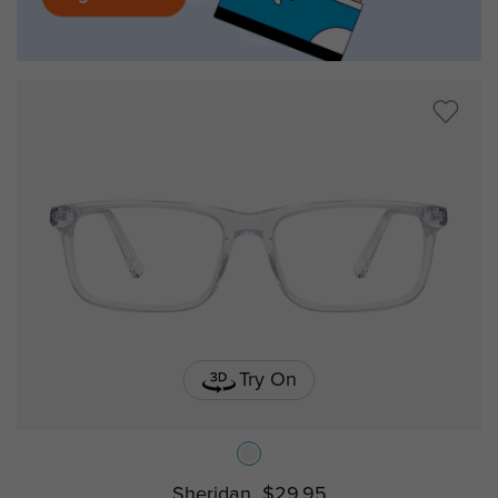
Try On
Sheridan
$29.95