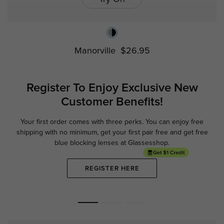
Manorville
$26.95
Register To Enjoy Exclusive
New
Customer Benefits!
Your first order comes with three perks. You can enjoy free
Ge
shipping with no minimum,
get your first pair free and get free
blue blocking lenses at Glassesshop.
REGISTER HERE