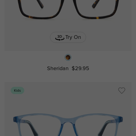
Try On
Sheridan
$29.95
Kids