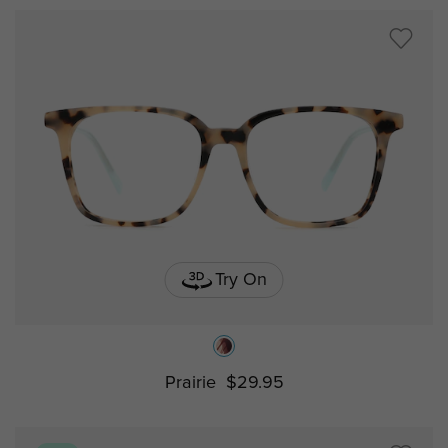
Try On
Prairie
$29.95