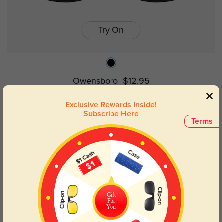
Try On
Owensboro
$12.95
Exclusive Rewards Inside!
Subscribe Here
Terms
Gift
For
You