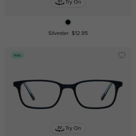
Try On
Silvester
$12.95
Kids
Try On