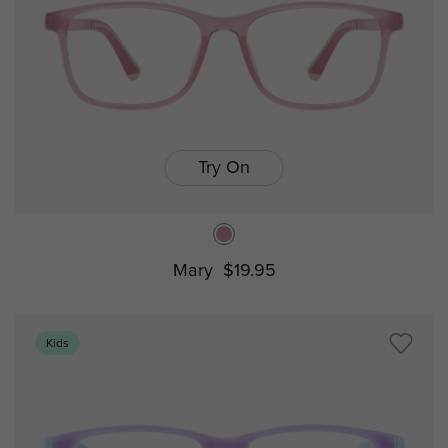
Try On
Mary
$19.95
Kids