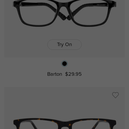
Try On
Barton
$29.95