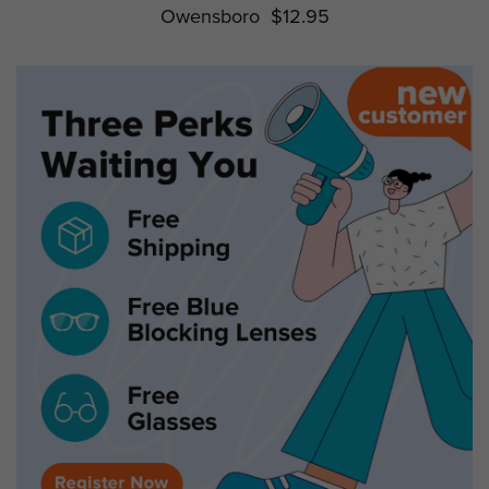
Owensboro
$12.95