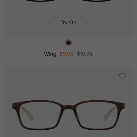
Try On
Wing
$9.95
$19.95