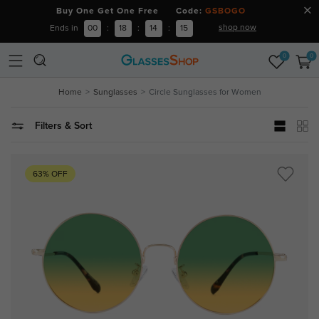
Buy One Get One Free Code:
GSBOGO
shop now
Ends in
00
:
18
:
14
:
15
0
0
Home
Sunglasses
Circle Sunglasses for Women
Filters & Sort
63% OFF