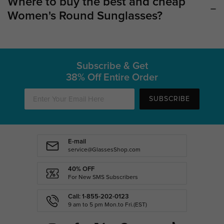
Where to buy the best and cheap
Women's Round Sunglasses?
Subscribe & Get
38% Off Entire Order
SUBSCRIBE
E-mail
service@GlassesShop.com
40% OFF
For New SMS Subscribers
Call: 1-855-202-0123
9 am to 5 pm Mon.to Fri.(EST)