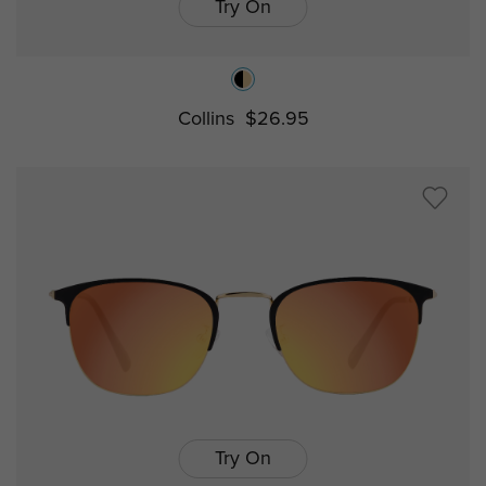
Try On
Collins
$26.95
Try On