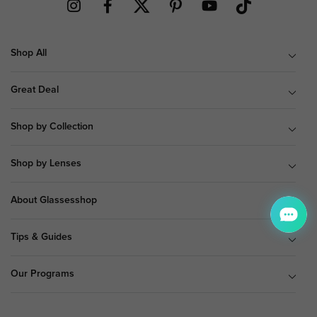
Shop All
Great Deal
Shop by Collection
Shop by Lenses
About Glassesshop
Tips & Guides
Our Programs