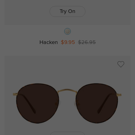
Try On
Hacken
$9.95
$26.95