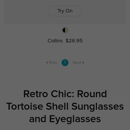
Try On
Collins
$26.95
Prev
1
Next
Retro Chic: Round
Tortoise Shell Sunglasses
and Eyeglasses