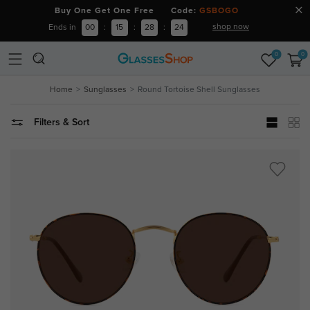
Buy One Get One Free Code:
GSBOGO
shop now
Ends in
00
:
15
:
28
:
24
0
0
Home
Sunglasses
Round Tortoise Shell Sunglasses
Filters & Sort