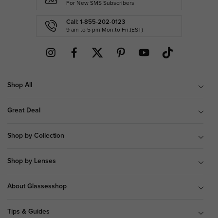
For New SMS Subscribers
Call: 1-855-202-0123
9 am to 5 pm Mon.to Fri.(EST)
Shop All
Great Deal
Shop by Collection
Shop by Lenses
About Glassesshop
Tips & Guides