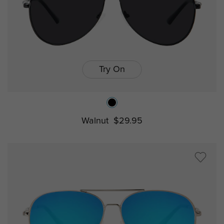
Try On
Walnut
$29.95