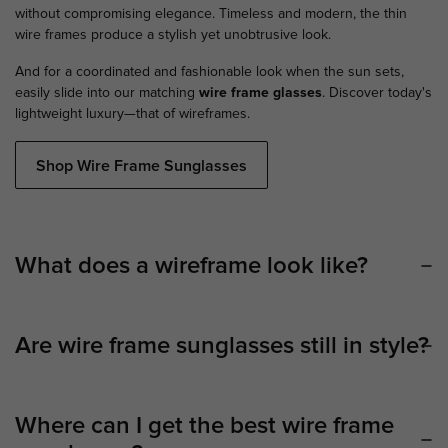
without compromising elegance. Timeless and modern, the thin
wire frames produce a stylish yet unobtrusive look.
And for a coordinated and fashionable look when the sun sets,
easily slide into our matching
wire frame glasses
. Discover today's
lightweight luxury—that of wireframes.
Shop Wire Frame Sunglasses
What does a wireframe look like?
Are wire frame sunglasses still in style?
Where can I get the best wire frame