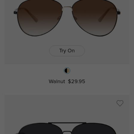
Try On
Walnut
$29.95