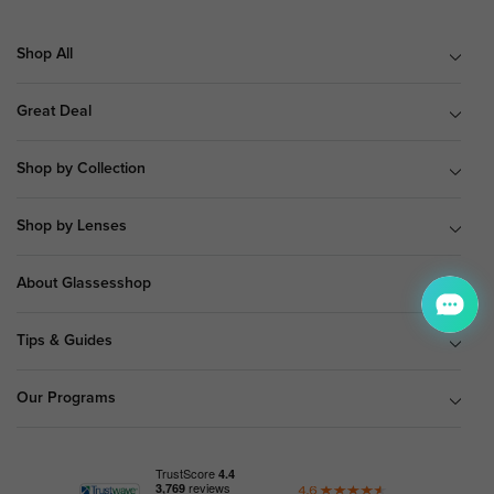
Shop All
Great Deal
Shop by Collection
Shop by Lenses
About Glassesshop
Tips & Guides
Our Programs