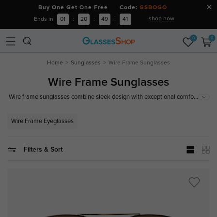
Buy One Get One Free Code:
GSBOGO
shop now
Ends in
01
:
20
:
49
:
40
0
0
Home
Sunglasses
Wire Frame Sunglasses
Wire Frame Sunglasses
...
Wire frame sunglasses combine sleek design with exceptional comfort,
making them a stylish and practical choice for any occasion. Offering 100%
superior UV protection for your eyes, wire frame sunglasses are a timeless
Wire Frame Eyeglasses
addition to your eyewear collection.
Filters & Sort