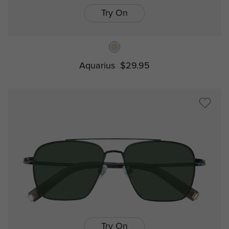
Try On
Aquarius
$29.95
Try On