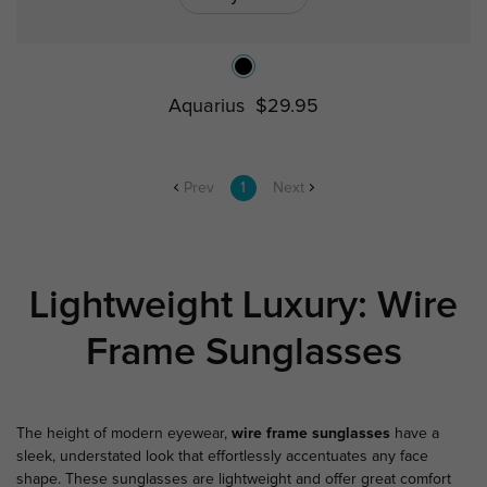
Aquarius
$29.95
Prev
1
Next
Lightweight Luxury: Wire
Frame Sunglasses
The height of modern eyewear,
wire frame sunglasses
have a
sleek, understated look that effortlessly accentuates any face
shape. These sunglasses are lightweight and offer great comfort