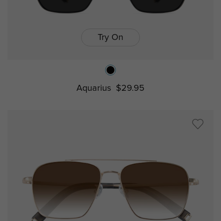
Try On
Aquarius
$29.95