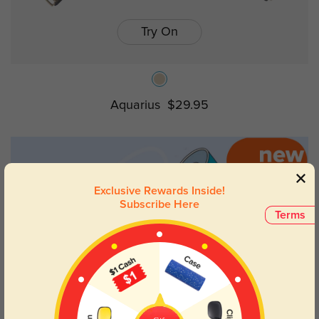
Try On
Aquarius
$29.95
Exclusive Rewards Inside!
Subscribe Here
Terms