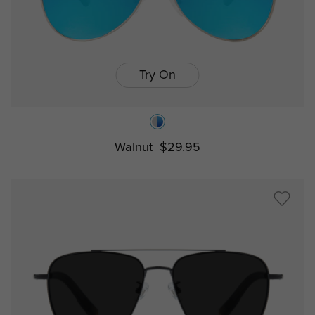
Try On
Walnut
$29.95