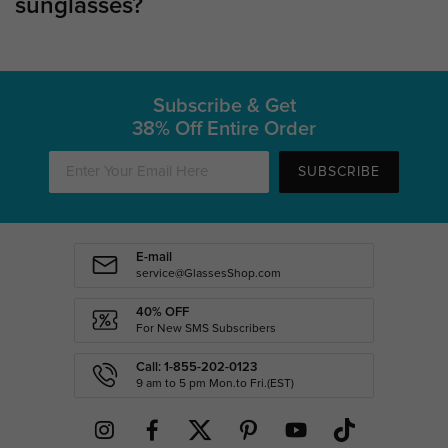
sunglasses?
Subscribe & Get
38% Off Entire Order
SUBSCRIBE
E-mail
service@GlassesShop.com
40% OFF
For New SMS Subscribers
Call: 1-855-202-0123
9 am to 5 pm Mon.to Fri.(EST)