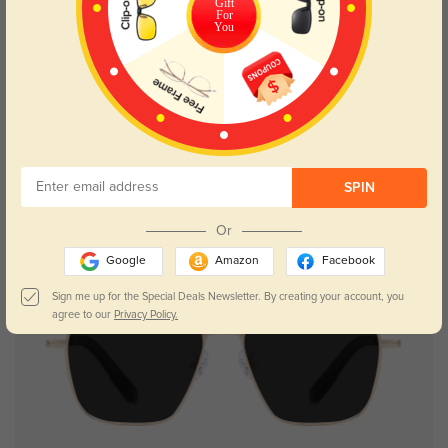
Gift
For
You
SPIN
Or
Google
Amazon
Facebook
Sign me up for the Special Deals Newsletter. By creating your account, you
agree to our
Privacy Policy.