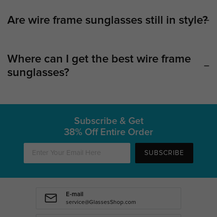
Are wire frame sunglasses still in style?
Where can I get the best wire frame
sunglasses?
Subscribe & Get
38% Off Entire Order
SUBSCRIBE
E-mail
service@GlassesShop.com