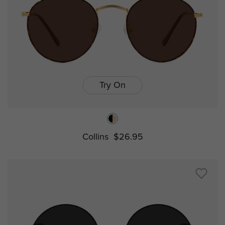
Try On
Collins
$26.95