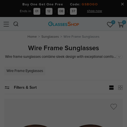
Buy One Get One Free Code:
GSBOGO
shop now
Ends in
01
:
12
:
08
:
36
0
0
Home
Sunglasses
Wire Frame Sunglasses
Wire Frame Sunglasses
...
Wire frame sunglasses combine sleek design with exceptional comfort,
making them a stylish and practical choice for any occasion. Offering 100%
superior UV protection for your eyes, wire frame sunglasses are a timeless
Wire Frame Eyeglasses
addition to your eyewear collection.
Filters & Sort