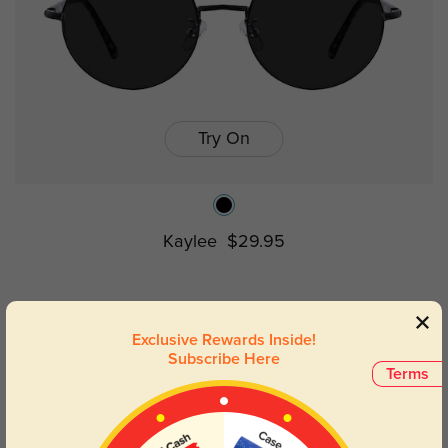
Try On
Kaylee
$29.95
Prev
1
Next
Exclusive Rewards Inside!
Subscribe Here
Terms
Lightweight Luxury: Wire