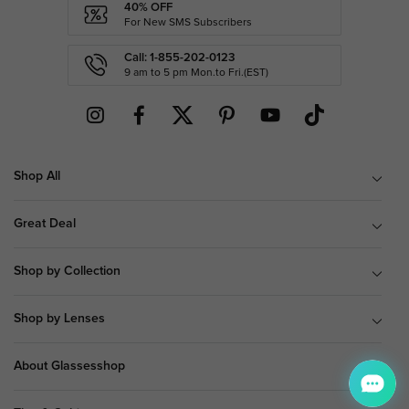
40% OFF
For New SMS Subscribers
Call: 1-855-202-0123
9 am to 5 pm Mon.to Fri.(EST)
Shop All
Great Deal
Shop by Collection
Shop by Lenses
About Glassesshop