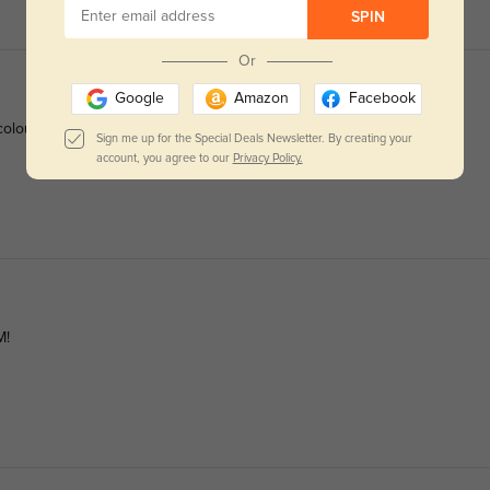
SPIN
Or
Google
Amazon
Facebook
olour (if you're curious). They frame my face perfectly, not too
Sign me up for the Special Deals Newsletter. By creating your
account, you agree to our
Privacy Policy.
M!