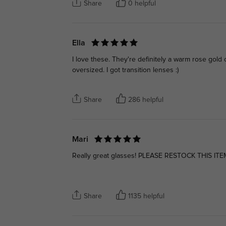
Share
0 helpful
Ella
I love these. They're definitely a warm rose gold c
oversized. I got transition lenses :)
Share
286 helpful
Mari
Really great glasses! PLEASE RESTOCK THIS ITE
Share
1135 helpful