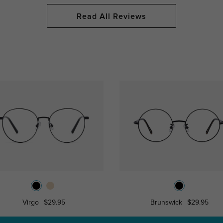
Read All Reviews
Virgo
$29.95
Brunswick
$29.95