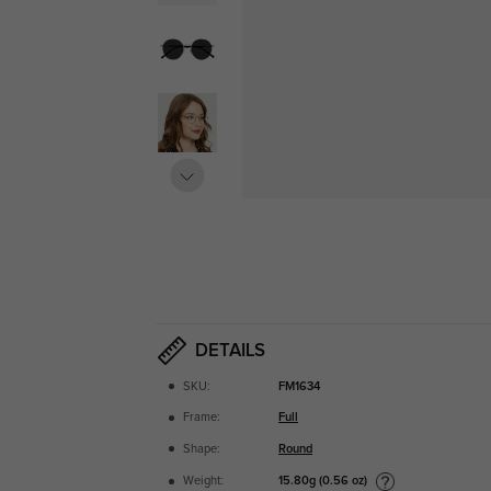
DETAILS
SKU:
FM1634
Frame:
Full
Shape:
Round
15.80g (0.56 oz)
Weight: