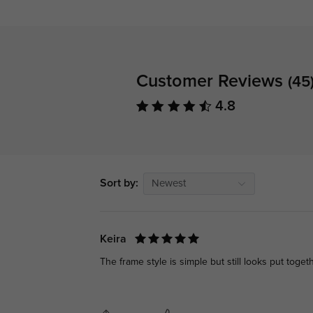
Customer Reviews
(45
4.8
Sort by:
Newest
Keira
The frame style is simple but still looks put togeth