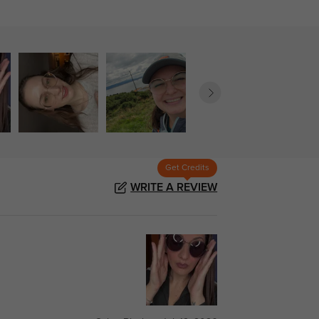
Get Credits
WRITE A REVIEW