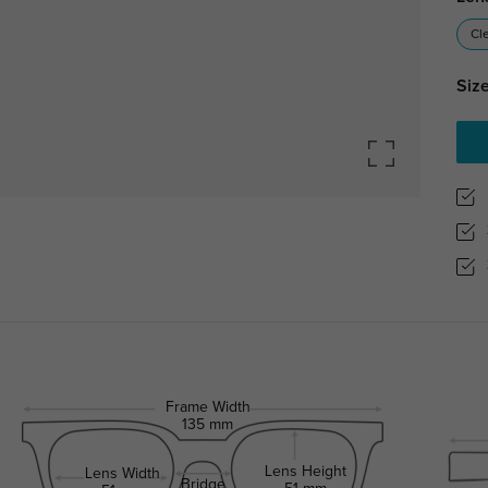
Cl
Size
Frame Width
135 mm
Lens Height
Lens Width
Bridge