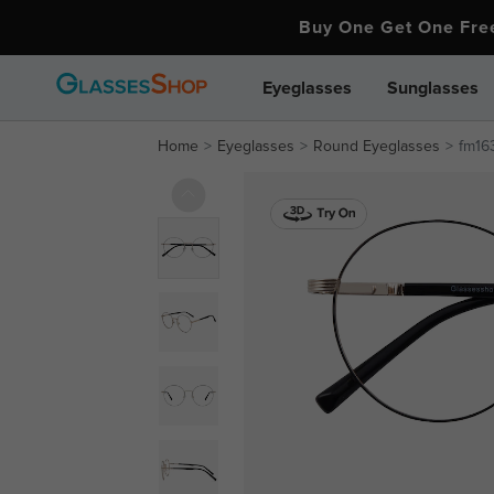
Buy One Get One Fr
Eyeglasses
Sunglasses
Home
Eyeglasses
Round Eyeglasses
fm16