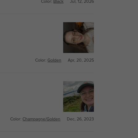
Color:
Black
Jul, 12, 2026
Color:
Golden
Apr, 20, 2025
Color:
Champagne/Golden
Dec, 26, 2023