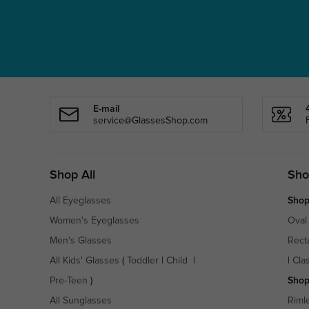
E-mail
service@GlassesShop.com
Shop All
Sho
All Eyeglasses
Shop
Women's Eyeglasses
Oval
Men's Glasses
Rect
All Kids' Glasses
(
Toddler
|
Child
|
|
Cla
Pre-Teen
)
Shop
All Sunglasses
Riml