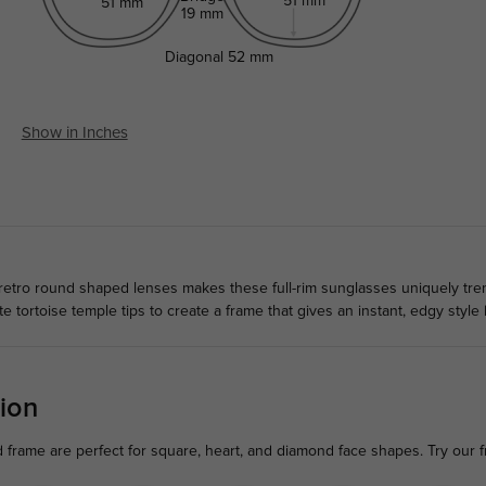
51 mm
51 mm
19 mm
Diagonal
52 mm
Show in Inches
retro round shaped lenses makes these full-rim sunglasses uniquely tre
tortoise temple tips to create a frame that gives an instant, edgy style 
ion
d frame are perfect for square, heart, and diamond face shapes. Try our 