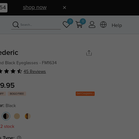
shop now
52
0
0
Help
ederic
d Black Eyeglasses - FM1634
45 Reviews
9.95
Get Coupons
OFF
BOGO FREE
or:
Black
 2 stock
s Type: