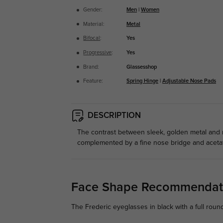
Gender:
Men
|
Women
Material:
Metal
Bifocal
:
Yes
Progressive
:
Yes
Brand:
Glassesshop
Feature:
Spring Hinge
|
Adjustable Nose Pads
DESCRIPTION
The contrast between sleek, golden metal and 
complemented by a fine nose bridge and acetate 
Face Shape Recommendat
The Frederic eyeglasses in black with a full roun