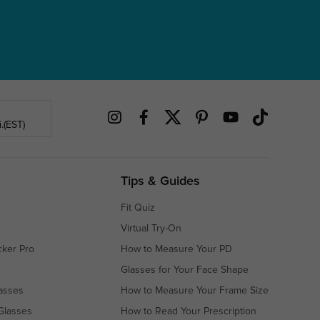
.(EST)
Tips & Guides
Fit Quiz
Virtual Try-On
cker Pro
How to Measure Your PD
Glasses for Your Face Shape
asses
How to Measure Your Frame Size
Glasses
How to Read Your Prescription