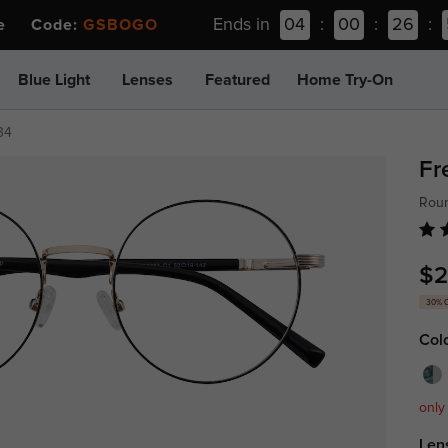
Ends in
04
:
00
:
26
:
ee Code:
GSBOGO
Blue Light
Lenses
Featured
Home Try-On
34
Fr
Roun
$2
30% 
Col
only
Len