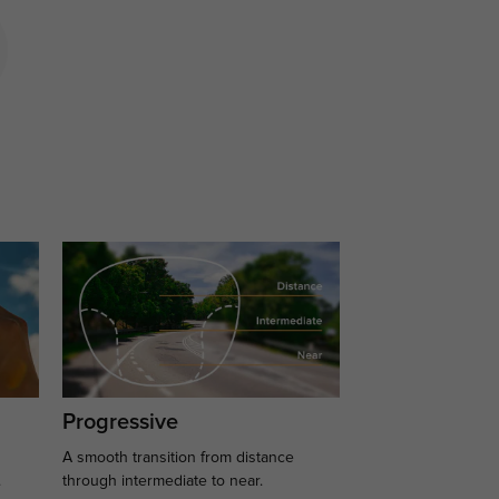
Progressive
A smooth transition from distance
.
through intermediate to near.