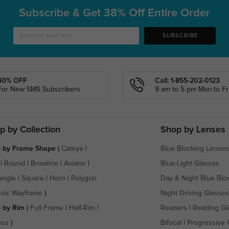
Subscribe & Get
38% Off Entire Order
SUBSCRIBE
40% OFF
Call: 1-855-202-0123
For New SMS Subscribers
9 am to 5 pm Mon.to Fri
p by Collection
Shop by Lenses
 by Frame Shape
(
Cateye
|
Blue Blocking Lenses
|
Round
|
Browline
|
Aviator
|
Blue-Light Glasses
angle
|
Square
|
Horn
|
Polygon
Day & Night Blue Blo
ssic Wayframe
)
Night Driving Glasses
 by Rim
(
Full Frame
|
Half-Rim
|
Readers
|
Reading Gl
ess
)
Bifocal
|
Progressive 