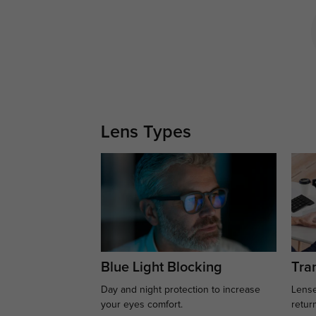
Lens Types
Blue Light Blocking
Tran
Day and night protection to increase
Lense
your eyes comfort.
retur