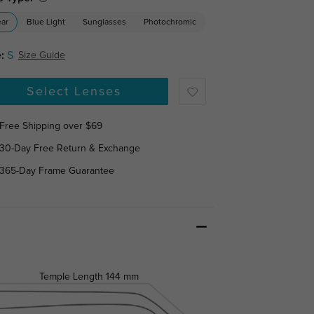
ear
Blue Light
Sunglasses
Photochromic
:
S
Size Guide
Select Lenses
Free Shipping over $69
30-Day Free Return & Exchange
365-Day Frame Guarantee
Temple Length
144 mm