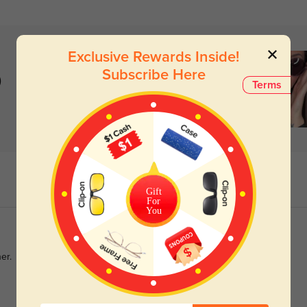
Exclusive Rewards Inside!
Subscribe Here
)
Terms
Gift
For
You
er.