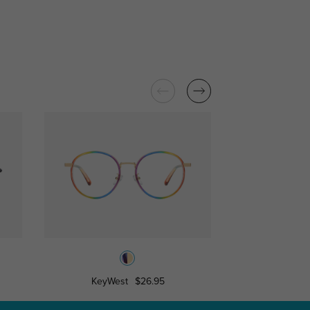
KeyWest
$26.95
Burk