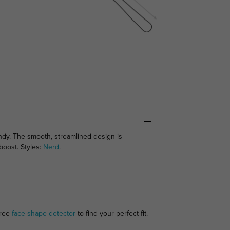
ndy. The smooth, streamlined design is
boost. Styles:
Nerd
.
free
face shape detector
to find your perfect fit.