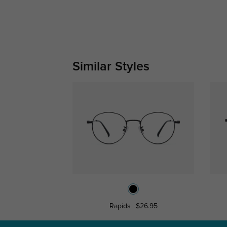
Similar Styles
Rapids
$26.95