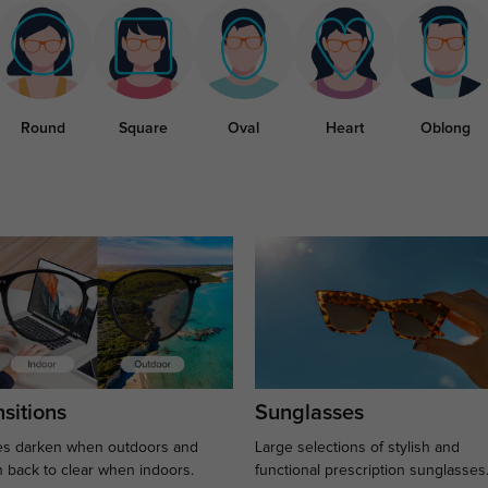
Round
Square
Oval
Heart
Oblong
sitions
Sunglasses
s darken when outdoors and
Large selections of stylish and
n back to clear when indoors.
functional prescription sunglasses