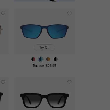
Try On
Terrace
$26.95