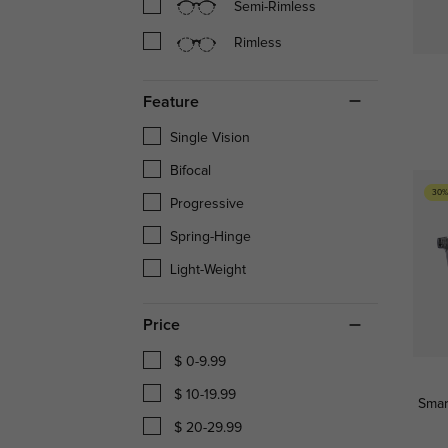
Semi-Rimless
Rimless
Feature
Single Vision
Bifocal
30%
Progressive
Spring-Hinge
Light-Weight
Price
$ 0-9.99
$ 10-19.99
Smar
$ 20-29.99