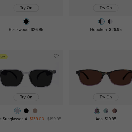
Try On
Try On
Blackwood
$26.95
Hoboken
$26.95
 OFF
Try On
Try On
t Sunglasses A
$139.00
$199.95
Ada
$19.95