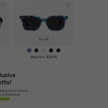
Try On
Waycross
$29.95
lusive
its!
shipping with no minimum,
ses at Glassesshop.