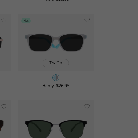
Kids
Try On
Henry
$26.95