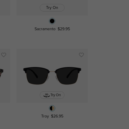
Try On
Sacramento
$29.95
Try On
Troy
$26.95