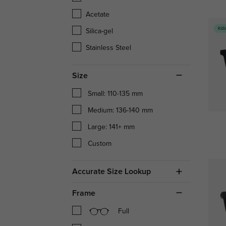
Acetate
Kid
Silica-gel
Stainless Steel
Size
Small: 110-135 mm
Medium: 136-140 mm
Large: 141+ mm
Custom
Accurate Size Lookup
Frame
Full