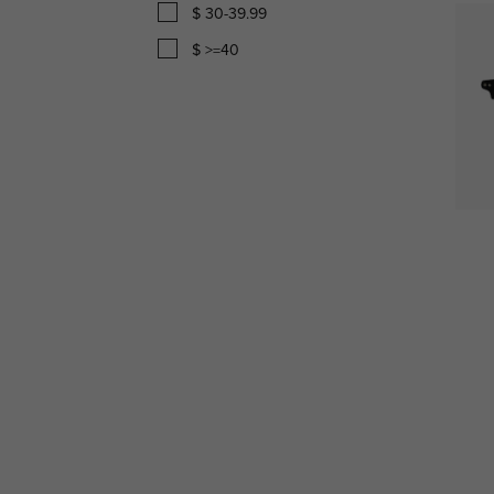
$ 30-39.99
$ >=40