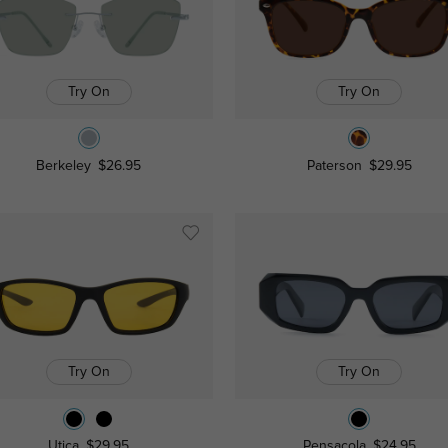
Try On
Try On
Berkeley
$26.95
Paterson
$29.95
Try On
Try On
Utica
$29.95
Pensacola
$24.95