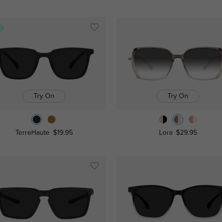
s
Try On
Try On
TerreHaute
$19.95
Lora
$29.95