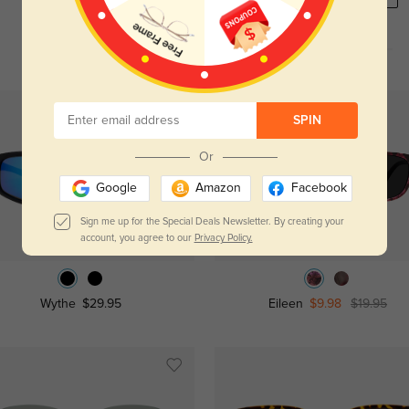
NEW
SPIN
Or
Google
Amazon
Facebook
Sign me up for the Special Deals Newsletter. By creating your
Try On
Try On
account, you agree to our
Privacy Policy.
Wythe
$29.95
Eileen
$9.98
$19.95