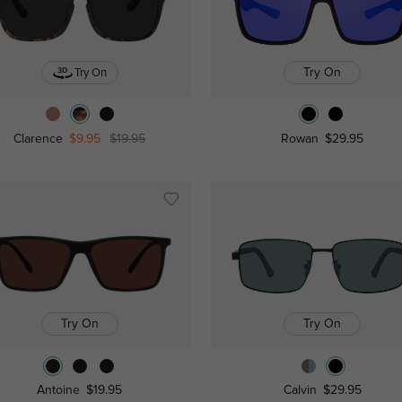
Try On
Try On
Clarence
$9.95
$19.95
Rowan
$29.95
Try On
Try On
Antoine
$19.95
Calvin
$29.95