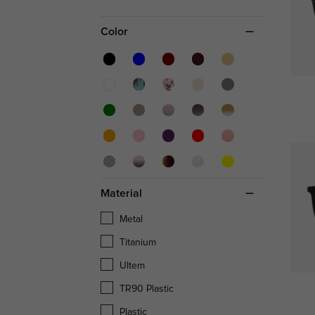
Color
Material
Metal
Titanium
Ultem
TR90 Plastic
Plastic