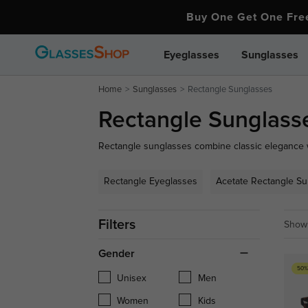
Buy One Get One Fr
Eyeglasses
Sunglasses
Home
Sunglasses
Rectangle Sunglasses
Rectangle Sunglass
Rectangle sunglasses combine classic elegance wi
sophisticated look. Perfect for any occasion, thei
face shapes, providing both style and excellent U
Rectangle Eyeglasses
Acetate Rectangle S
ideal pair.
Filters
Showi
Gender
50%
Unisex
Men
Women
Kids