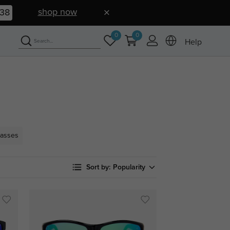
shop now
37
0
0
Help
lasses
Sort by:
Popularity