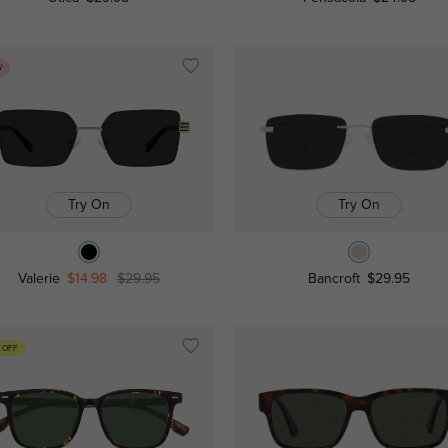
W
Try On
Try On
Valerie
$14.98
$29.95
Bancroft
$29.95
 OFF