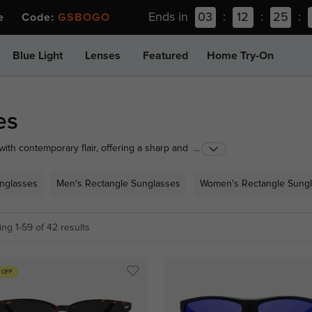
Ends in
03
:
12
:
25
:
ee Code:
GSBOGO
Blue Light
Lenses
Featured
Home Try-On
es
th contemporary flair, offering a sharp and
...
r clean lines and geometric shapes suit a variety of
V protection. Discover our collection to find your
unglasses
Men's Rectangle Sunglasses
Women's Rectangle Sung
ng 1-59 of 42 results
 OFF