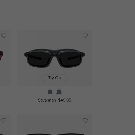
Try On
Savannah
$49.95