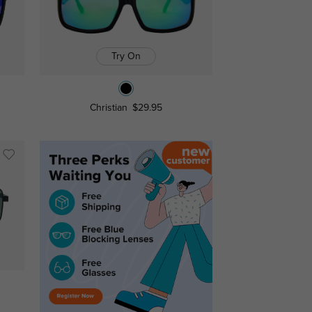
Try On
Christian
$29.95