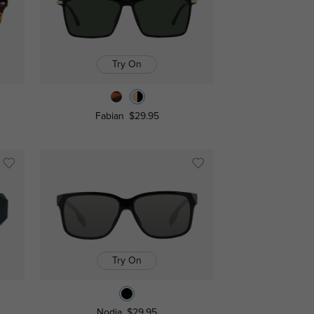
Try On
Fabian
$29.95
Try On
Nodia
$29.95