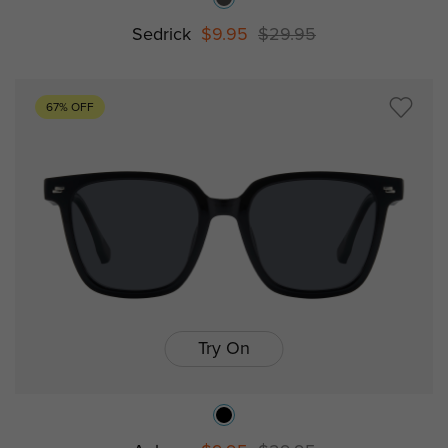
Sedrick
$9.95
$29.95
67% OFF
Try On