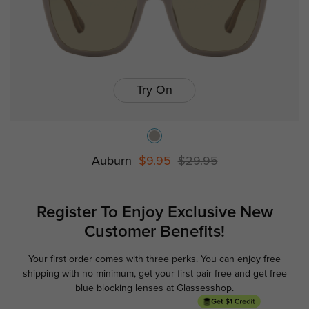
Try On
Auburn
$9.95
$29.95
Register To Enjoy Exclusive
New
Customer Benefits!
Your first order comes with three perks. You can enjoy free
Ge
shipping with no minimum,
get your first pair free and get free
blue blocking lenses at Glassesshop.