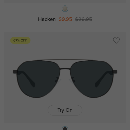
Hacken
$9.95
$26.95
67% OFF
Try On