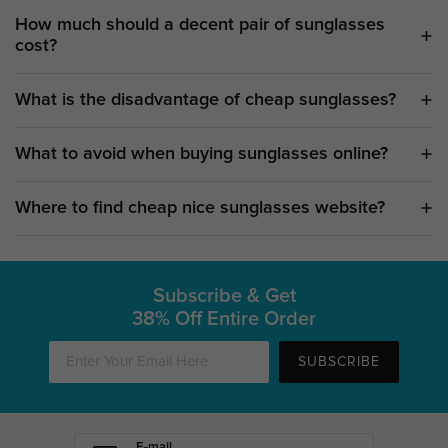
How much should a decent pair of sunglasses
cost?
What is the disadvantage of cheap sunglasses?
What to avoid when buying sunglasses online?
Where to find cheap nice sunglasses website?
Subscribe & Get
38% Off Entire Order
SUBSCRIBE
E-mail