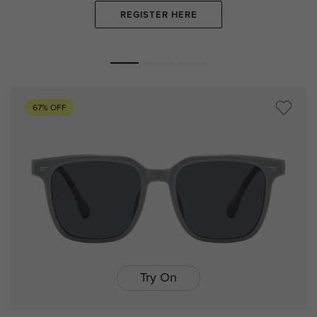
REGISTER HERE
67% OFF
Try On