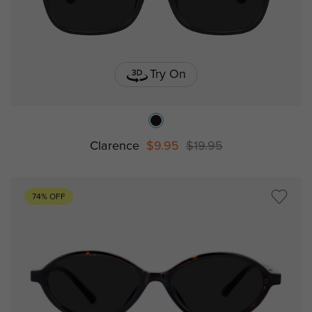
Try On
Clarence
$9.95
$19.95
74% OFF