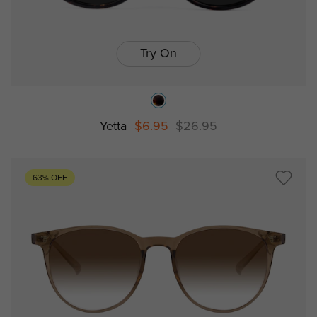
Try On
Yetta
$6.95
$26.95
63% OFF