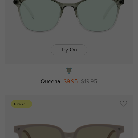
Try On
Queena
$9.95
$19.95
67% OFF