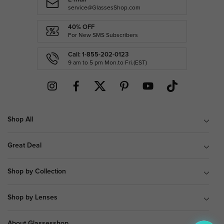
service@GlassesShop.com
40% OFF
For New SMS Subscribers
Call: 1-855-202-0123
9 am to 5 pm Mon.to Fri.(EST)
Shop All
Great Deal
Shop by Collection
Shop by Lenses
About Glassesshop