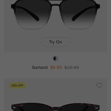
Try On
Garland
$6.95
$26.95
50% OFF