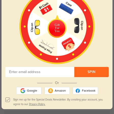
63% OFF
Gift
For
You
SPIN
Try On
Or
Google
Amazon
Facebook
Chamomile
$9.95
$26.95
Sign me up for the Special Deals Newsletter. By creating your account, you
agree to our
Privacy Policy.