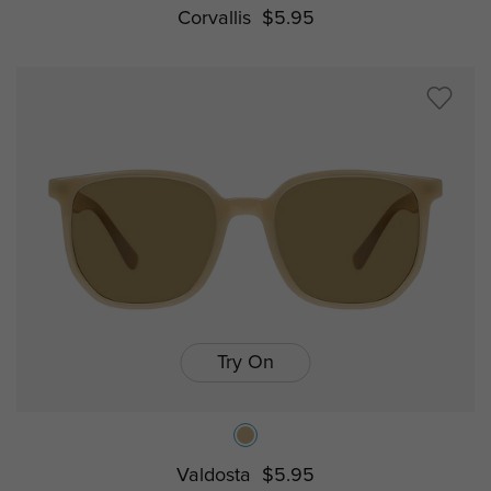
Corvallis
$5.95
Try On
Valdosta
$5.95