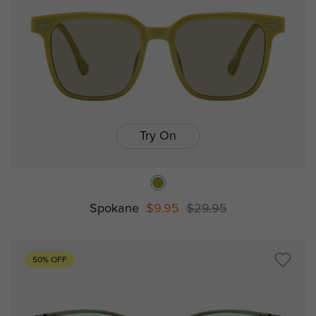
Try On
Spokane
$9.95
$29.95
50% OFF