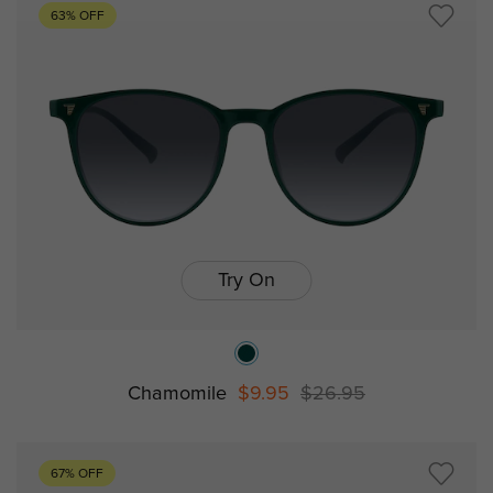
63% OFF
Try On
Chamomile
$9.95
$26.95
67% OFF