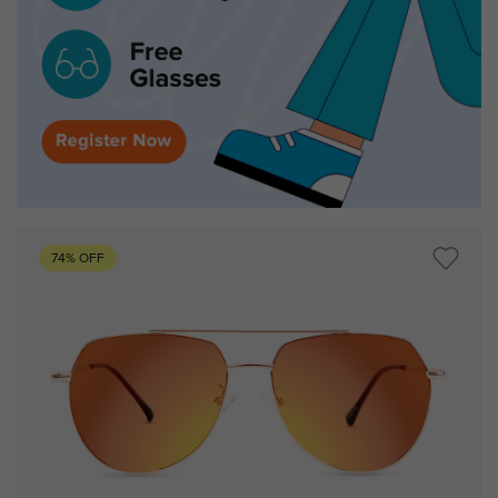
74% OFF