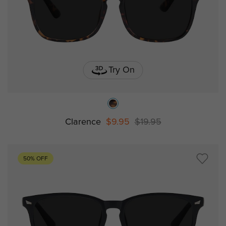
Try On
Clarence
$9.95
$19.95
50% OFF