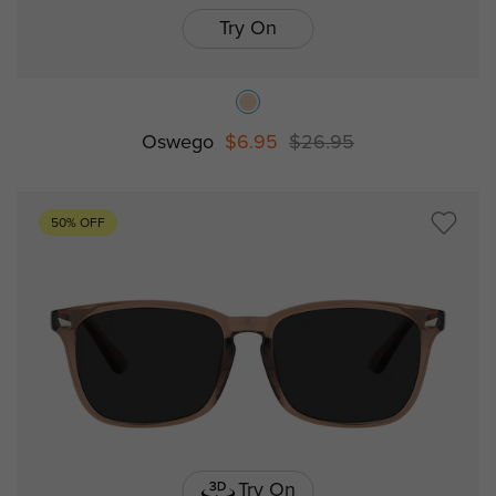
Try On
Oswego
$6.95
$26.95
50% OFF
Try On