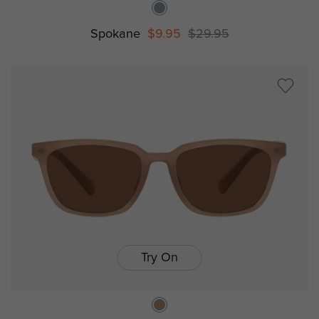
Spokane
$9.95
$29.95
Try On