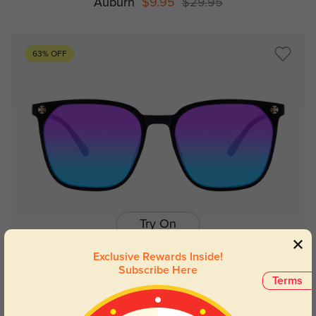
Auburn
$9.95
$29.95
63% OFF
Try On
Exclusive Rewards Inside!
Subscribe Here
Terms
Evanston
$9.95
$26.95