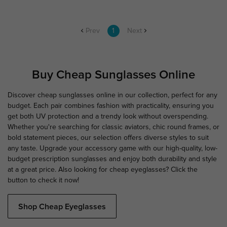
Prev
1
Next
Buy Cheap Sunglasses Online
Discover cheap sunglasses online in our collection, perfect for any
budget. Each pair combines fashion with practicality, ensuring you
get both UV protection and a trendy look without overspending.
Whether you're searching for classic aviators, chic round frames, or
bold statement pieces, our selection offers diverse styles to suit
any taste. Upgrade your accessory game with our high-quality, low-
budget prescription sunglasses and enjoy both durability and style
at a great price. Also looking for cheap eyeglasses? Click the
button to check it now!
Shop Cheap Eyeglasses