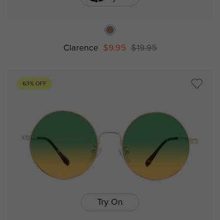
Clarence
$9.95
$19.95
63% OFF
Try On