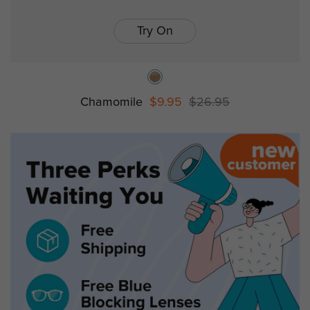
Try On
Chamomile
$9.95
$26.95