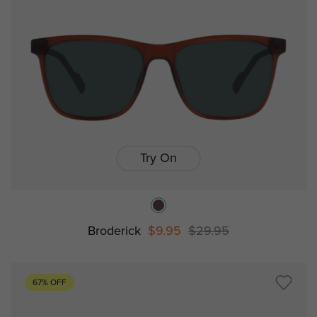
Try On
Broderick
$9.95
$29.95
67% OFF