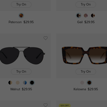
Try On
Try On
Paterson
$29.95
Gail
$29.95
Try On
Try On
Walnut
$29.95
Kelowna
$29.95
63% OFF