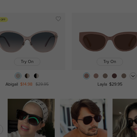
 OFF
Try On
Try On
Abigail
$14.98
$29.95
Layla
$29.95