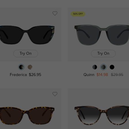
50% OFF
Try On
Try On
Frederica
$26.95
Quinn
$14.98
$29.95