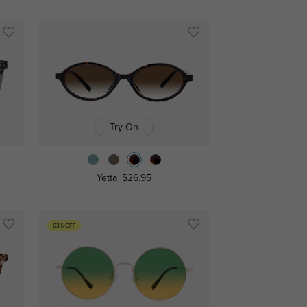
Try On
Yetta
$26.95
63% OFF