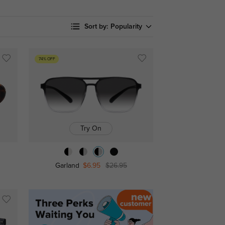
Sort by:
Popularity
74% OFF
Try On
Garland
$6.95
$26.95