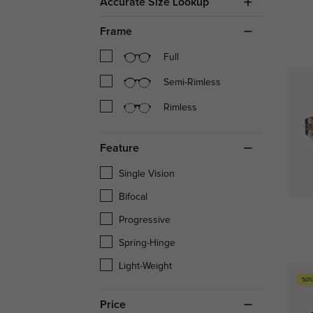
Accurate Size Lookup
Frame
Full
Semi-Rimless
Rimless
Feature
Single Vision
Bifocal
Progressive
Spring-Hinge
Light-Weight
50%
Price