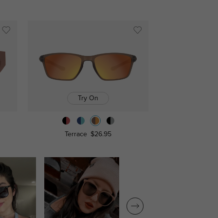
Try On
Terrace
$26.95