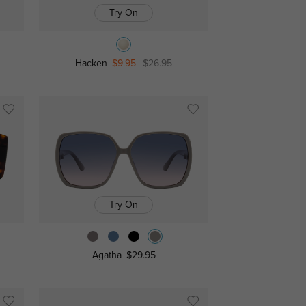
Try On
Hacken
$9.95
$26.95
Try On
Agatha
$29.95