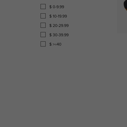
$ 0-9.99
$ 10-19.99
$ 20-29.99
$ 30-39.99
$ >=40