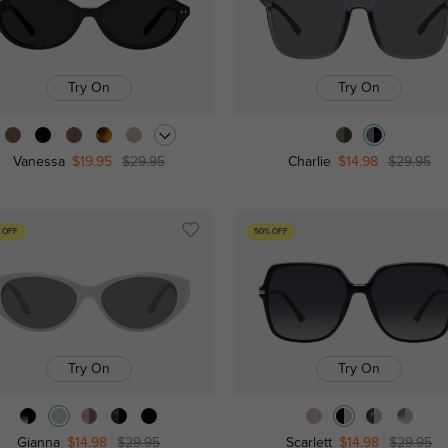
Try On
Try On
Vanessa
$19.95
$29.95
Charlie
$14.98
$29.95
 OFF
50% OFF
Try On
Try On
Gianna
$14.98
$29.95
Scarlett
$14.98
$29.95