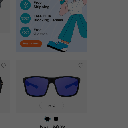
Try On
Rowan
$29.95