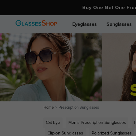
Buy One Get One Fr
Eyeglasses
Sunglasses
Home
Prescription Sunglasses
Cat Eye
Men's Prescription Sunglasses
Clip-on Sunglasses
Polarized Sunglasses