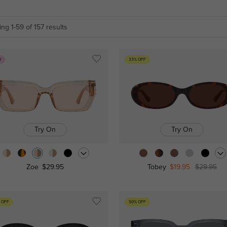
ng 1-59 of 157 results
W
33% OFF
Try On
Try On
Zoe
$29.95
Tobey
$19.95
$29.95
 OFF
50% OFF