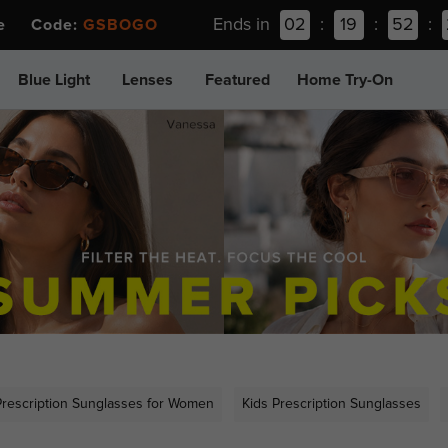
Ends in
02
:
19
:
52
:
ee Code:
GSBOGO
Blue Light
Lenses
Featured
Home Try-On
Prescription Sunglasses for Women
Kids Prescription Sunglasses