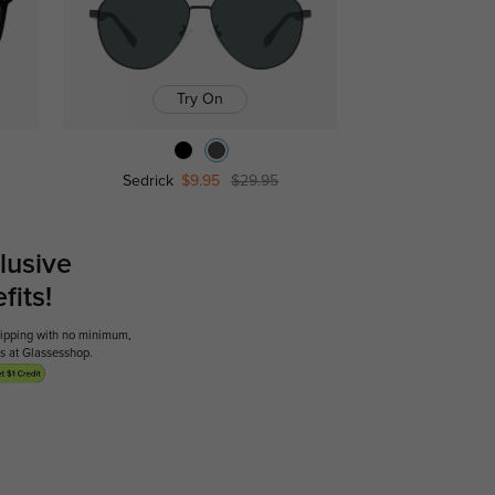
Try On
Sedrick
$9.95
$29.95
lusive
its!
shipping with no minimum,
ses at Glassesshop.