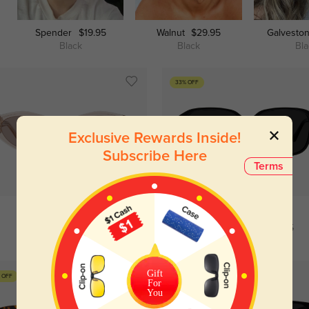
Spender
$19.95
Walnut
$29.95
Galvesto
Black
Black
Bl
33% OFF
Exclusive Rewards Inside!
Subscribe Here
Terms
Try On
Try On
Kimberley
$49.95
Trista
$19.95
$29.95
Gift
 OFF
For
You