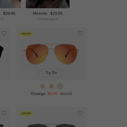
n
$29.95
Michelle
$29.95
Huntsville
$29.95
ack
Champagne
Black/Rose Gold
74% OFF
Try On
Oswego
$6.95
$26.95
67% OFF