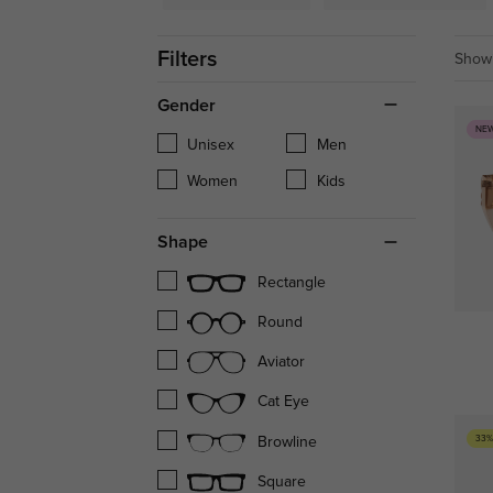
Filters
Showi
Gender
NE
Unisex
Men
Women
Kids
Shape
Rectangle
Round
Aviator
Cat Eye
33%
Browline
Square