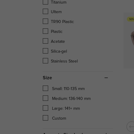
Titanium
Ultem
50%
TR90 Plastic
Plastic
Acetate
Silica-gel
Stainless Steel
Size
Small: 110-135 mm
Medium: 136-140 mm
Large: 141+ mm
Custom