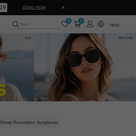
shop now
28
0
0
Help
Cheap Prescription Sunglasses