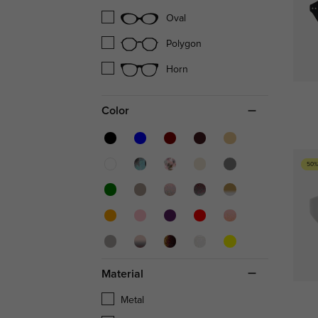
Oval
Polygon
Horn
Color
50%
Material
Metal