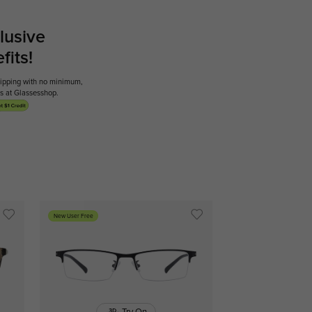
lusive
its!
shipping with no minimum,
ses at Glassesshop.
New User Free