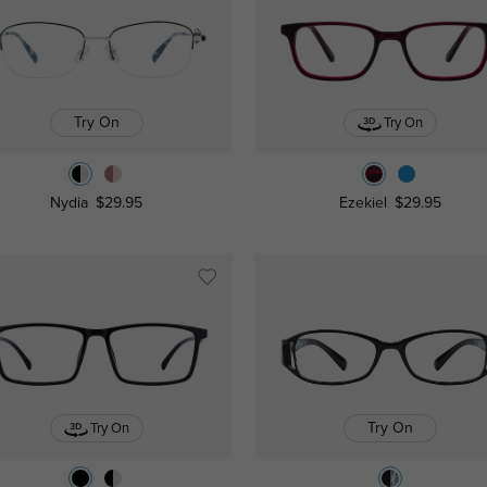
Try On
Try On
Nydia
$29.95
Ezekiel
$29.95
Try On
Try On