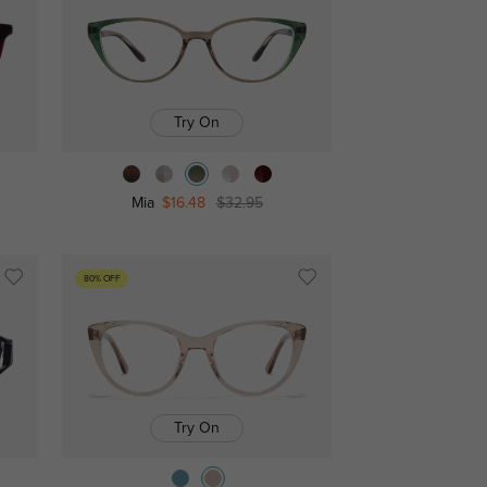
Try On
Mia
$16.48
$32.95
80% OFF
Try On