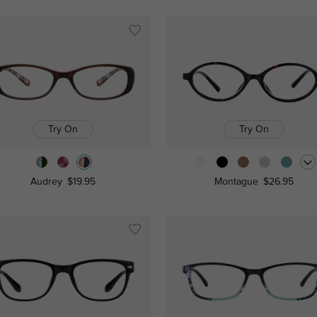
Try On
Try On
Audrey
$19.95
Montague
$26.95