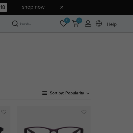
shop now
17
0
0
Help
Sort by:
Popularity