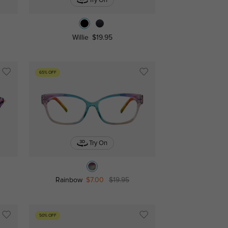
Try On
Willie
$19.95
65% OFF
Try On
Rainbow
$7.00
$19.95
50% OFF