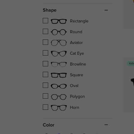
Shape
Rectangle
Round
Aviator
Cat Eye
Kid
Browline
Square
Oval
Polygon
Horn
Color