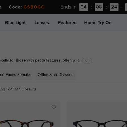
Ends in
04
:
08
:
24
:
ee Code:
GSBOGO
Blue Light
Lenses
Featured
Home Try-On
cally for those with petite features, offering a
...
lasses to small aviator sunglasses, each pair ensures
mall Faces Female
Office Siren Glasses
ng 1-59 of 53 results