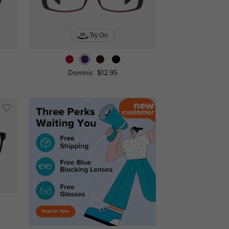
Try On
Dominic
$12.95