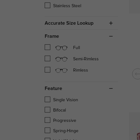
Stainless Steel
Accurate Size Lookup
Frame
Full
Semi-Rimless
Rimless
Feature
Single Vision
Bifocal
Progressive
Spring-Hinge