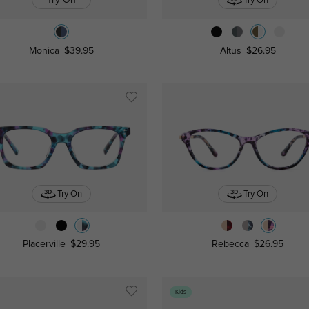
Try On
Monica
$39.95
Altus
$26.95
Try On
Try On
Placerville
$29.95
Rebecca
$26.95
Kids