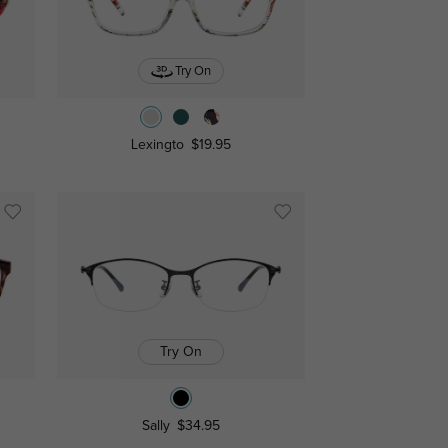
Try On
Lexingto
$19.95
Try On
Sally
$34.95