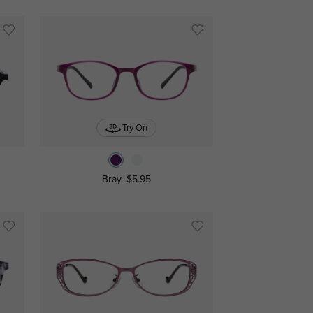
Try On
Bray
$5.95