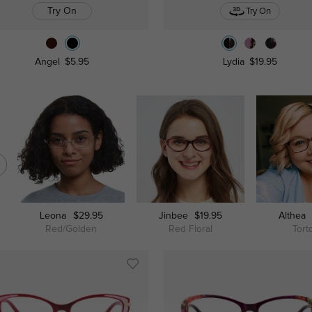
Try On
Try On
Angel
$5.95
Lydia
$19.95
Leona
$29.95
Jinbee
$19.95
Althea
Red/Golden
Red Floral
Tort