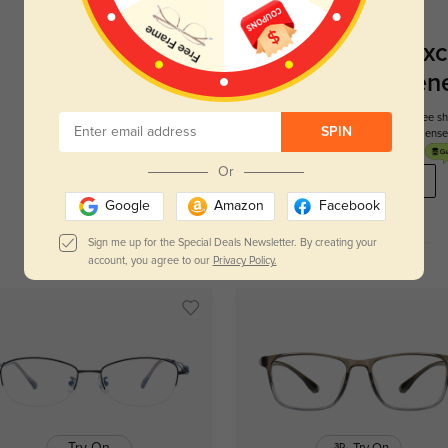
Register To Enjoy Exc
New Customer Benef
Your first order comes with three perks. You can enjoy free 
SPIN
get your first pair free and get free blue blocking len
Or
REGISTER HERE
Google
Amazon
Facebook
Sign me up for the Special Deals Newsletter. By creating your
account, you agree to our
Privacy Policy.
Try On