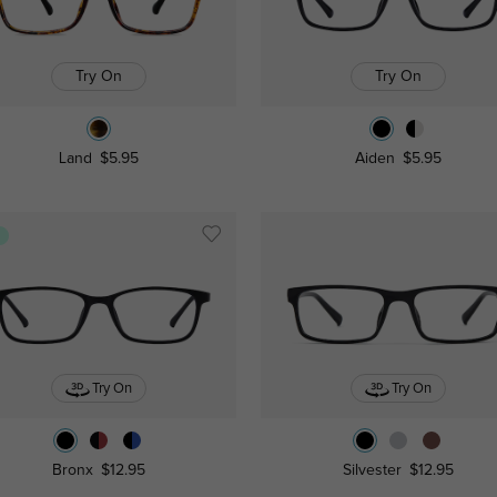
Try On
Try On
Land
$5.95
Aiden
$5.95
s
Try On
Try On
Bronx
$12.95
Silvester
$12.95