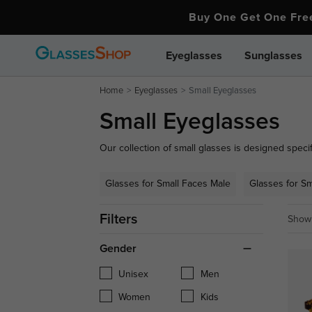
Buy One Get One Fr
Eyeglasses
Sunglasses
Home
Eyeglasses
Small Eyeglasses
Small Eyeglasses
Our collection of small glasses is designed specifi
perfect fit and stylish look. From small reading g
exceptional comfort and a flattering fit.
Glasses for Small Faces Male
Glasses for S
Filters
Showi
Gender
Unisex
Men
Women
Kids