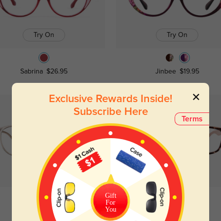
Try On
Try On
Sabrina
$26.95
Jinbee
$19.95
Exclusive Rewards Inside!
Subscribe Here
Terms
Try On
Try On
Gift
For
You
Cooksville
$12.95
Althea
$19.95