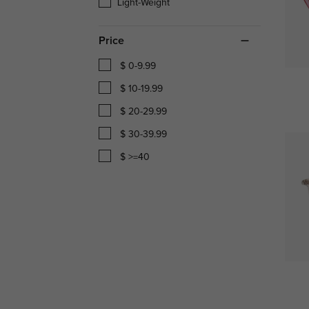
Light-Weight
Price
$ 0-9.99
$ 10-19.99
$ 20-29.99
$ 30-39.99
$ >=40