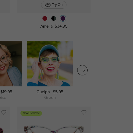
Try On
Amelia
$34.95
$19.95
Guelph
$5.95
Amelia
$34.95
oise
Green
Black
New User Free