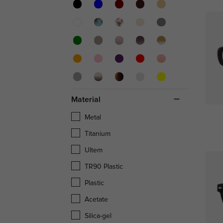
Material
Metal
Titanium
Ultem
TR90 Plastic
Plastic
Acetate
Silica-gel