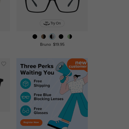
Try On
Bruno
$19.95