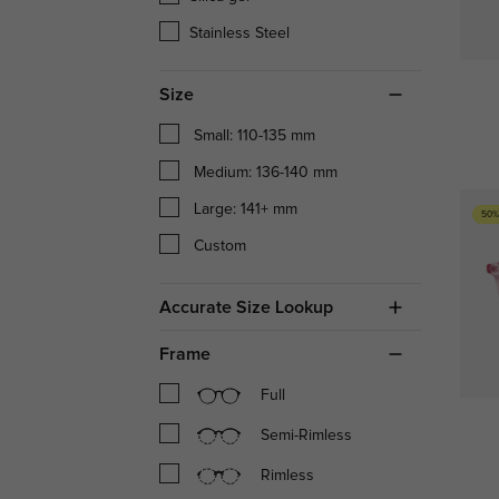
Stainless Steel
Size
Small: 110-135 mm
Medium: 136-140 mm
Large: 141+ mm
50%
Custom
Accurate Size Lookup
Frame
Full
Semi-Rimless
Rimless