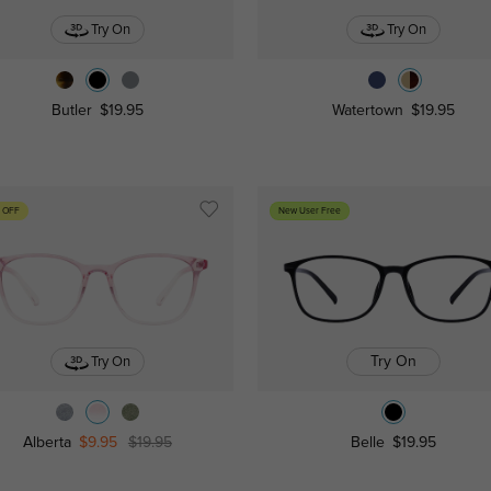
Try On
Try On
Butler
$19.95
Watertown
$19.95
 OFF
New User Free
Try On
Try On
Alberta
$9.95
$19.95
Belle
$19.95