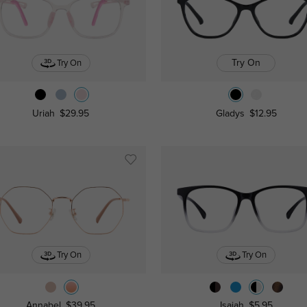
Try On
Try On
Uriah
$29.95
Gladys
$12.95
Try On
Try On
Annabel
$39.95
Isaiah
$5.95