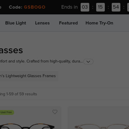
Ends in
03
:
15
:
54
:
ee Code:
GSBOGO
Blue Light
Lenses
Featured
Home Try-On
lasses
fort and style. Crafted from high-quality, durable
...
l, making them perfect for all-day wear. Ideal for
, Ultra Lightweight glasses are the perfect choice for
's Lightweight Glasses Frames
ng 1-59 of 59 results
 User Free