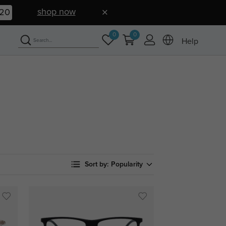
shop now
19
0
0
Help
Sort by:
Popularity