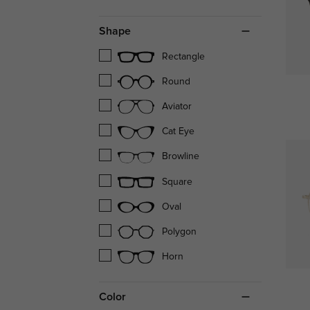
Shape
Rectangle
Round
Aviator
Cat Eye
Browline
Square
Oval
Polygon
Horn
Color