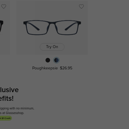
Try On
Poughkeepsie
$26.95
lusive
its!
shipping with no minimum,
ses at Glassesshop.