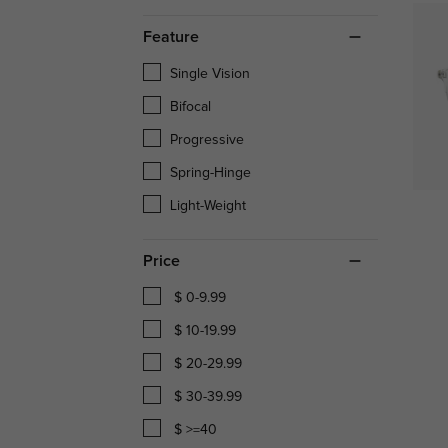
Feature
Single Vision
Bifocal
Progressive
Spring-Hinge
Light-Weight
Price
$ 0-9.99
$ 10-19.99
$ 20-29.99
$ 30-39.99
$ >=40