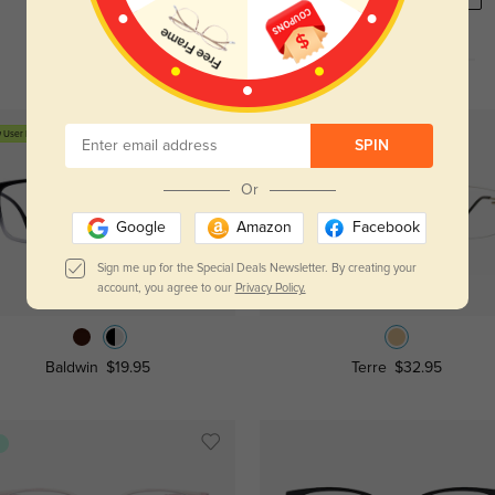
 User Free
SPIN
Or
Google
Amazon
Facebook
Sign me up for the Special Deals Newsletter. By creating your
Try On
Try On
account, you agree to our
Privacy Policy.
Baldwin
$19.95
Terre
$32.95
s