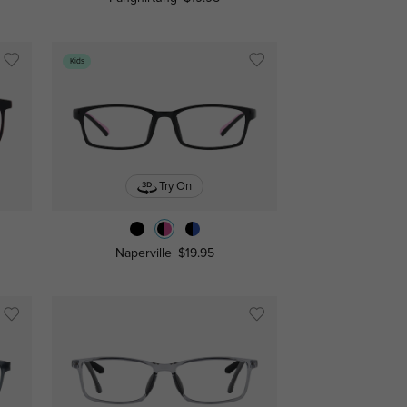
Kids
Try On
Naperville
$19.95