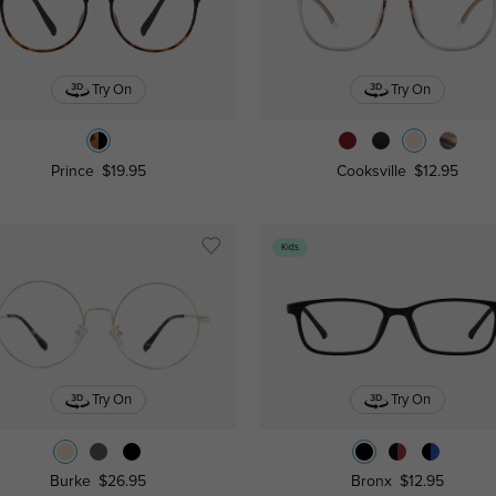
Try On
Try On
Prince
$19.95
Cooksville
$12.95
Kids
Try On
Try On
Burke
$26.95
Bronx
$12.95