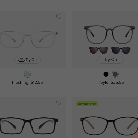
Try On
Try On
Flushing
$12.95
Hoyle
$35.95
New User Free