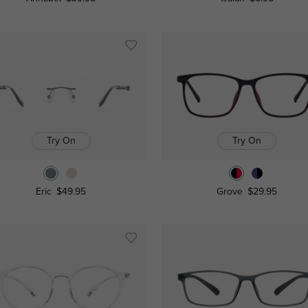
Try On
Try On
Eric
$49.95
Grove
$29.95