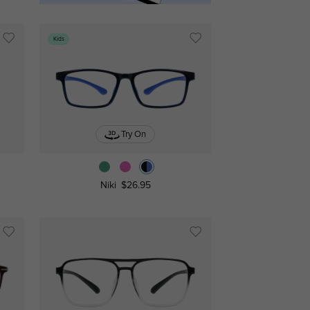
Kids
Try On
Niki
$26.95