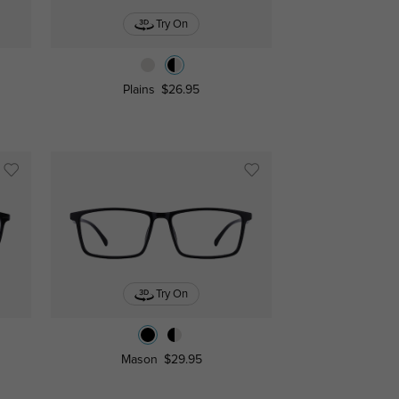
Try On
Plains
$26.95
Try On
Mason
$29.95