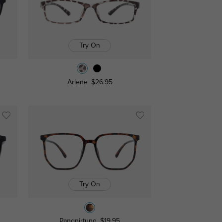
Try On
Arlene
$26.95
Try On
Pangnirtung
$19.95