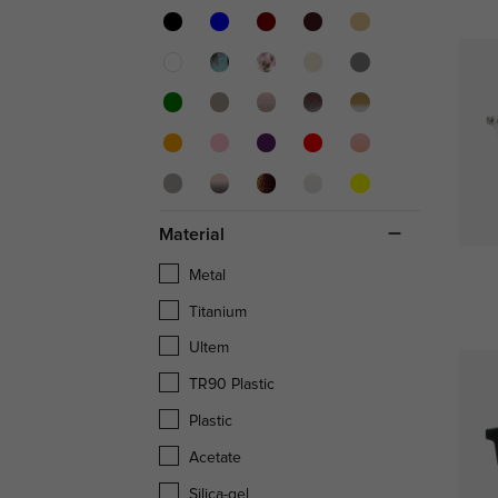
Material
Metal
Titanium
Ultem
TR90 Plastic
Plastic
Acetate
Silica-gel