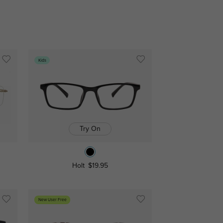
Kids
Try On
Holt
$19.95
New User Free