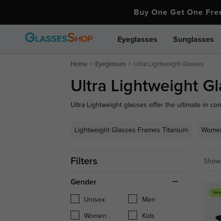
Buy One Get One Fr
Eyeglasses
Sunglasses
Home
Eyeglasses
Ultra Lightweight Glasses
Ultra Lightweight G
Ultra Lightweight glasses offer the ultimate in com
materials, these glasses provide a barely-there fee
those who value both aesthetics and functionality
Lightweight Glasses Frames Titanium
Women
everyday wear.
Filters
Showi
Gender
New
Unisex
Men
Women
Kids