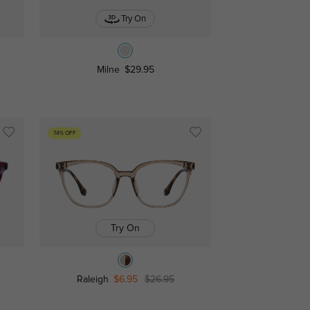
Try On
Milne
$29.95
74% OFF
Try On
Raleigh
$6.95
$26.95