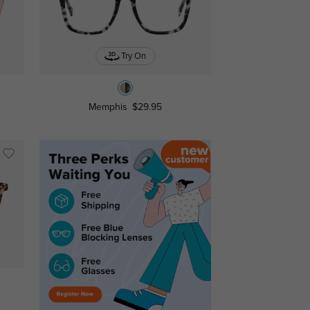
Try On
Memphis
$29.95