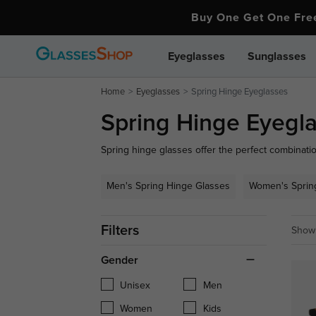
Buy One Get One Fr
Eyeglasses
Sunglasses
Home
Eyeglasses
Spring Hinge Eyeglasses
Spring Hinge Eyegl
Spring hinge glasses offer the perfect combination 
ideal for an active lifestyle. Enjoy the perfect bl
from GlassesShop.
Men's Spring Hinge Glasses
Women's Sprin
Filters
Showi
Gender
Unisex
Men
Women
Kids