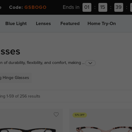
Ends in
01
:
15
:
39
:
ee Code:
GSBOGO
Blue Light
Lenses
Featured
Home Try-On
asses
of durability, flexibility, and comfort, making them
...
end of function and fashion with spring hinge glasses
g Hinge Glasses
ng 1-59 of 256 results
57% OFF