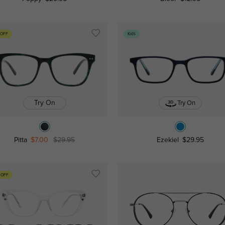
 OFF
Kids
Try On
Try On
Pitta
$7.00
$29.95
Ezekiel
$29.95
 OFF