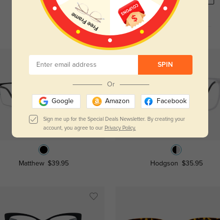
SPIN
Or
Google
Amazon
Facebook
Sign me up for the Special Deals Newsletter. By creating your
Try On
Try On
account, you agree to our
Privacy Policy.
Matthew
$39.95
Hodgson
$35.95