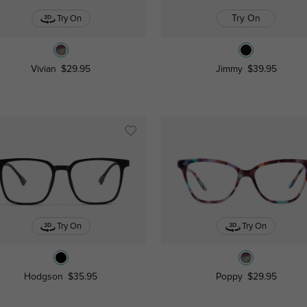
Try On
Try On
Vivian
$29.95
Jimmy
$39.95
Try On
Try On
Hodgson
$35.95
Poppy
$29.95