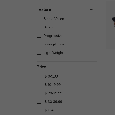
Feature
Single Vision
Bifocal
Progressive
Spring-Hinge
Light-Weight
Price
$ 0-9.99
$ 10-19.99
$ 20-29.99
$ 30-39.99
$ >=40