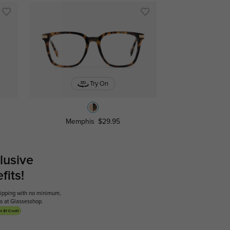
Try On
Memphis
$29.95
lusive
its!
shipping with no minimum,
ses at Glassesshop.