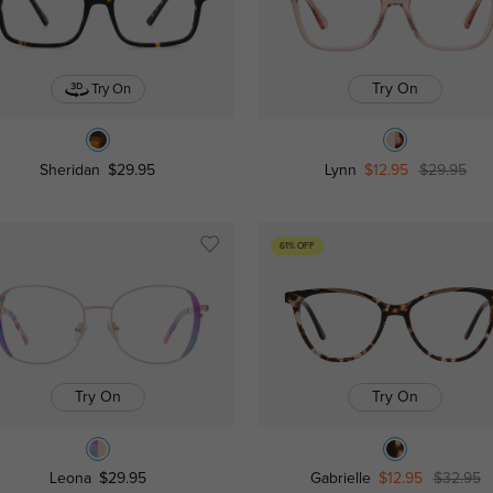
Try On
Try On
Sheridan
$29.95
Lynn
$12.95
$29.95
61% OFF
Try On
Try On
Leona
$29.95
Gabrielle
$12.95
$32.95