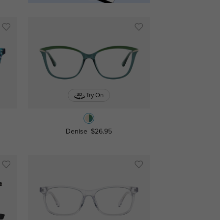
Try On
Denise
$26.95