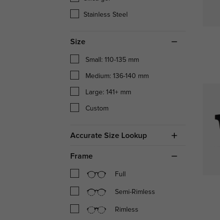
Stainless Steel
Size
Small: 110-135 mm
Medium: 136-140 mm
Large: 141+ mm
Custom
Accurate Size Lookup
Frame
Full
Semi-Rimless
Rimless