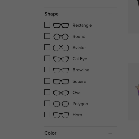
Shape
Rectangle
Round
Aviator
Cat Eye
Browline
Square
Oval
Polygon
Horn
Color