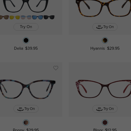
Try On
Try On
Delia
$39.95
Hyannis
$29.95
Try On
Try On
Poppy
$29.95
Bloor
$12.95