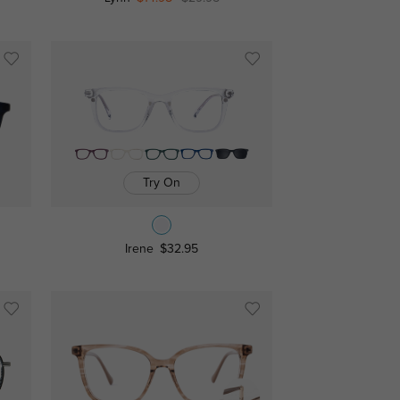
Try On
Irene
$32.95