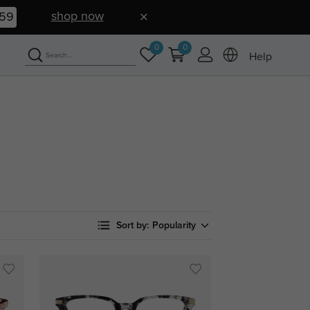
shop now
58
0
0
Help
Sort by:
Popularity