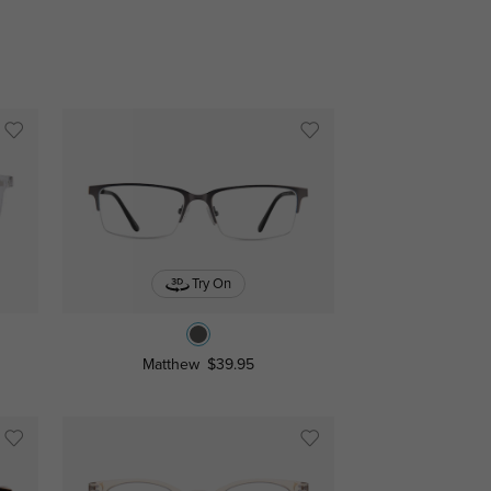
Try On
Matthew
$39.95