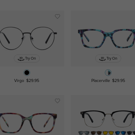
Try On
Try On
Virgo
$29.95
Placerville
$29.95