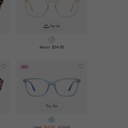
Try On
Akron
$34.95
NEW
Try On
Lynn
$14.98
$29.95