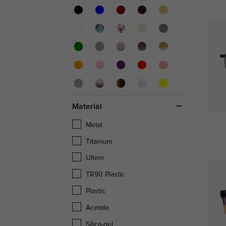
Material
Metal
Titanium
Ultem
TR90 Plastic
Plastic
Acetate
Silica-gel