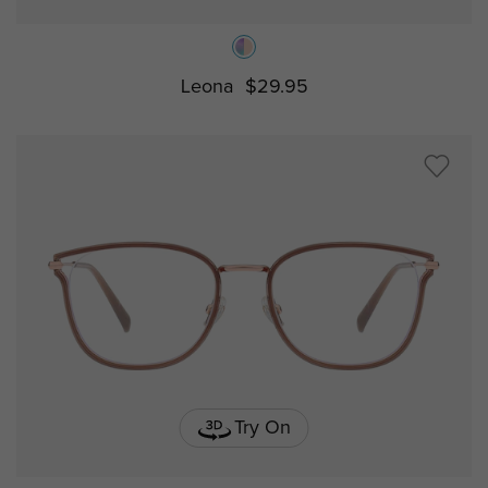
Leona
$29.95
Try On