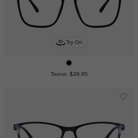
Try On
Taurus
$26.95