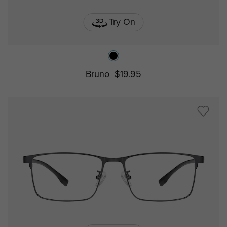
Try On
Bruno
$19.95