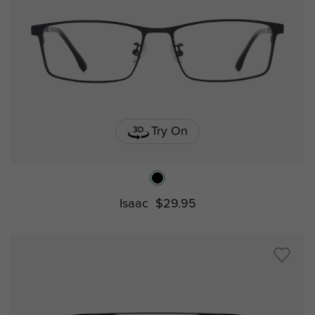
Try On
Isaac
$29.95