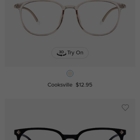
Try On
Cooksville
$12.95