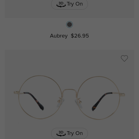
Try On
Aubrey
$26.95
Try On