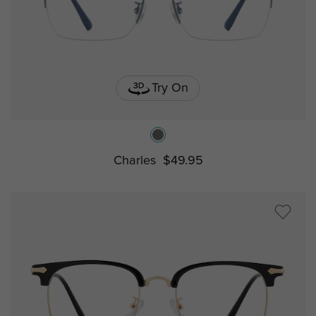
Try On
Charles
$49.95