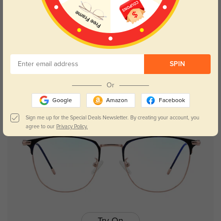
Try On
SPIN
Isaac
$29.95
Or
Google
Amazon
Facebook
Sign me up for the Special Deals Newsletter. By creating your account, you
agree to our
Privacy Policy.
Try On