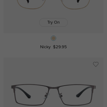
Try On
Nicky
$29.95