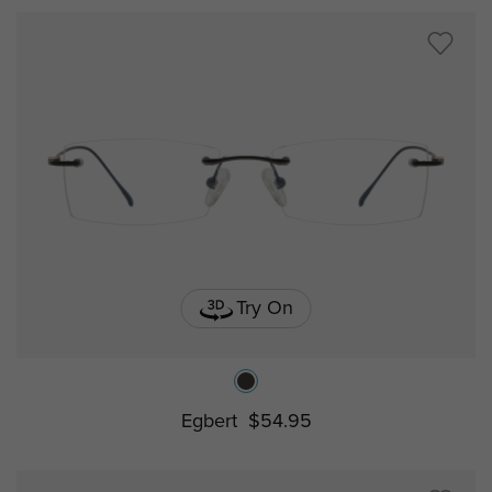
Try On
Egbert
$54.95