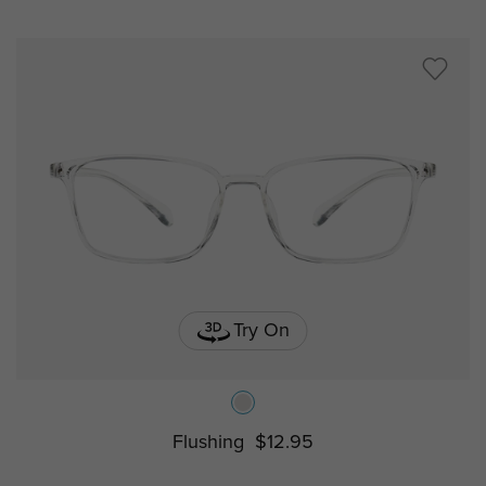
Try On
Flushing
$12.95