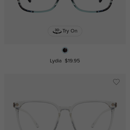
Try On
Lydia
$19.95