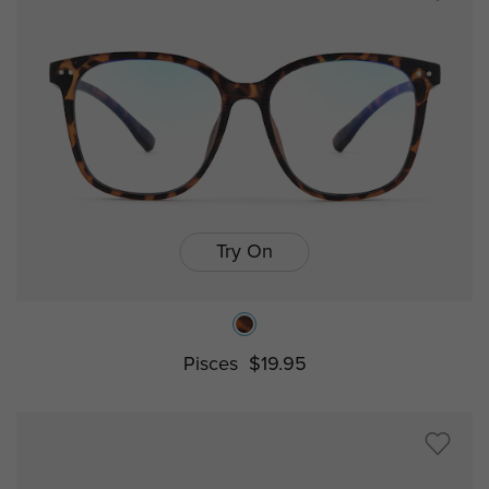
Try On
Pisces
$19.95