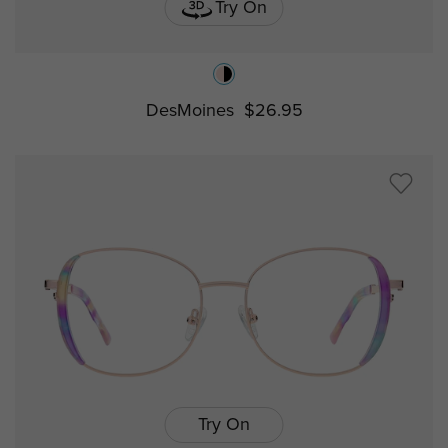
Try On
DesMoines
$26.95
Try On