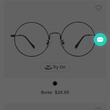
Try On
Burke
$26.95