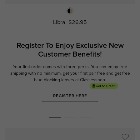
Libra
$26.95
Register To Enjoy Exclusive
New
Customer Benefits!
Your first order comes with three perks. You can enjoy free
Ge
shipping with no minimum,
get your first pair free and get free
blue blocking lenses at Glassesshop.
REGISTER HERE