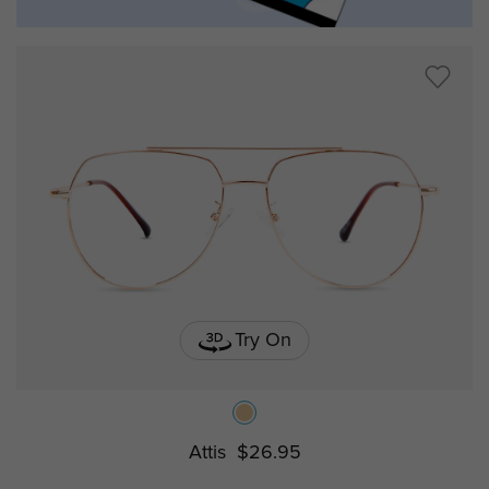
Try On
Attis
$26.95