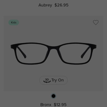
Aubrey
$26.95
Kids
Try On
Bronx
$12.95