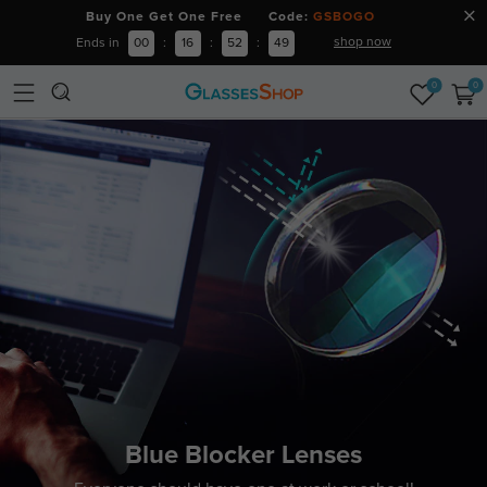
Buy One Get One Free Code:
GSBOGO
shop now
Ends in
00
:
16
:
52
:
48
0
0
Blue Blocker Lenses