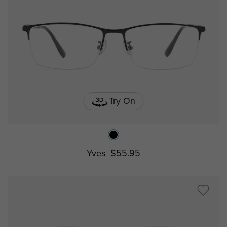
Try On
Yves
$55.95