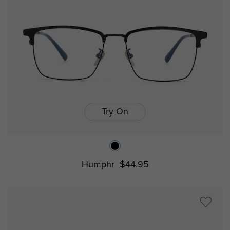
Try On
Humphr
$44.95