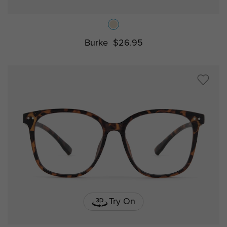
Burke
$26.95
Try On