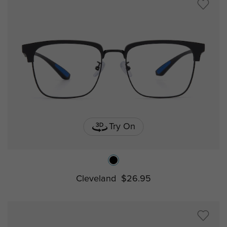
Try On
Cleveland
$26.95