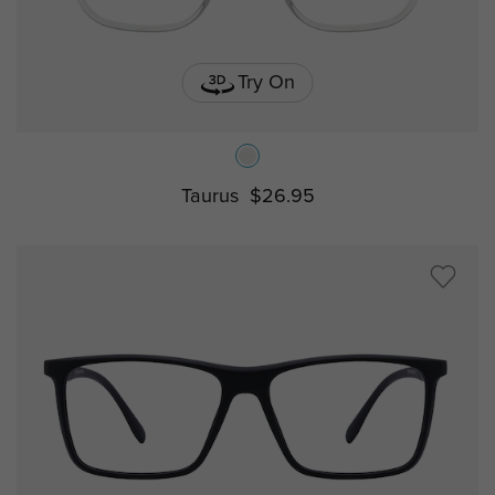
Try On
Taurus
$26.95