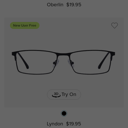
Oberlin
$19.95
New User Free
Try On
Lyndon
$19.95