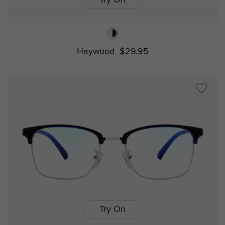
Haywood
$29.95
Try On