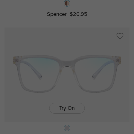
Spencer
$26.95
Try On