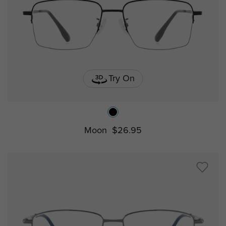
Try On
Moon
$26.95