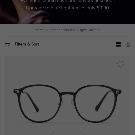
Everyone should have one at work or school!
Upgrade to blue light lenses only $9.90
Home
Prescription Blue Light Glasses
Filters & Sort