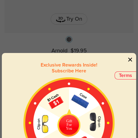
Try On
Arnold
$19.95
Exclusive Rewards Inside!
Subscribe Here
Terms
Gift
For
You