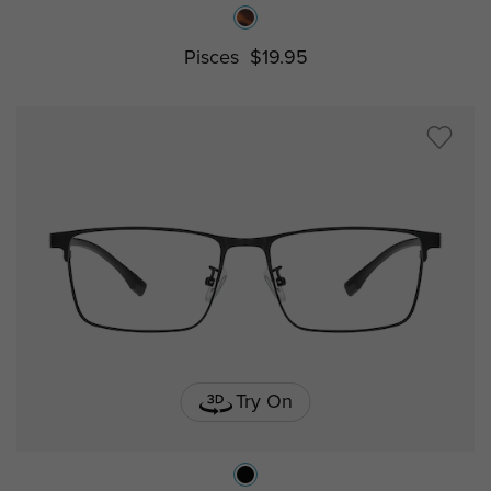
Pisces
$19.95
Try On