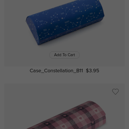
Add To Cart
Case_Constellation_B11
$3.95