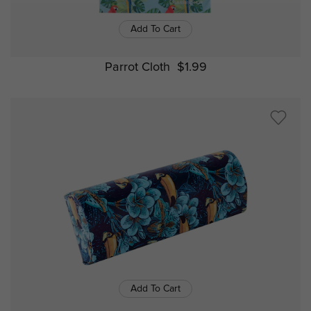
Add To Cart
Parrot Cloth
$1.99
Add To Cart