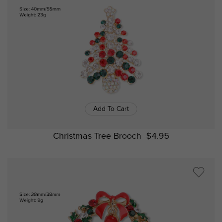
Add To Cart
Christmas Tree Brooch
$4.95