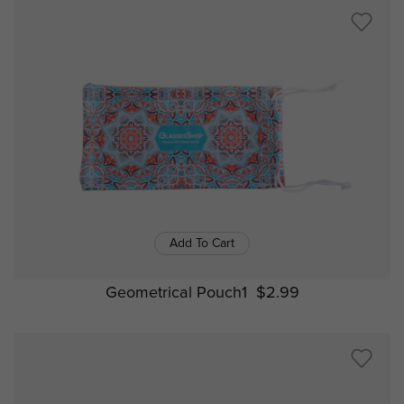
Add To Cart
Geometrical Pouch1
$2.99