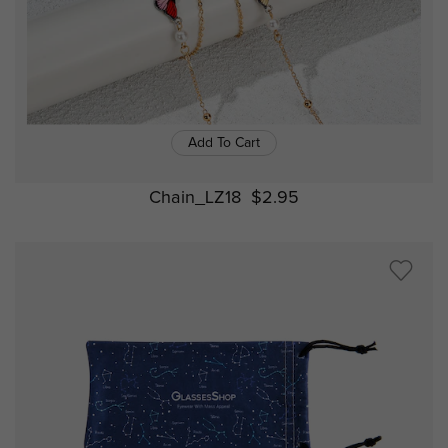
Add To Cart
Chain_LZ18
$2.95