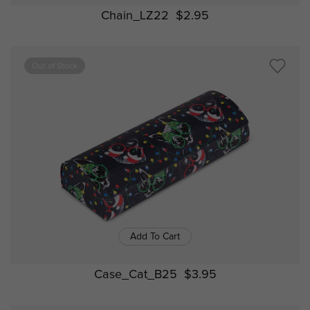
Chain_LZ22
$2.95
Out of Stock
Add To Cart
Case_Cat_B25
$3.95