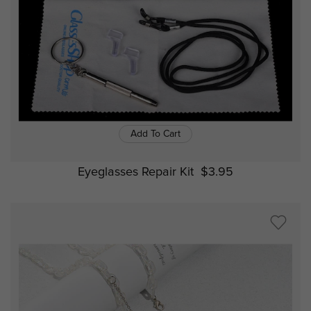
Add To Cart
Eyeglasses Repair Kit
$3.95