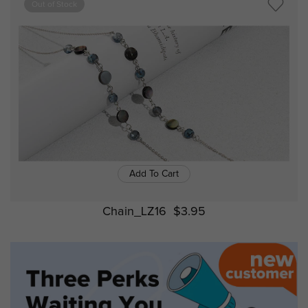
Out of Stock
Add To Cart
Chain_LZ16
$3.95