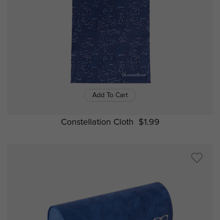
Add To Cart
Constellation Cloth
$1.99