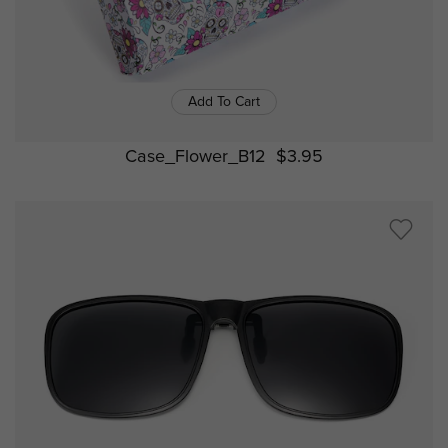
Add To Cart
Case_Flower_B12
$3.95