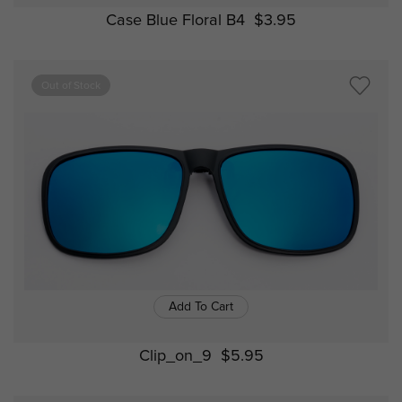
Case Blue Floral B4
$3.95
Out of Stock
Add To Cart
Clip_on_9
$5.95