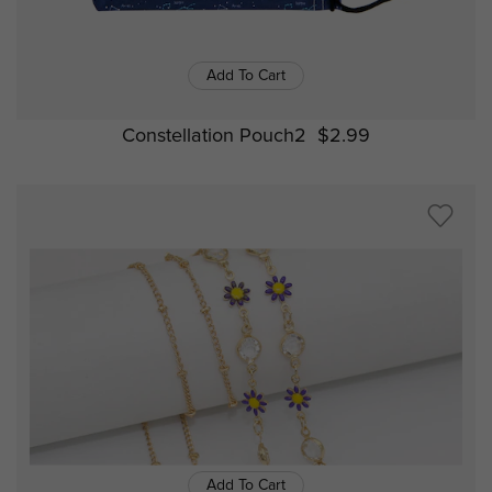
Add To Cart
Constellation Pouch2
$2.99
Add To Cart