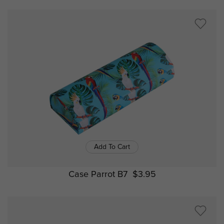
Add To Cart
Case Parrot B7
$3.95