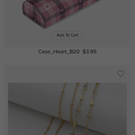
Add To Cart
Case_Heart_B20
$3.95