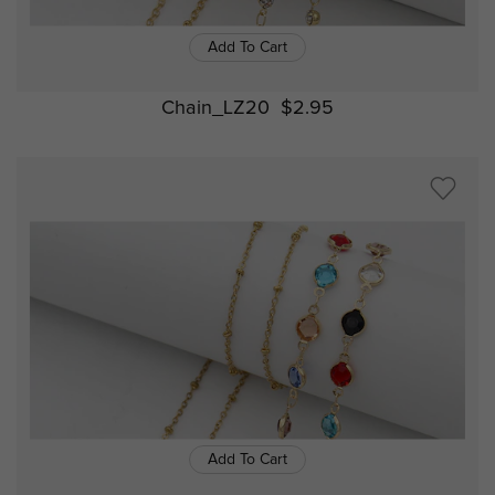
Add To Cart
Chain_LZ20
$2.95
Add To Cart