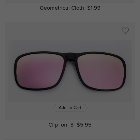
Geometrical Cloth
$1.99
Add To Cart
Clip_on_8
$5.95