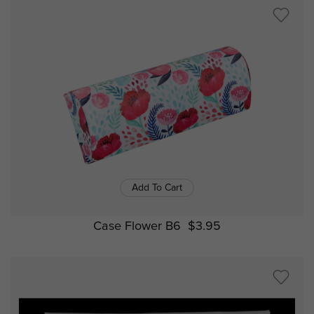
Add To Cart
Case Flower B6
$3.95