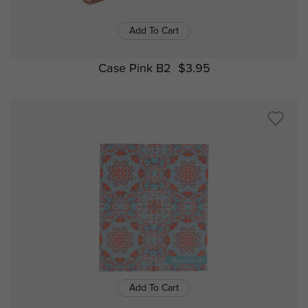
Add To Cart
Case Pink B2
$3.95
Add To Cart