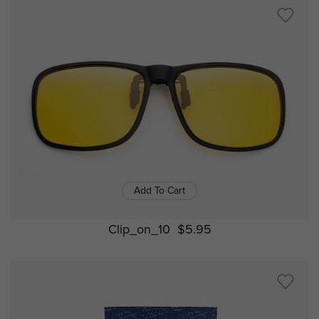
Add To Cart
Clip_on_10
$5.95