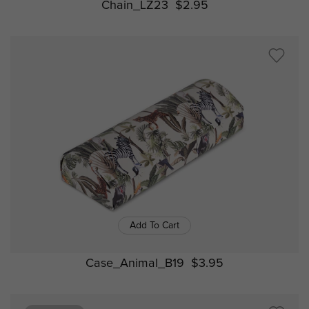
Chain_LZ23
$2.95
Add To Cart
Case_Animal_B19
$3.95