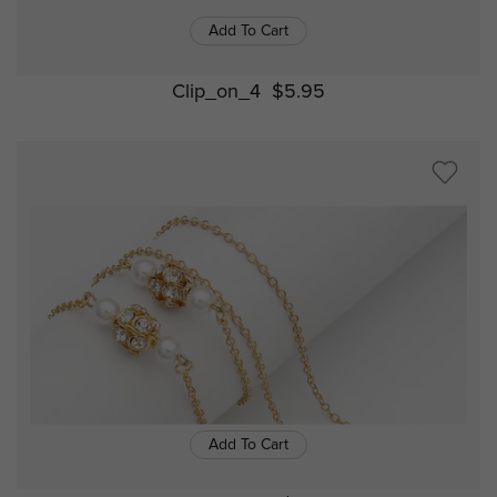
Add To Cart
Clip_on_4
$5.95
Add To Cart