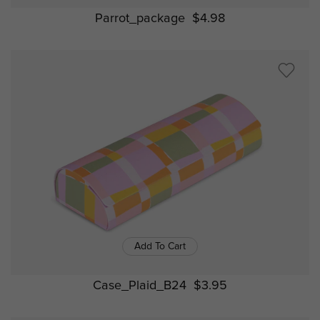
Parrot_package
$4.98
Add To Cart
Case_Plaid_B24
$3.95