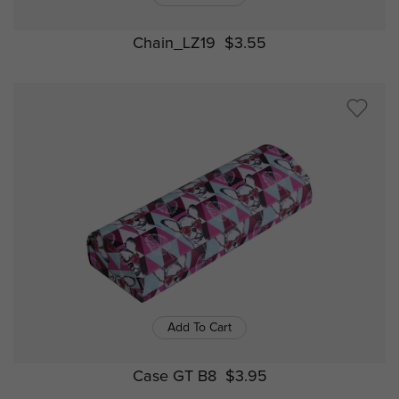
Chain_LZ19
$3.55
Add To Cart
Case GT B8
$3.95