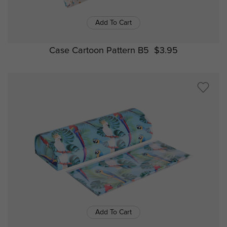
Add To Cart
Case Cartoon Pattern B5
$3.95
Add To Cart