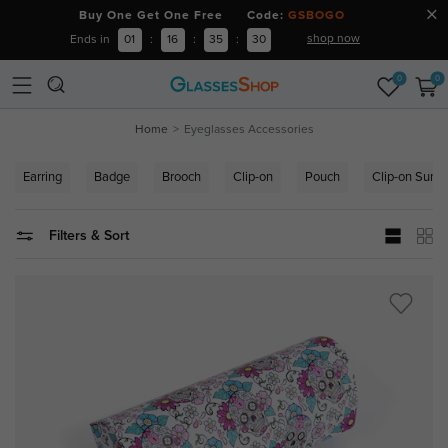
Buy One Get One Free Code:
GSBOGO
shop now
Ends in
01
:
16
:
35
:
29
0
0
Home
Eyeglasses Accessories
Earring
Badge
Brooch
Clip-on
Pouch
Clip-on Sung
Filters & Sort