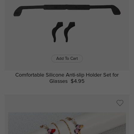
Add To Cart
Comfortable Silicone Anti-slip Holder Set for
Glasses
$4.95