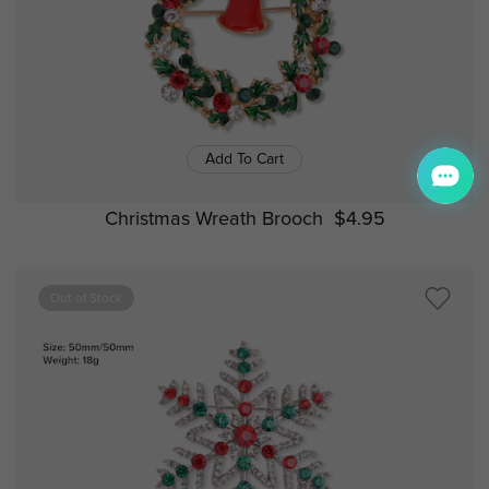
Add To Cart
Christmas Wreath Brooch
$4.95
Out of Stock