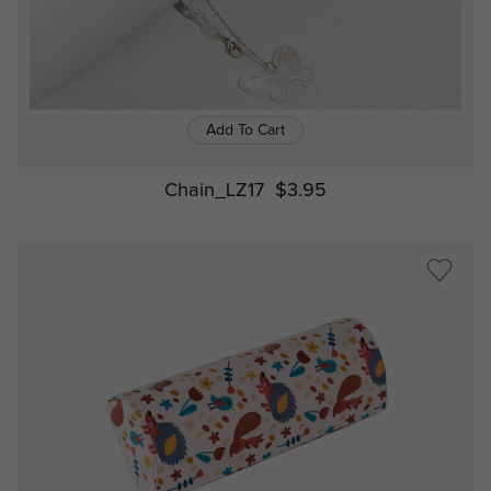
Add To Cart
Chain_LZ17
$3.95