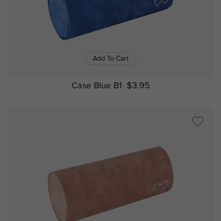
Add To Cart
Case Blue B1
$3.95