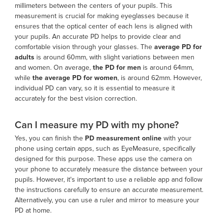
millimeters between the centers of your pupils. This
measurement is crucial for making eyeglasses because it
ensures that the optical center of each lens is aligned with
your pupils. An accurate PD helps to provide clear and
comfortable vision through your glasses. The
average PD
for
adults
is around 60mm, with slight variations between men
and women. On average,
the PD for men
is around 64mm,
while
the
average PD
for women
, is around 62mm. However,
individual PD can vary, so it is essential to measure it
accurately for the best vision correction.
Can I measure my PD with my phone?
Yes, you can finish the
PD measurement online
with your
phone using certain apps, such as EyeMeasure, specifically
designed for this purpose. These apps use the camera on
your phone to accurately measure the distance between your
pupils. However, it's important to use a reliable app and follow
the instructions carefully to ensure an accurate measurement.
Alternatively, you can use a ruler and mirror to measure your
PD at home.