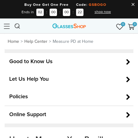
Buy One Get One Free Code:
GSBOGO
shop now
Ends in
02
:
00
:
00
:
22
0
0
Home
Help Center
Measure PD at Home
Good to Know Us
Let Us Help You
Policies
Online Support