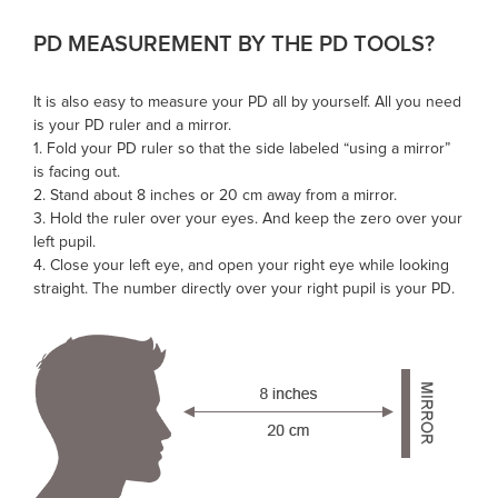
PD MEASUREMENT BY THE
PD TOOLS
?
It is also easy to measure your PD all by yourself. All you need
is your
PD ruler
and a mirror.
1. Fold your PD ruler so that the side labeled “using a mirror”
is facing out.
2. Stand about 8 inches or 20 cm away from a mirror.
3. Hold the ruler over your eyes. And keep the zero over your
left pupil.
4. Close your left eye, and open your right eye while looking
straight. The number directly over your right pupil is your PD.