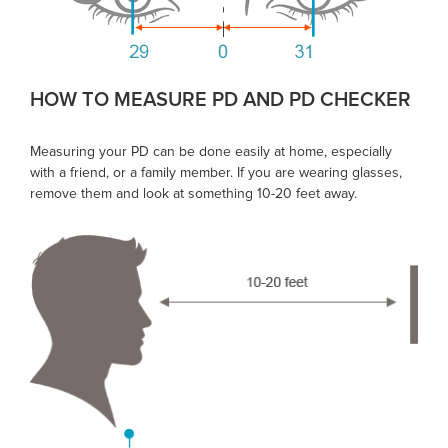
HOW TO MEASURE PD AND PD CHECKER
Measuring your PD can be done easily at home, especially
with a friend, or a family member. If you are wearing glasses,
remove them and look at something 10-20 feet away.