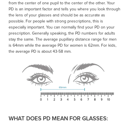
from the center of one pupil to the center of the other. Your
PD is an important factor and tells you where you look through
the lens of your glasses and should be as accurate as
possible. For people with strong prescriptions, this is
especially important. You can normally find your PD on your
prescription. Generally speaking, the PD numbers for adults
stay the same. The average pupillary distance range for men
is 64mm while the
average PD
for women is 62mm. For kids,
the
average PD
is about 43-58 mm.
WHAT DOES PD MEAN FOR GLASSES: