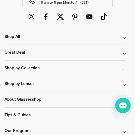
9 am to 5 pm Mon.to Fri.(EST)
Shop All
Great Deal
Shop by Collection
Shop by Lenses
About Glassesshop
Tips & Guides
Our Programs