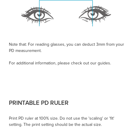
Note that: For reading glasses, you can deduct 3mm from your
PD measurement.
For additional information, please check out our guides.
PRINTABLE
PD RULER
Print
PD ruler
at 100% size. Do not use the 'scaling' or 'fit'
setting. The print setting should be the actual size.