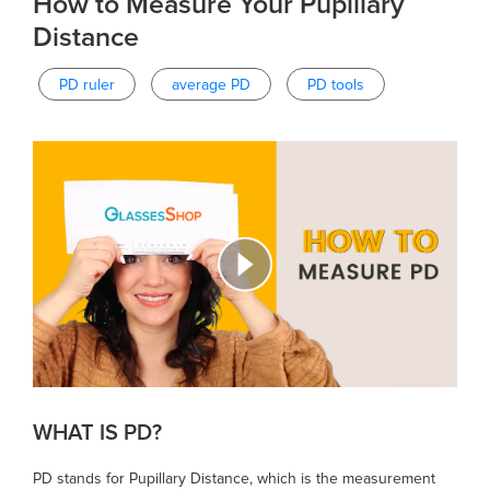
How to Measure Your Pupillary
Distance
PD ruler
average PD
PD tools
WHAT IS PD?
PD stands for Pupillary Distance, which is the measurement