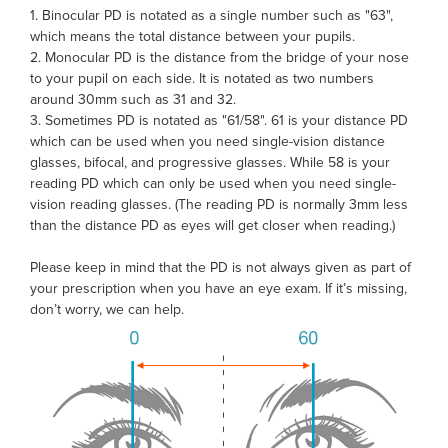
1. Binocular PD is notated as a single number such as "63",
which means the total distance between your pupils.
2. Monocular PD is the distance from the bridge of your nose
to your pupil on each side. It is notated as two numbers
around 30mm such as 31 and 32.
3. Sometimes PD is notated as "61/58". 61 is your distance PD
which can be used when you need single-vision distance
glasses, bifocal, and progressive glasses. While 58 is your
reading PD which can only be used when you need single-
vision reading glasses. (The reading PD is normally 3mm less
than the distance PD as eyes will get closer when reading.)
Please keep in mind that the PD is not always given as part of
your prescription when you have an eye exam. If it’s missing,
don’t worry, we can help.