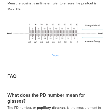
Measure against a millimeter ruler to ensure the printout is
accurate.
Print
FAQ
What does the PD number mean for
glasses?
The PD number, or
pupillary distance
, is the measurement in