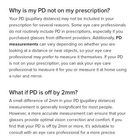
Why is my PD not on my prescription?
Your PD (pupillary distance) may not be included in your
prescription for several reasons. Some eye care professionals
do not routinely include PD in prescriptions, especially if you
purchased glasses from different providers. Additionally,
PD
measurements
can vary depending on whether you are
looking at a distance or near objects, so your eye care
professional may prefer to measure it themselves. If your PD
is not on your prescription, you can ask your eye care
professional to measure it for you or measure it at home using
a ruler and mirror.
What if PD is off by 2mm?
A small difference of 2mm in your PD (pupillary distance)
measurement is generally insignificant for most people.
However, a more accurate measurement can ensure that your
glasses provide optimal vision correction and comfort. If you
find that your PD is off by 2mm or more, it's advisable to
consult with an eye care professional for a more precise