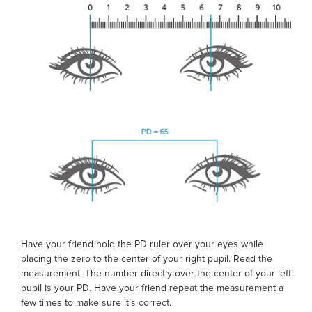
Have your friend hold the
PD ruler
over your eyes while
placing the zero to the center of your right pupil. Read the
measurement. The number directly over the center of your left
pupil is your PD. Have your friend repeat the measurement a
few times to make sure it’s correct.