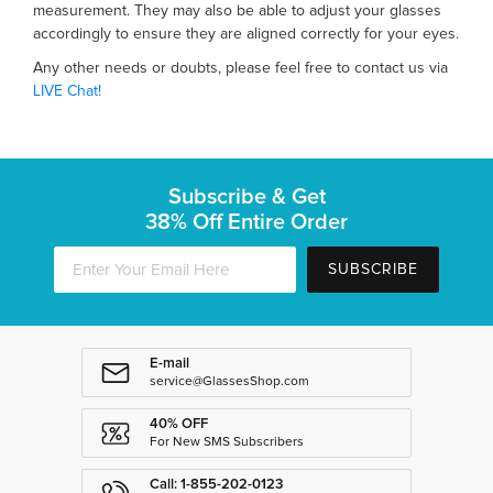
measurement. They may also be able to adjust your glasses
accordingly to ensure they are aligned correctly for your eyes.
Any other needs or doubts, please feel free to contact us via
LIVE Chat!
Subscribe & Get
38% Off Entire Order
SUBSCRIBE
E-mail
service@GlassesShop.com
40% OFF
For New SMS Subscribers
Call: 1-855-202-0123