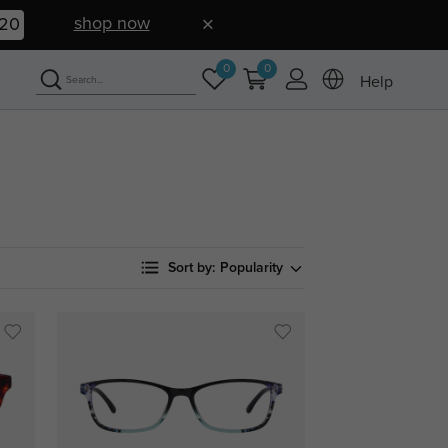
shop now
19
0
0
Help
Sort by:
Popularity