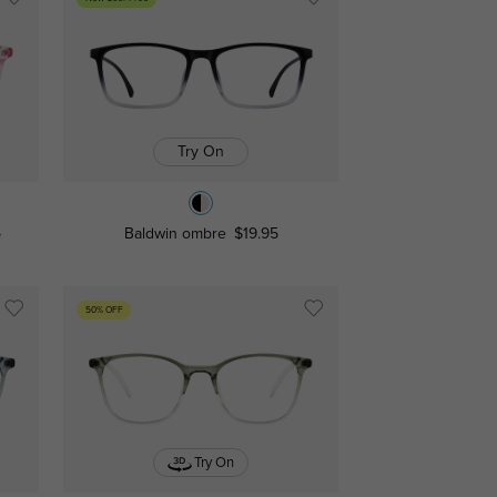
Try On
5
Baldwin ombre
$19.95
50% OFF
Try On