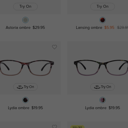
Try On
Try On
Astoria ombre
$29.95
Lansing ombre
$5.95
$29.9
Try On
Try On
Lydia ombre
$19.95
Lydia ombre
$19.95
50% OFF