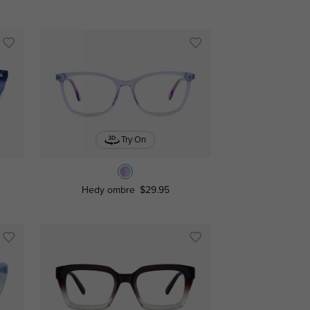
Try On
Hedy ombre
$29.95