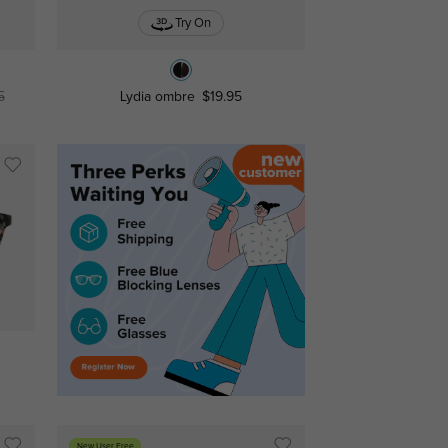
Try On
5
Lydia ombre
$19.95
New User Free