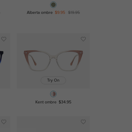
5
Alberta ombre
$9.95
$19.95
Try On
Kent ombre
$34.95