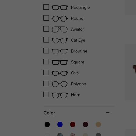
Rectangle
Round
Aviator
Cat Eye
Browline
Square
Oval
Polygon
Horn
Color