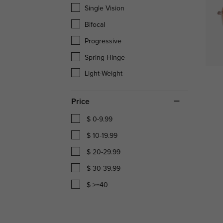
Single Vision
Bifocal
Progressive
Spring-Hinge
Light-Weight
Price
$ 0-9.99
$ 10-19.99
$ 20-29.99
$ 30-39.99
$ >=40