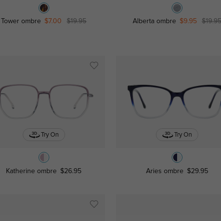
Tower ombre
$7.00
$19.95
Alberta ombre
$9.95
$19.9
Try On
Try On
Katherine ombre
$26.95
Aries ombre
$29.95