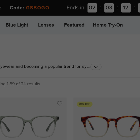
Ends in
02
:
03
:
12
:
ee Code:
GSBOGO
Blue Light
Lenses
Featured
Home Try-On
eyewear and becoming a popular trend for eye
...
a wide range of color gradients, eyewear frame
lasses that are perfect for you.
ng 1-59 of 24 results
80% OFF