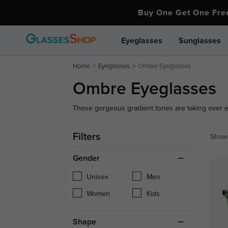
Buy One Get One Fr
Eyeglasses
Sunglasses
Home
Eyeglasses
Ombre Eyeglasses
Ombre Eyeglasses
These gorgeous gradient tones are taking over 
glasses wearers. Our ombre eye glasses come in 
styles, and sizes so you can find the ombre eye g
Filters
Showi
Gender
Unisex
Men
Women
Kids
Shape