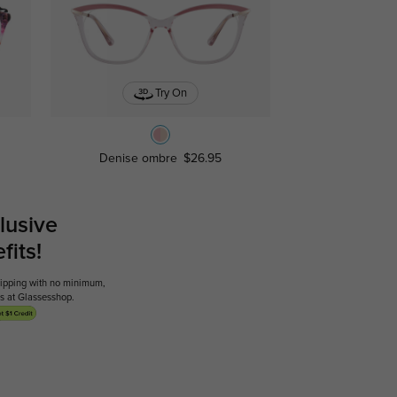
Try On
Denise ombre
$26.95
lusive
its!
shipping with no minimum,
ses at Glassesshop.