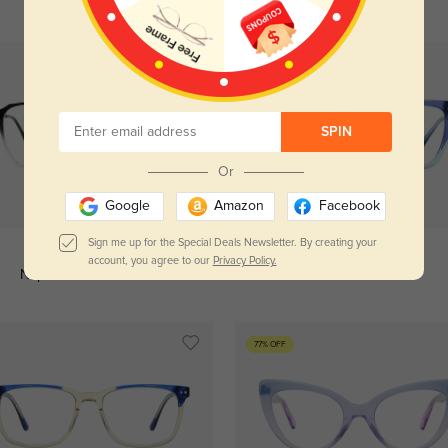
SPIN
Or
Try On
Try On
Google
Amazon
Facebook
Sign me up for the Special Deals Newsletter. By creating your
account, you agree to our
Privacy Policy.
Naples ombre
$29.95
Kent ombre
$34.95
77% OFF