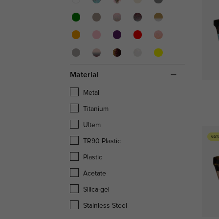
Material
Metal
Titanium
Ultem
65%
TR90 Plastic
Plastic
Acetate
Silica-gel
Stainless Steel