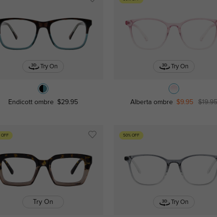
Try On
Try On
Endicott ombre
$29.95
Alberta ombre
$9.95
$19.9
 OFF
50% OFF
Try On
Try On