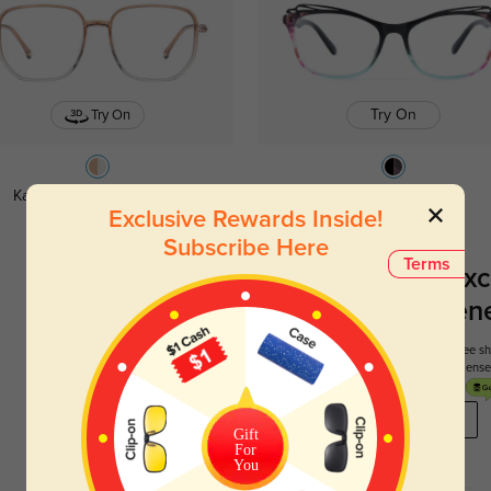
Try On
Try On
Katherine ombre
$26.95
Doris ombre
$29.95
Exclusive Rewards Inside!
Subscribe Here
Terms
Register To Enjoy Exc
New Customer Benef
Your first order comes with three perks. You can enjoy free 
get your first pair free and get free blue blocking len
REGISTER HERE
Gift
For
You