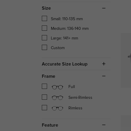
Size
Small: 110-135 mm
Medium: 136-140 mm
Large: 141+ mm
Custom
Accurate Size Lookup
Frame
Full
Semi-Rimless
Rimless
Feature