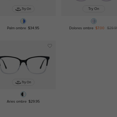
Try On
Try On
Palm ombre
$34.95
Dolores ombre
$7.00
$29.9
Try On
Aries ombre
$29.95