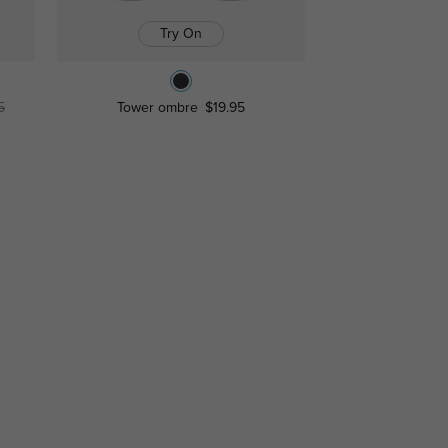
Try On
5
Tower ombre
$19.95