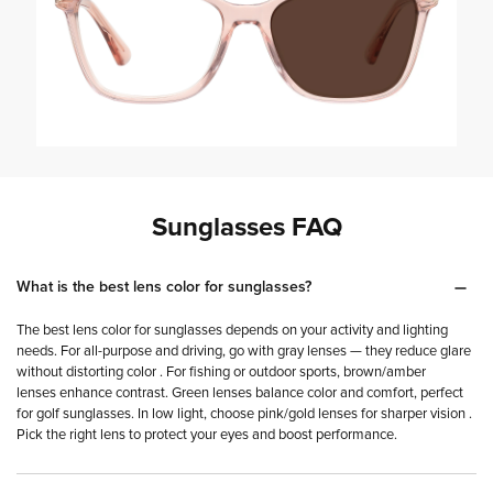
Shop tinted sunglasses
Shop all sunglasses
Sunglasses FAQ
What is the best lens color for sunglasses?
The best lens color for sunglasses depends on your activity and lighting
needs. For all-purpose and driving, go with gray lenses — they reduce glare
without distorting color . For fishing or outdoor sports, brown/amber
lenses enhance contrast. Green lenses balance color and comfort, perfect
for golf sunglasses. In low light, choose pink/gold lenses for sharper vision .
Pick the right lens to protect your eyes and boost performance.