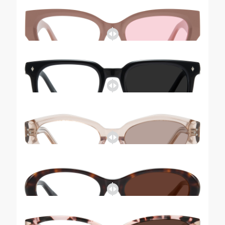
Tinted-Riley
Tinted-Kimberley
Tinted-Tobey
Tinted-Amy