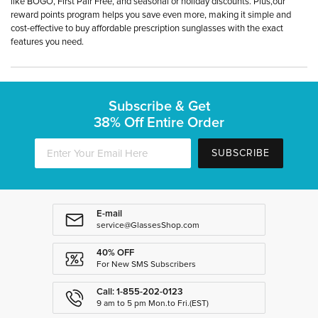
like BOGO, First Pair Free, and seasonal or holiday discounts. Plus,our
reward points program helps you save even more, making it simple and
cost-effective to buy affordable prescription sunglasses with the exact
features you need.
Subscribe & Get
38% Off Entire Order
SUBSCRIBE
E-mail
service@GlassesShop.com
40% OFF
For New SMS Subscribers
Call: 1-855-202-0123
9 am to 5 pm Mon.to Fri.(EST)