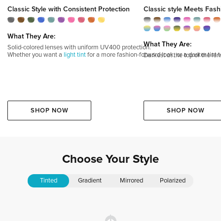
Classic Style with Consistent Protection
Classic style Meets Fash
What They Are:
What They Are:
Solid-colored lenses with uniform UV400 protection.
Whether you want a
light tint
for a more fashion-forward look, or a darker tint t
Darkest at the top of the le
SHOP NOW
SHOP NOW
Choose
Your
Style
Tinted
Gradient
Mirrored
Polarized