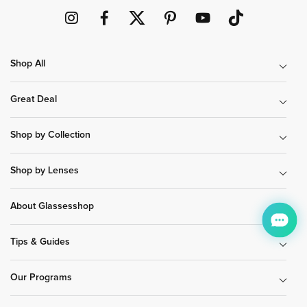
Shop All
Great Deal
Shop by Collection
Shop by Lenses
About Glassesshop
Tips & Guides
Our Programs