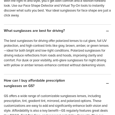
With the right fit and style, you’ll get both comfort and a fashion-forward
look. Use our Face Shape Detector and Virtual Try-On tools to instantly
discover what suits you best. Your ideal sunglasses for face shape are just a
click away.
What sunglasses are best for driving?
The best sunglasses for driving offer polarized lenses to cut glare, full UV
protection, and high-contrast tints like gray, brown, amber, or green lenses
—ideal for both bright and low-light conditions. Polarized sunglasses for
driving reduce reflections from roads and hoods, improving clarity and
comfort. For dusk or poor visibility, anti-glare sunglasses for night driving
with yellow or amber lenses enhance contrast without darkening vision.
How can I buy affordable prescription
sunglasses on GS?
GS offers a wide range of customizable sunglasses lenses, including
prescription, tint, gradient tint, mirrored, and polarized options. These
customizations are easy to add and significantly enhance both vision and
style. Affordability is also a key benefit—GS regularly features great deals