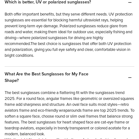
Which is better, UV or polarized sunglasses?
Both offer important benefits, but they serve different needs. UV protection
sunglasses are essential for blocking harmful ultraviolet rays, helping
prevent long-term eye damage. Polarized sunglasses reduce glare from
roads and water, making them ideal for outdoor use, especially fishing and
driving—where polarized sunglasses for driving are highly
recommended.The best choice is sunglasses that offer both UV protection
and polarization, giving you full eye safety and clear, comfortable vision in
bright conditions.
What Are the Best Sunglasses for My Face
Shape?
The best sunglasses combine a flattering fit with the sunglasses trend
2025. For a round face, angular frames like geometric or oversized squares
frame add sharpness and structure. An oval face suits most styles—retro
aviators frame and eco-friendly wraparounds frame are top 2025 trends. To
soften a square face, choose round or slim oval frames that balance strong
features. The best sunglasses for heart shaped face are cat-eye frame or
teardrop aviators, especially in trendy transparent or colored acetate for a
modern, balanced look.