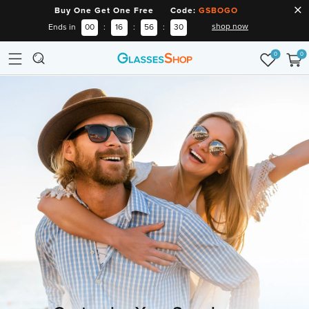
Buy One Get One Free Code:
GSBOGO
shop now
Ends in
00
:
16
:
56
:
29
0
0