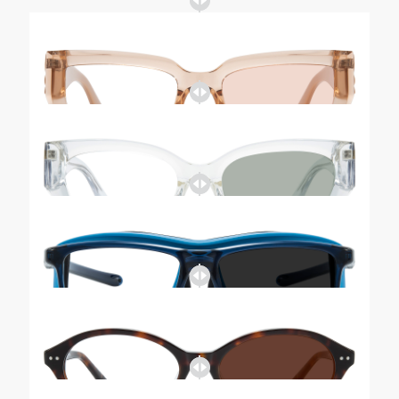
Tinted-Zoe
Tinted-Layla
Tinted-Orleans
Tinted-Vanessa
Tinted-Layla