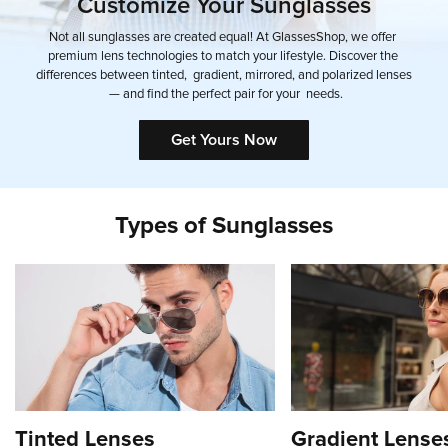
Customize
Your
Sunglasses
Not
all
sunglasses
are
created
equal!
At
GlassesShop,
we
offer
premium
lens
technologies
to
match
your
lifestyle.
Discover
the
differences
between
tinted,
gradient,
mirrored,
and
polarized
lenses
—
and
find
the
perfect
pair
for
your
needs.
Get Yours Now
Types
of
Sunglasses
Tinted Lenses
Gradient Lense