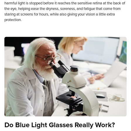
harmful light is stopped before it reaches the sensitive retina at the back of
the eye, helping ease the dryness, soreness, and fatigue that come from
staring at screens for hours, while also giving your vision a little extra
protection.
Do
Blue
Light
Glasses
Really
Work?