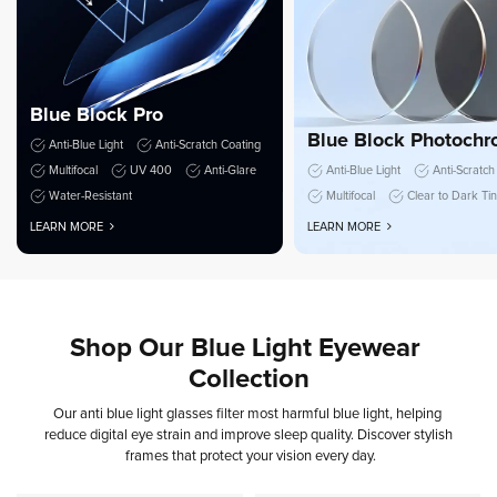
Blue Block Pro
Blue Block Photochr
Anti-Blue Light
Anti-Scratch Coating
Multifocal
UV 400
Anti-Glare
Anti-Blue Light
Anti-Scratch
Water-Resistant
Multifocal
Clear to Dark Ti
LEARN MORE
LEARN MORE
Shop
Our
Blue
Light
Eyewear
Collection
Our
anti
blue
light
glasses
filter
most
harmful
blue
light,
helping
reduce
digital
eye
strain
and
improve
sleep
quality.
Discover
stylish
frames
that
protect
your
vision
every
day.