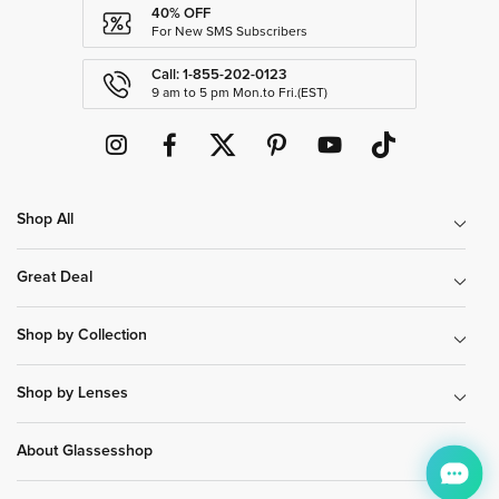
40% OFF
For New SMS Subscribers
Call: 1-855-202-0123
9 am to 5 pm Mon.to Fri.(EST)
Shop All
Great Deal
Shop by Collection
Shop by Lenses
About Glassesshop