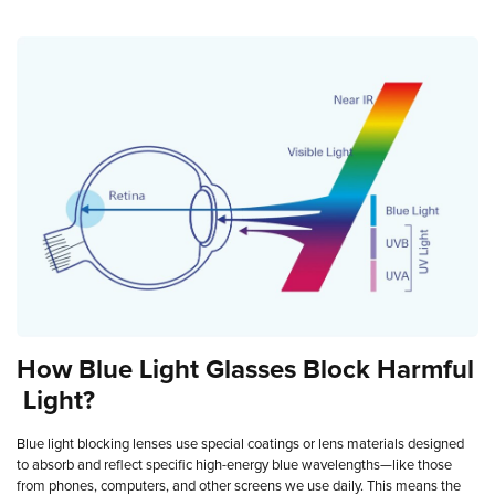
How
Blue
Light
Glasses
Block
Harmful
Light?
Blue light blocking lenses use special coatings or lens materials designed
to absorb and reflect specific high-energy blue wavelengths—like those
from phones, computers, and other screens we use daily. This means the