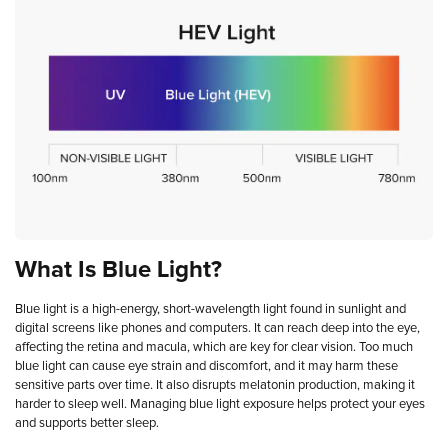
What
Is
Blue
Light?
Blue light is a high-energy, short-wavelength light found in sunlight and
digital screens like phones and computers. It can reach deep into the eye,
affecting the retina and macula, which are key for clear vision. Too much
blue light can cause eye strain and discomfort, and it may harm these
sensitive parts over time. It also disrupts melatonin production, making it
harder to sleep well. Managing blue light exposure helps protect your eyes
and supports better sleep.