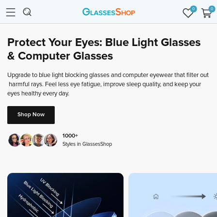
0
0
Protect
Your
Eyes:
Blue
Light
Glasses
&
Computer
Glasses
Upgrade
to
blue
light
blocking
glasses
and
computer
eyewear
that
filter
out
harmful
rays.
Feel
less
eye
fatigue,
improve
sleep
quality,
and
keep
your
eyes
healthy
every
day.
Shop Now
1000+
Styles in GlassesShop