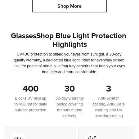
Shop More
GlassesShop
Blue
Light
Protection
Highlights
UV400
protection
to
shield
your
eyes
from
sunlight,
a
30-day
quality
warranty,
a
dedicated
blue
light
index
for
everyday
screen
use,
for
peace
of
mind,
plus
four
key
benefits
that
keep
your
eyes
healthier
and
more
comfortable.
400
30
3
Blocks UV rays up
30-day warranty
Anti-Scratch
to 400 nm for daily
period covering
coating, Anti-Glare
outdoor protection
manufacturing
coating, and UV
defects
blocking coating