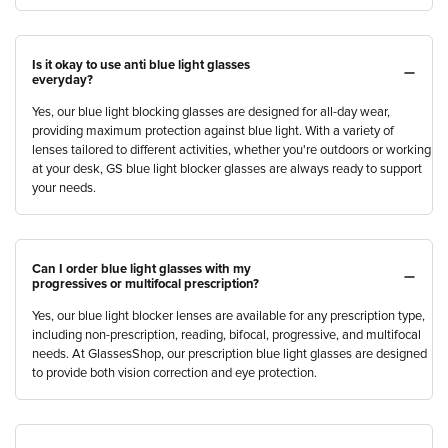
Is it okay to use anti blue light glasses
everyday?
Yes, our blue light blocking glasses are designed for all-day wear,
providing maximum protection against blue light. With a variety of
lenses tailored to different activities, whether you're outdoors or working
at your desk, GS blue light blocker glasses are always ready to support
your needs.
Can I order blue light glasses with my
progressives or multifocal prescription?
Yes, our blue light blocker lenses are available for any prescription type,
including non-prescription, reading, bifocal, progressive, and multifocal
needs. At GlassesShop, our prescription blue light glasses are designed
to provide both vision correction and eye protection.