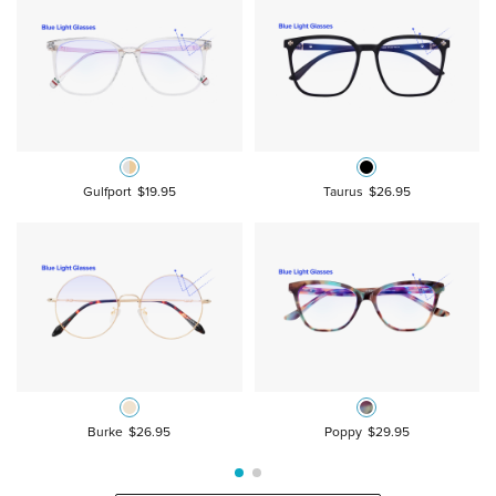
Gulfport
$19.95
Taurus
$26.95
Burke
$26.95
Poppy
$29.95