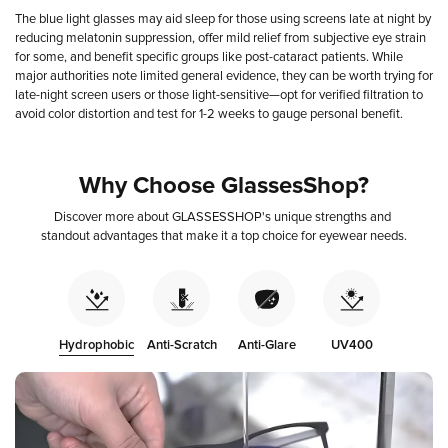
The blue light glasses may aid sleep for those using screens late at night by
reducing melatonin suppression, offer mild relief from subjective eye strain
for some, and benefit specific groups like post-cataract patients. While
major authorities note limited general evidence, they can be worth trying for
late-night screen users or those light-sensitive—opt for verified filtration to
avoid color distortion and test for 1-2 weeks to gauge personal benefit.
Why
Choose
GlassesShop?
Discover
more
about
GLASSESSHOP's
unique
strengths
and
standout
advantages
that
make
it
a
top
choice
for
eyewear
needs.
Hydrophobic
Anti-Scratch
Anti-Glare
UV400