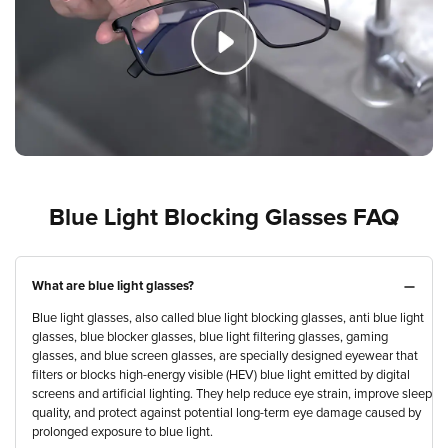
Blue Light Blocking Glasses FAQ
What are blue light glasses?
Blue light glasses, also called blue light blocking glasses, anti blue light
glasses, blue blocker glasses, blue light filtering glasses, gaming
glasses, and blue screen glasses, are specially designed eyewear that
filters or blocks high-energy visible (HEV) blue light emitted by digital
screens and artificial lighting. They help reduce eye strain, improve sleep
quality, and protect against potential long-term eye damage caused by
prolonged exposure to blue light.