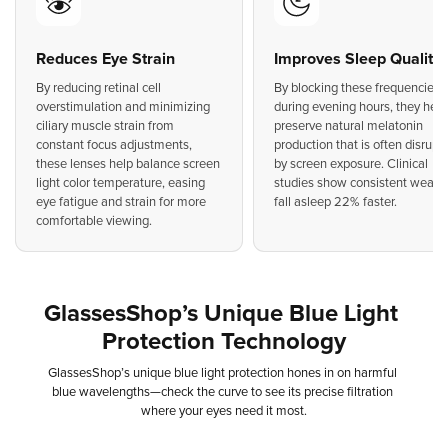
Reduces Eye Strain
Improves Sleep Quality
By reducing retinal cell
By blocking these frequencies
overstimulation and minimizing
during evening hours, they help
ciliary muscle strain from
preserve natural melatonin
constant focus adjustments,
production that is often disrupt
these lenses help balance screen
by screen exposure. Clinical
light color temperature, easing
studies show consistent weare
eye fatigue and strain for more
fall asleep 22% faster.
comfortable viewing.
GlassesShop’s
Unique
Blue
Light
Protection
Technology
GlassesShop’s
unique
blue
light
protection
hones
in
on
harmful
blue
wavelengths—check
the
curve
to
see
its
precise
filtration
where
your
eyes
need
it
most.