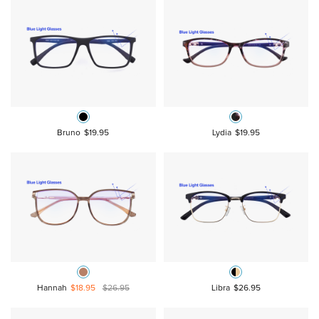
Bruno
$19.95
Lydia
$19.95
Hannah
$18.95
$26.95
Libra
$26.95