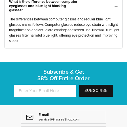
What is the difference between computer
eyeglasses and blue light blocking
glasses?
The differences between computer glasses and regular blue light
glasses are as follows:Computer glasses reduce eye strain with slight
magnification and anti-glare coatings for screen use. Normal Blue light
glasses filter harmful blue light, offering eye protection and improving
sleep.
Subscribe & Get
38% Off Entire Order
SUBSCRIBE
E-mail
service@GlassesShop.com