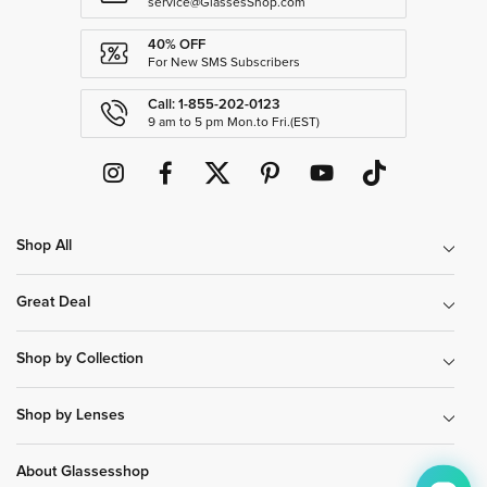
service@GlassesShop.com
40% OFF
For New SMS Subscribers
Call: 1-855-202-0123
9 am to 5 pm Mon.to Fri.(EST)
Shop All
Great Deal
Shop by Collection
Shop by Lenses
About Glassesshop