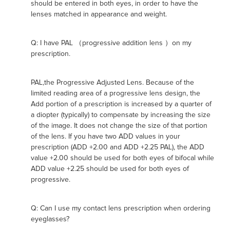
should be entered in both eyes, in order to have the
lenses matched in appearance and weight.
Q: I have PAL （progressive addition lens ）on my
prescription.
PAL,the Progressive Adjusted Lens. Because of the
limited reading area of a progressive lens design, the
Add portion of a prescription is increased by a quarter of
a diopter (typically) to compensate by increasing the size
of the image. It does not change the size of that portion
of the lens. If you have two ADD values in your
prescription (ADD +2.00 and ADD +2.25 PAL), the ADD
value +2.00 should be used for both eyes of bifocal while
ADD value +2.25 should be used for both eyes of
progressive.
Q: Can I use my contact lens prescription when ordering
eyeglasses?