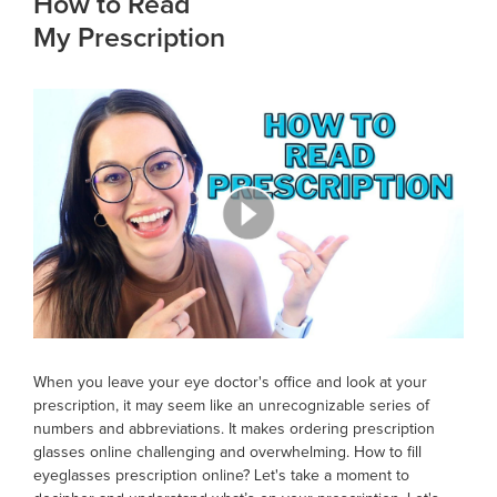
How to Read
My Prescription
When you leave your eye doctor's office and look at your
prescription, it may seem like an unrecognizable series of
numbers and abbreviations. It makes ordering prescription
glasses online challenging and overwhelming. How to fill
eyeglasses prescription online? Let's take a moment to