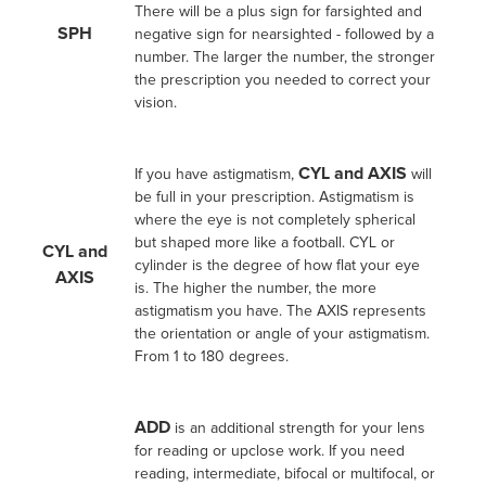
There will be a plus sign for farsighted and
SPH
negative sign for nearsighted - followed by a
number. The larger the number, the stronger
the prescription you needed to correct your
vision.
CYL and AXIS
If you have astigmatism,
will
be full in your prescription. Astigmatism is
where the eye is not completely spherical
but shaped more like a football. CYL or
CYL and
cylinder is the degree of how flat your eye
AXIS
is. The higher the number, the more
astigmatism you have. The AXIS represents
the orientation or angle of your astigmatism.
From 1 to 180 degrees.
ADD
is an additional strength for your lens
for reading or upclose work. If you need
reading, intermediate, bifocal or multifocal, or