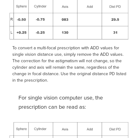
To convert a multi-focal prescription with ADD values for
single vision distance use, simply remove the ADD values.
The correction for the astigmatism will not change, so the
cylinder and axis will remain the same, regardless of the
change in focal distance. Use the original distance PD listed
in the prescription.
For single vision computer use, the
prescription can be read as: