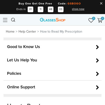
Buy One Get One Free Code:
GSBOGO
shop now
Ends in
01
:
11
:
48
:
03
0
0
Home
Help Center
How to Read My Prescription
Good to Know Us
Let Us Help You
Policies
Online Support