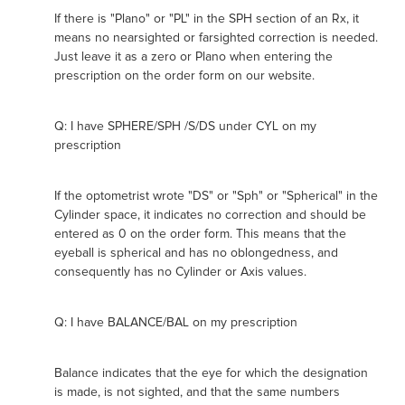
If there is "Plano" or "PL" in the SPH section of an Rx, it
means no nearsighted or farsighted correction is needed.
Just leave it as a zero or Plano when entering the
prescription on the order form on our website.
Q: I have SPHERE/SPH /S/DS under CYL on my
prescription
If the optometrist wrote "DS" or "Sph" or "Spherical" in the
Cylinder space, it indicates no correction and should be
entered as 0 on the order form. This means that the
eyeball is spherical and has no oblongedness, and
consequently has no Cylinder or Axis values.
Q: I have BALANCE/BAL on my prescription
Balance indicates that the eye for which the designation
is made, is not sighted, and that the same numbers