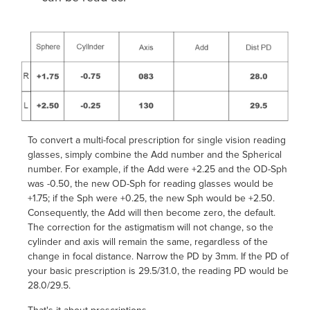
To convert a multi-focal prescription for single vision reading
glasses, simply combine the Add number and the Spherical
number. For example, if the Add were +2.25 and the OD-Sph
was -0.50, the new OD-Sph for reading glasses would be
+1.75; if the Sph were +0.25, the new Sph would be +2.50.
Consequently, the Add will then become zero, the default.
The correction for the astigmatism will not change, so the
cylinder and axis will remain the same, regardless of the
change in focal distance. Narrow the PD by 3mm. If the PD of
your basic prescription is 29.5/31.0, the reading PD would be
28.0/29.5.