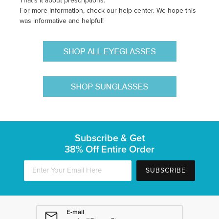
That's it about prescriptions.
For more information, check our help center. We hope this
was informative and helpful!
Subscribe & Get
38% Off Entire Order
SUBSCRIBE
E-mail