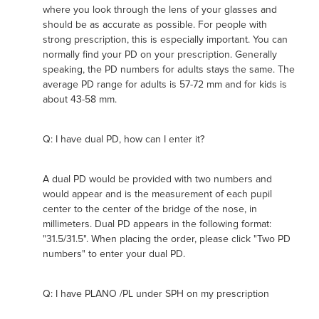
where you look through the lens of your glasses and
should be as accurate as possible. For people with
strong prescription, this is especially important. You can
normally find your PD on your prescription. Generally
speaking, the PD numbers for adults stays the same. The
average PD range for adults is 57-72 mm and for kids is
about 43-58 mm.
Q: I have dual PD, how can I enter it?
A dual PD would be provided with two numbers and
would appear and is the measurement of each pupil
center to the center of the bridge of the nose, in
millimeters. Dual PD appears in the following format:
"31.5/31.5". When placing the order, please click "Two PD
numbers" to enter your dual PD.
Q: I have PLANO /PL under SPH on my prescription