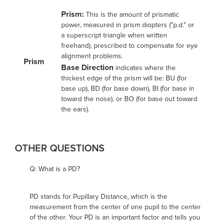
Prism:
This is the amount of prismatic
power, measured in prism diopters ("p.d." or
a superscript triangle when written
freehand), prescribed to compensate for eye
alignment problems.
Prism
Base Direction
indicates where the
thickest edge of the prism will be: BU (for
base up), BD (for base down), BI (for base in
toward the nose), or BO (for base out toward
the ears).
OTHER QUESTIONS
Q: What is a PD?
PD stands for Pupillary Distance, which is the
measurement from the center of one pupil to the center
of the other. Your PD is an important factor and tells you