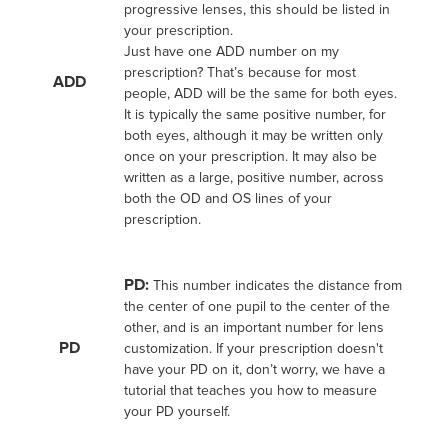
progressive lenses, this should be listed in
your prescription.
Just have one ADD number on my
prescription? That’s because for most
ADD
people, ADD will be the same for both eyes.
It is typically the same positive number, for
both eyes, although it may be written only
once on your prescription. It may also be
written as a large, positive number, across
both the OD and OS lines of your
prescription.
PD:
This number indicates the distance from
the center of one pupil to the center of the
other, and is an important number for lens
PD
customization. If your prescription doesn't
have your PD on it, don’t worry, we have a
tutorial that teaches you how to measure
your PD yourself.