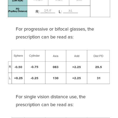
For progressive or bifocal glasses, the
prescription can be read as:
For single vision distance use, the
prescription can be read as: