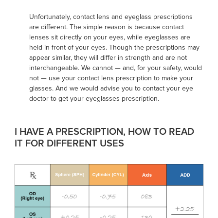
Unfortunately, contact lens and eyeglass prescriptions
are different. The simple reason is because contact
lenses sit directly on your eyes, while eyeglasses are
held in front of your eyes. Though the prescriptions may
appear similar, they will differ in strength and are not
interchangeable. We cannot — and, for your safety, would
not — use your contact lens prescription to make your
glasses. And we would advise you to contact your eye
doctor to get your eyeglasses prescription.
I HAVE A PRESCRIPTION, HOW TO READ
IT FOR DIFFERENT USES