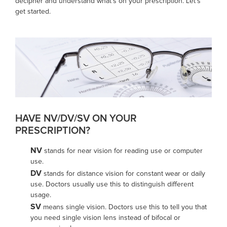
decipher and understand what’s on your prescription. Let's
get started.
HAVE NV/DV/SV ON YOUR
PRESCRIPTION?
NV
stands for near vision for reading use or computer
use.
DV
stands for distance vision for constant wear or daily
use. Doctors usually use this to distinguish different
usage.
SV
means single vision. Doctors use this to tell you that
you need single vision lens instead of bifocal or