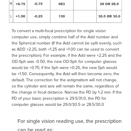
To convert a multi-focal prescription for single vision
computer use, simply combine half of the Add number and
the Spherical number (If the Add cannot be split evenly, such
as ADD +2.25, both +1.25 and +1.00 can be used to convert
the prescription). For example, if the Add were +2.25 and the
OD-Sph was -0.50, the new OD-Sph for computer glasses
would be +0.75; if the Sph were +0.25, the new Sph would
be +1.50. Consequently, the Add will then become zero, the
default. The correction for the astigmatism will not change,
so the cylinder and axis will remain the same, regardless of
the change in focal distance. Narrow the PD by 1-2 mm. If the
PD of your basic prescription is 29.5/31.0, the PD for
computer glasses would be 29.0/30.5 or 28.5/30.0
For single vision reading use, the prescription
can be read as: