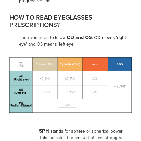
progressive lens.
HOW TO READ EYEGLASSES
PRESCRIPTIONS?
OD and OS
Then you need to know
. OD means 'right
eye' and OS means 'left eye'.
SPH
stands for sphere or spherical power.
This indicates the amount of lens strength.