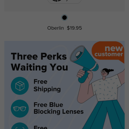
Oberlin
$19.95