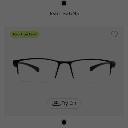
Jean
$26.95
New User Free
Try On