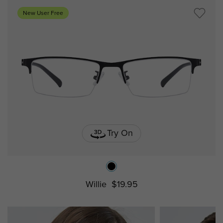
New User Free
Try On
Willie
$19.95