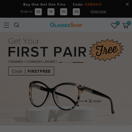
Buy One Get One Free Code:
GSBOGO
shop now
Ends in
02
:
14
:
00
:
25
0
0