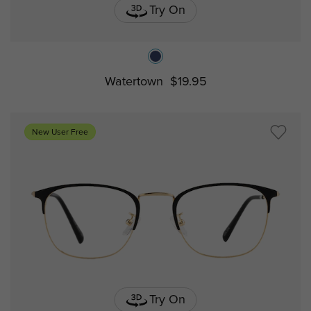
Try On
Watertown
$19.95
New User Free
Try On