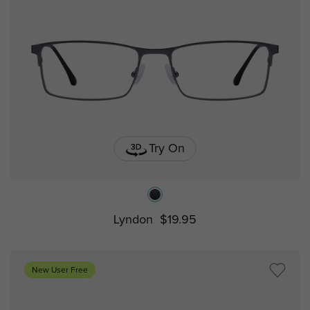
Try On
Lyndon
$19.95
New User Free