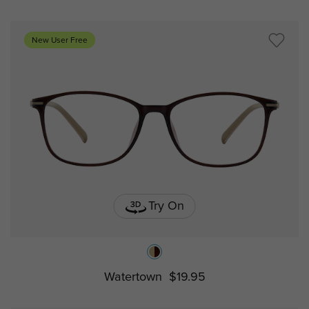
New User Free
Try On
Watertown
$19.95