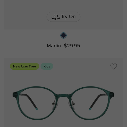
Try On
Martin
$29.95
New User Free
Kids