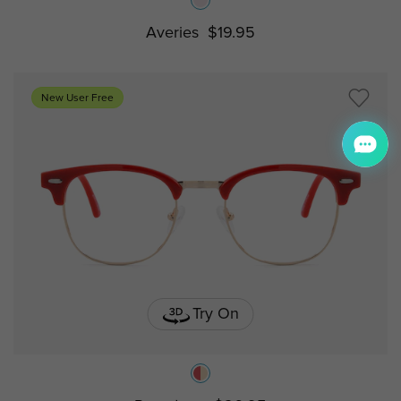
Averies
$19.95
New User Free
Try On