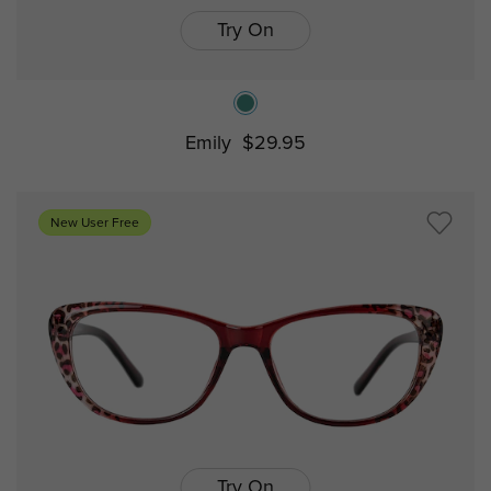
Try On
Emily
$29.95
New User Free
Try On