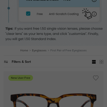
Home
Eyeglasses
First Pair of Free Eyeglasses
Filters & Sort
New User Free