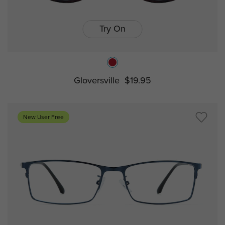
Try On
Gloversville
$19.95
New User Free