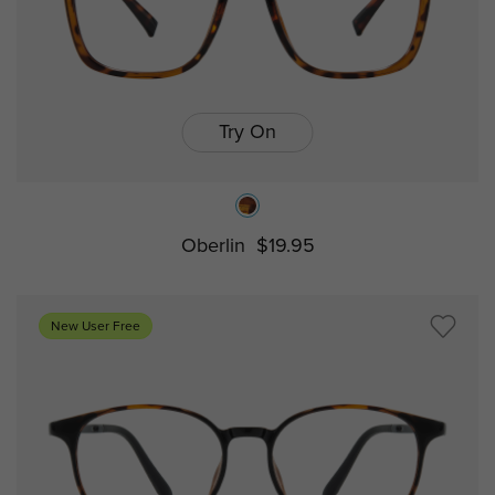
Try On
Oberlin
$19.95
New User Free