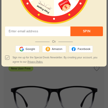
Try On
SPIN
Or
Google
Amazon
Facebook
Mason
$29.95
Sign me up for the Special Deals Newsletter. By creating your account, you
agree to our
Privacy Policy.
New User Free