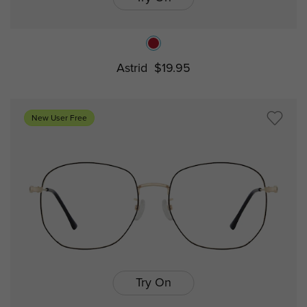
Astrid
$19.95
New User Free
Try On