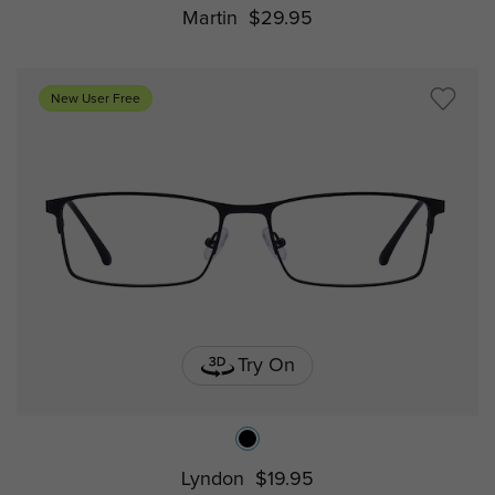
Martin
$29.95
New User Free
Try On
Lyndon
$19.95