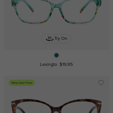
Try On
Lexingto
$19.95
New User Free