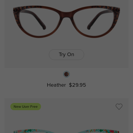
Try On
Heather
$29.95
New User Free