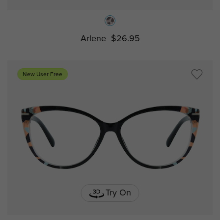
Arlene
$26.95
New User Free
Try On