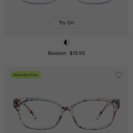
Try On
Baldwin
$19.95
New User Free