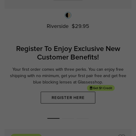
Riverside
$29.95
Register To Enjoy Exclusive
New
Customer Benefits!
Your first order comes with three perks. You can enjoy free
Ge
shipping with no minimum,
get your first pair free and get free
blue blocking lenses at Glassesshop.
REGISTER HERE