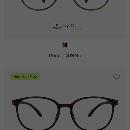
Try On
Prince
$19.95
New User Free