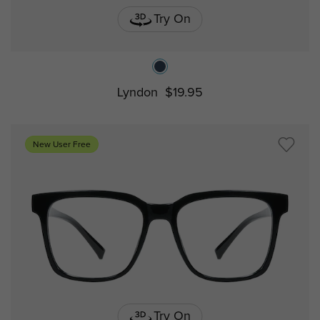
Try On
Lyndon
$19.95
New User Free
Try On