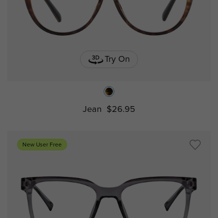
Try On
Jean
$26.95
New User Free