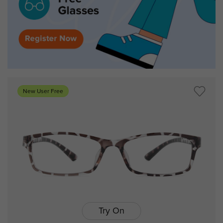
New User Free
Try On