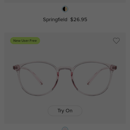
Springfield
$26.95
New User Free
Try On