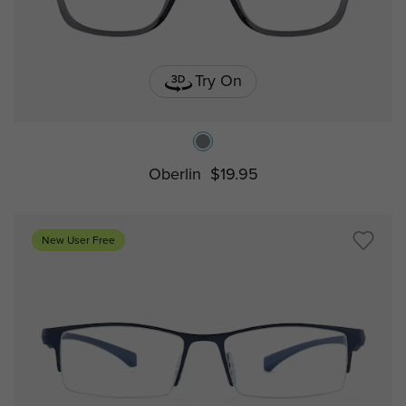
Try On
Oberlin
$19.95
New User Free