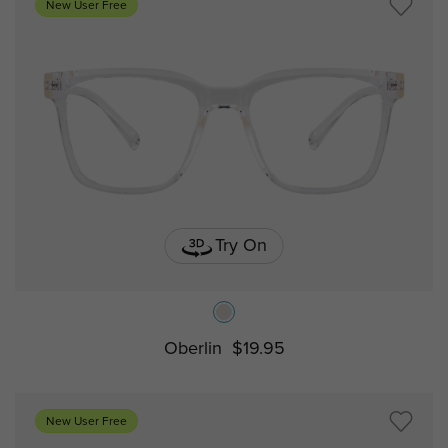
New User Free
Try On
Oberlin
$19.95
New User Free