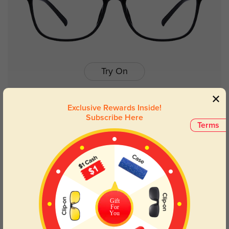
Try On
Exclusive Rewards Inside!
Subscribe Here
Belle
$19.95
Terms
New User Free
Gift
For
You