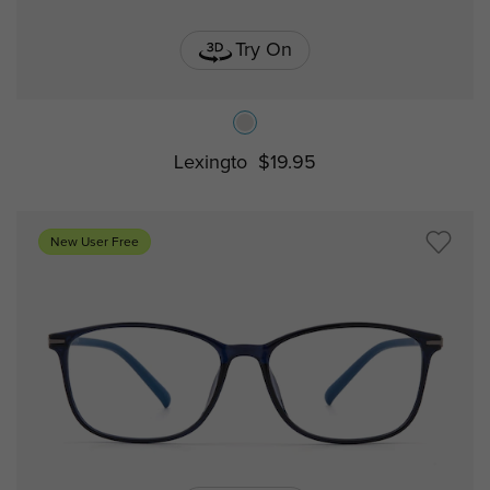
Try On
Lexingto
$19.95
New User Free