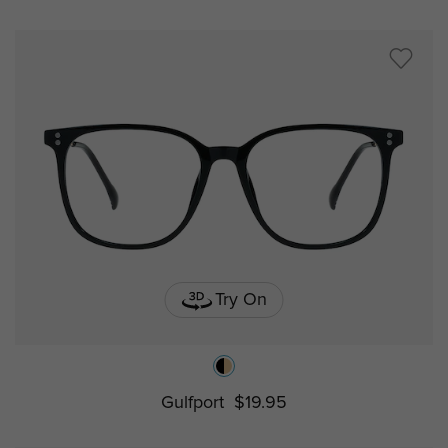
Try On
Gulfport
$19.95