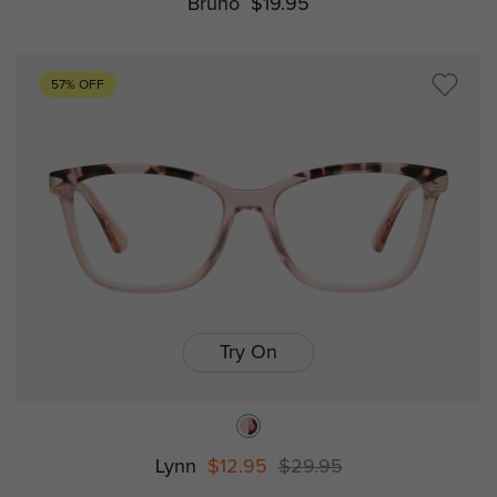
Bruno
$19.95
57% OFF
Try On
Lynn
$12.95
$29.95