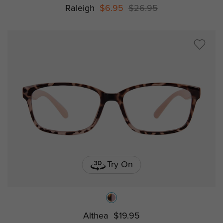
Raleigh
$6.95
$26.95
Try On
Althea
$19.95