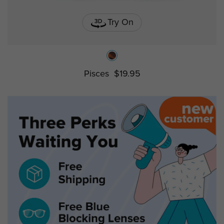
Try On
Pisces
$19.95