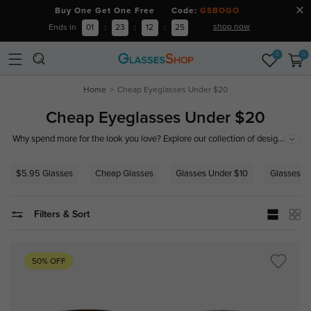
Buy One Get One Free Code:
GSBOGO
shop now
Ends in
01
:
23
:
12
:
24
0
0
Home
Cheap Eyeglasses Under $20
Cheap Eyeglasses Under $20
...
Why spend more for the look you love? Explore our collection of designer-
inspired frames and precision lenses, all starting under $20.
$5.95 Glasses
Cheap Glasses
Glasses Under $10
Glasses U
Filters & Sort
50% OFF