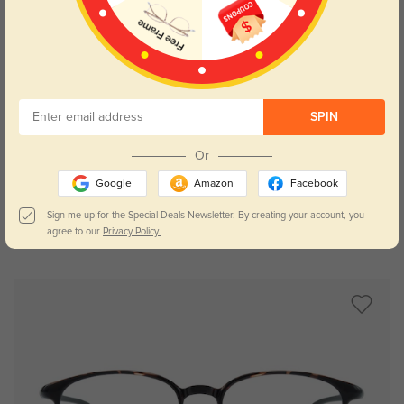
SPIN
Try On
Or
Google
Amazon
Facebook
Sign me up for the Special Deals Newsletter. By creating your account, you
agree to our
Privacy Policy.
Bertha
$19.95