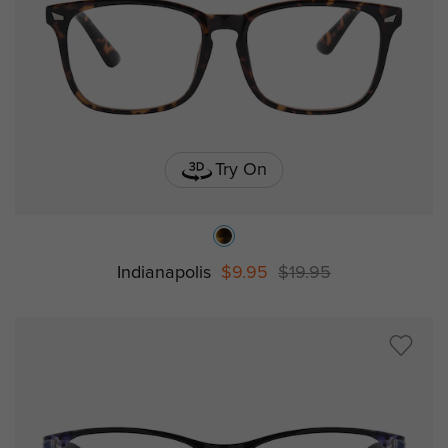
Try On
Indianapolis
$9.95
$19.95