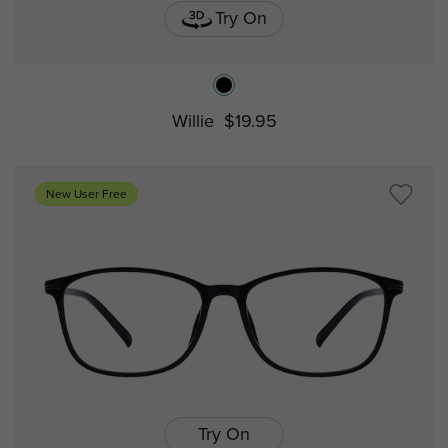
Try On
Willie
$19.95
New User Free
Try On