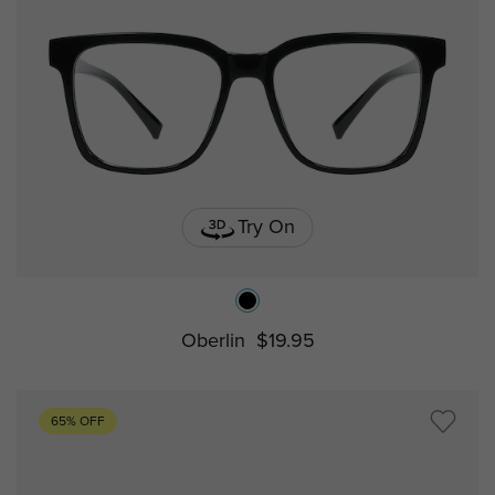
Try On
Oberlin
$19.95
65% OFF