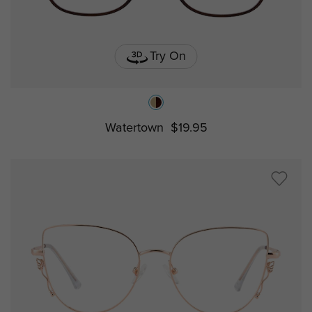
Try On
Watertown
$19.95