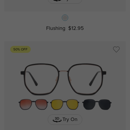
Flushing
$12.95
50% OFF
Try On