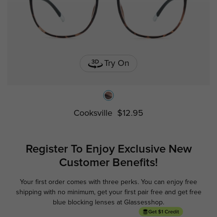
Try On
Cooksville
$12.95
Register To Enjoy Exclusive
New
Customer Benefits!
Your first order comes with three perks. You can enjoy free
Ge
shipping with no minimum,
get your first pair free and get free
blue blocking lenses at Glassesshop.