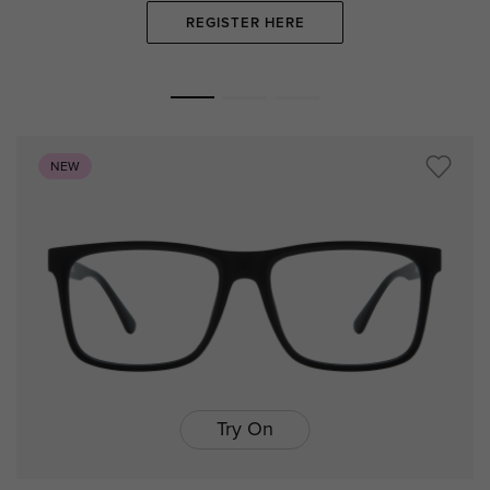
REGISTER HERE
NEW
Try On