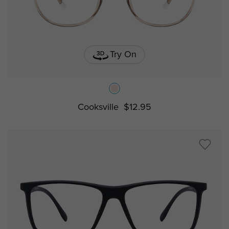
Try On
Cooksville
$12.95