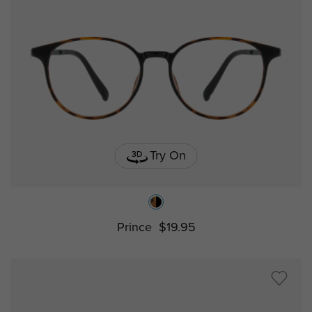
Try On
Prince
$19.95