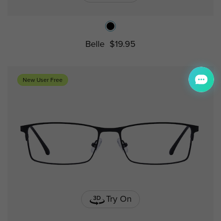
Belle
$19.95
New User Free
Try On