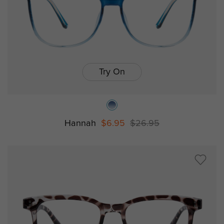
Try On
Hannah
$6.95
$26.95