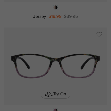
Jersey
$19.98
$39.95
Try On