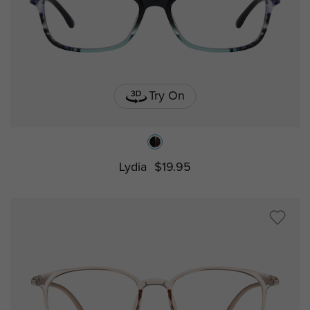
Try On
Lydia
$19.95