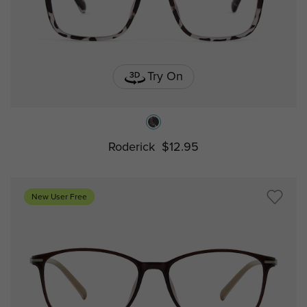
Try On
Roderick
$12.95
New User Free