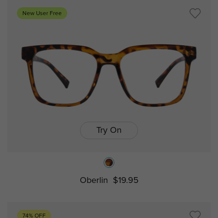
New User Free
Try On
Oberlin
$19.95
74% OFF