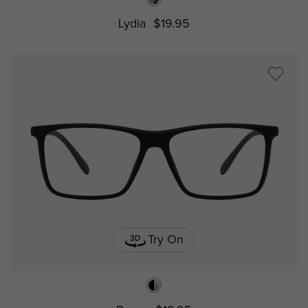
Lydia
$19.95
Try On