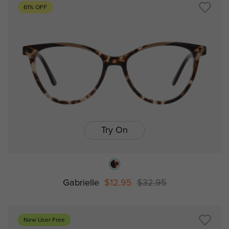
61% OFF
Try On
Gabrielle
$12.95
$32.95
New User Free