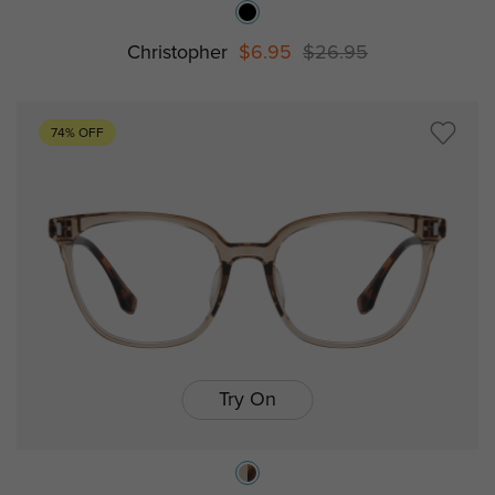
Christopher
$6.95
$26.95
74% OFF
Try On