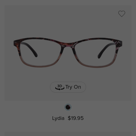
Try On
Lydia
$19.95