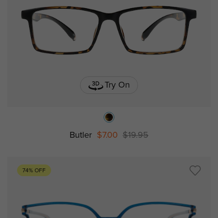
Try On
Butler
$7.00
$19.95
74% OFF