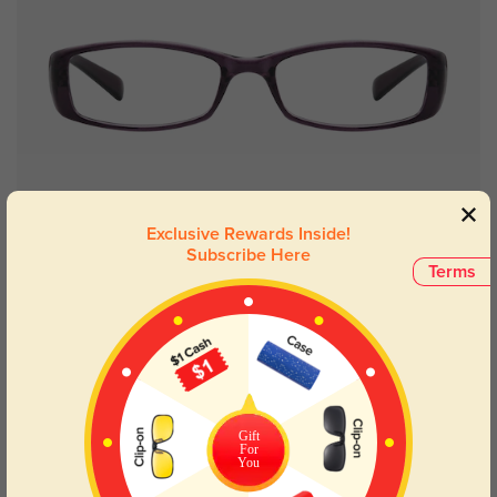
Try On
Exclusive Rewards Inside!
Subscribe Here
Terms
Dominic
$12.95
NEW
Gift
For
You