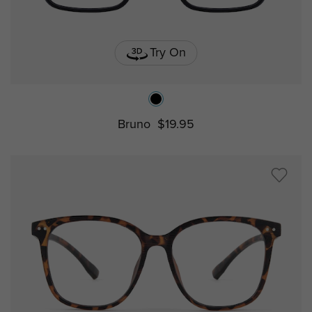
Try On
Bruno
$19.95