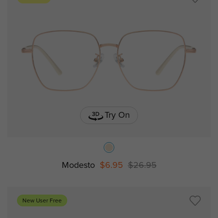
Try On
Modesto
$6.95
$26.95
New User Free