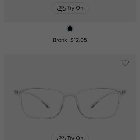
Try On
Bronx
$12.95
Try On