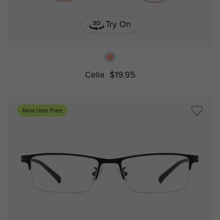
Try On
Celia
$19.95
New User Free