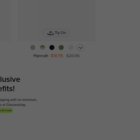
Try On
Hannah
$18.95
$26.95
lusive
its!
shipping with no minimum,
ses at Glassesshop.