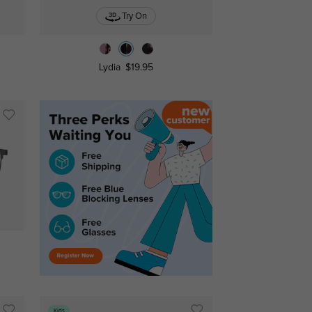
Try On
Lydia
$19.95
Kids