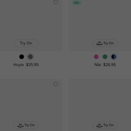
Kids
Try On
Try On
Hoyle
$35.95
Niki
$26.95
Try On
Try On