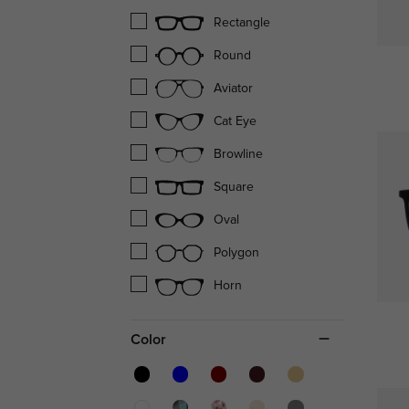
Rectangle
Round
Aviator
Cat Eye
Browline
Square
Oval
Polygon
Horn
Color