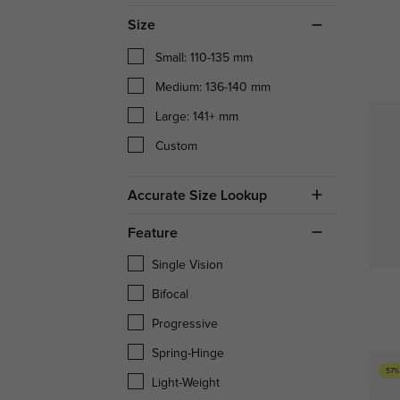
Size
Small: 110-135 mm
Medium: 136-140 mm
Large: 141+ mm
Custom
Accurate Size Lookup
Feature
Single Vision
Bifocal
Progressive
Spring-Hinge
57%
Light-Weight