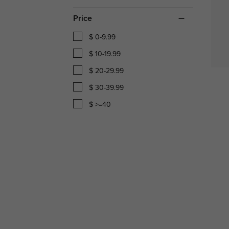
Price
$ 0-9.99
$ 10-19.99
$ 20-29.99
$ 30-39.99
$ >=40