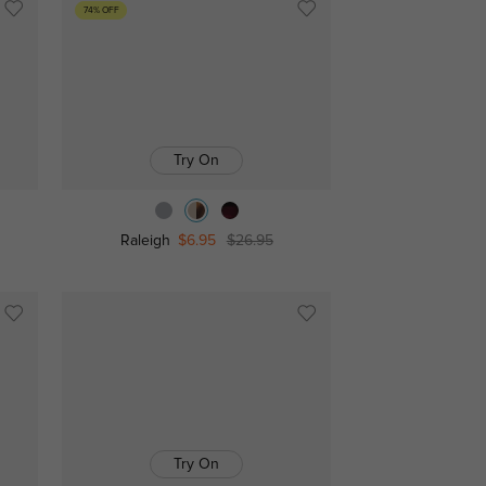
74% OFF
Try On
Raleigh
$6.95
$26.95
Try On