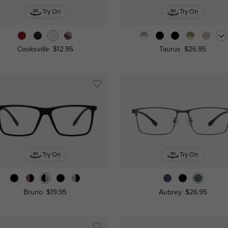
Try On
Try On
Cooksville
$12.95
Taurus
$26.95
Try On
Try On
Bruno
$19.95
Aubrey
$26.95