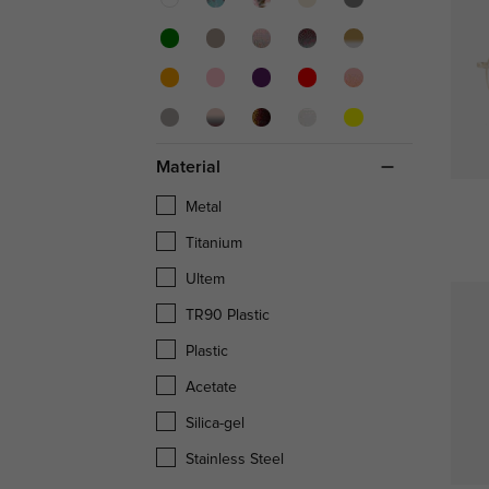
Material
Metal
Titanium
Ultem
TR90 Plastic
Plastic
Acetate
Silica-gel
Stainless Steel