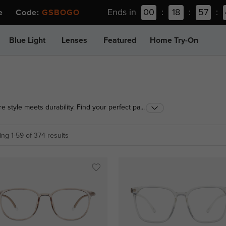
Ends in
00
:
18
:
57
:
ee Code:
GSBOGO
Blue Light
Lenses
Featured
Home Try-On
e style meets durability. Find your perfect pair in a
...
ng 1-59 of 374 results