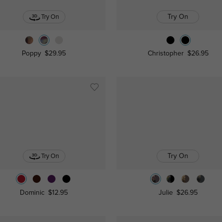
Try On
Try On
Poppy
$29.95
Christopher
$26.95
Try On
Try On
Dominic
$12.95
Julie
$26.95