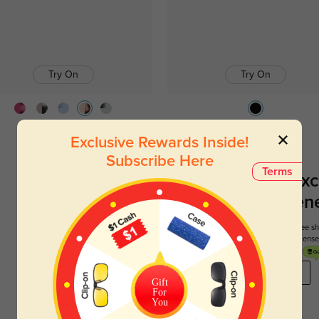
Try On
Try On
Lynn
$12.95
$29.95
Jimmy
$39.95
Exclusive Rewards Inside!
Subscribe Here
Terms
Register To Enjoy Exc
New Customer Benef
Your first order comes with three perks. You can enjoy free 
get your first pair free and get free blue blocking len
REGISTER HERE
Gift
For
You