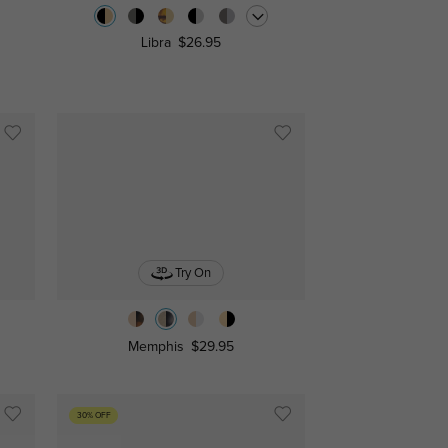
Libra
$26.95
Try On
Memphis
$29.95
30% OFF