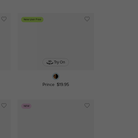
New User Free
Try On
Prince
$19.95
NEW