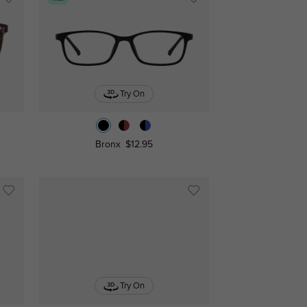
Try On
Bronx
$12.95
Try On