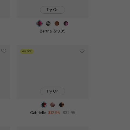
Try On
Bertha
$19.95
61% OFF
Try On
Gabrielle
$12.95
$32.95