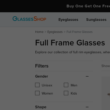
Buy One Get One Fr
Eyeglasses
Sunglasses
Home
Eyeglasses
Full Frame Glasses
Full Frame Glasses
Explore our collection of full rim eyeglasses, wher
variety of shapes, colors, and designs.
Filters
Showi
Gender
Unisex
Men
Women
Kids
Shape