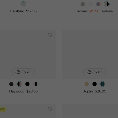
Flushing
$12.95
Jersey
$19.98
$39.95
Try On
Try On
Haywood
$29.95
Joplin
$26.95
 OFF