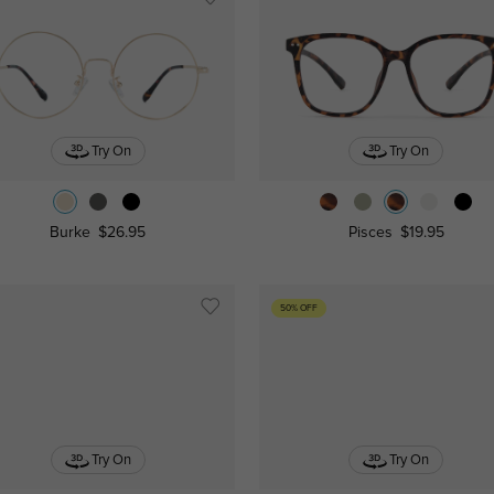
Try On
Try On
Burke
$26.95
Pisces
$19.95
50% OFF
Try On
Try On