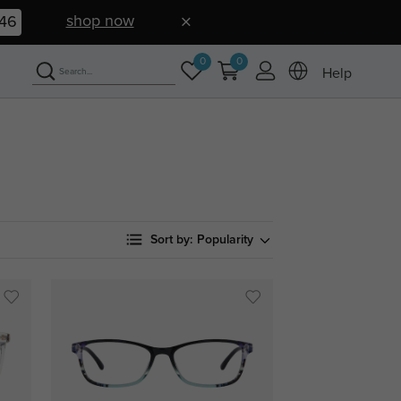
shop now
45
0
0
Help
Sort by:
Popularity