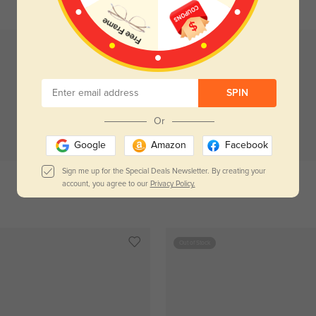
SPIN
Or
Try On
Try On
Google
Amazon
Facebook
Sign me up for the Special Deals Newsletter. By creating your
account, you agree to our
Privacy Policy.
Milne
$29.95
Vivian
$29.95
Out of Stock