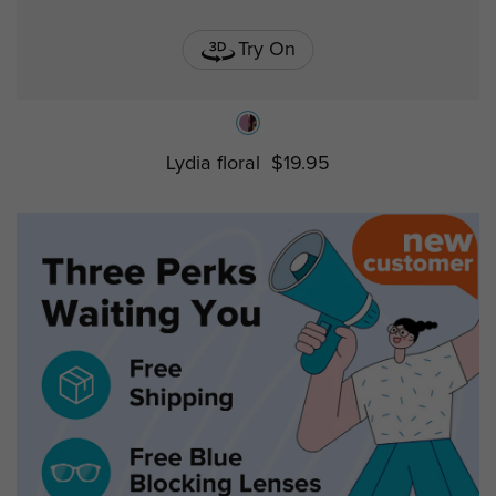
Try On
Lydia floral
$19.95