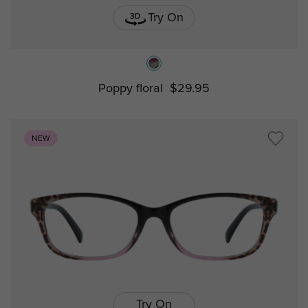
Try On
Poppy floral
$29.95
NEW
Try On