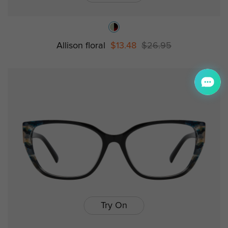
Allison floral
$13.48
$26.95
Try On