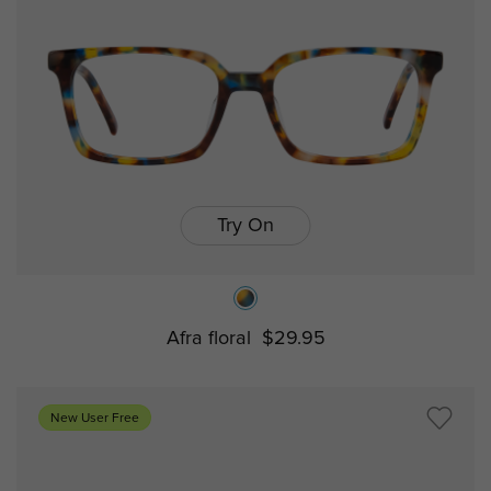
Try On
Afra floral
$29.95
New User Free