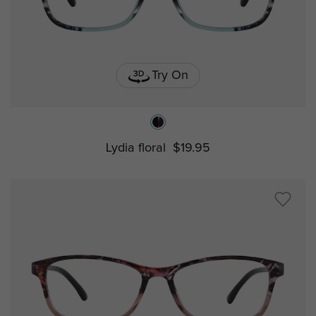
Try On
Lydia floral
$19.95