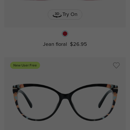
Try On
Jean floral
$26.95
New User Free