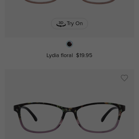
Try On
Lydia floral
$19.95