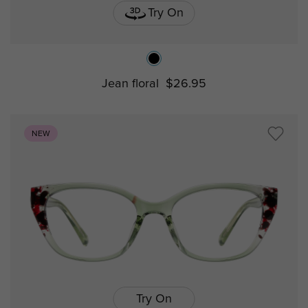
Try On
Jean floral
$26.95
NEW
Try On