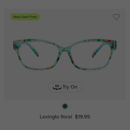
New User Free
Try On
Lexingto floral
$19.95