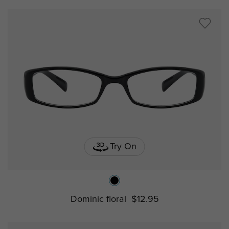
Try On
Dominic floral
$12.95