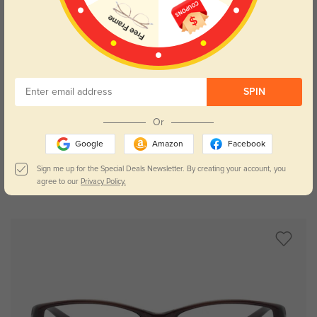
SPIN
Try On
Or
Google
Amazon
Facebook
Sign me up for the Special Deals Newsletter. By creating your account, you
agree to our
Privacy Policy.
Gabrielle floral
$16.95
$32.95