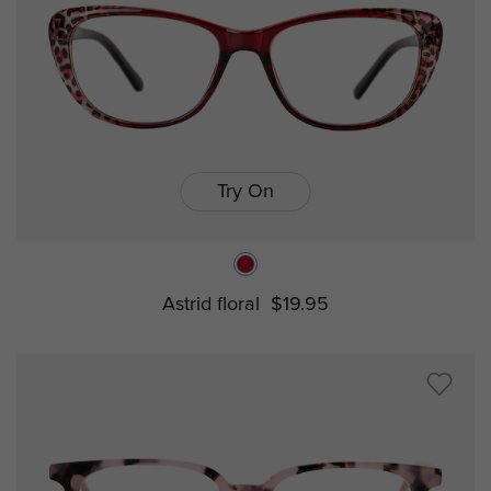
Try On
Astrid floral
$19.95