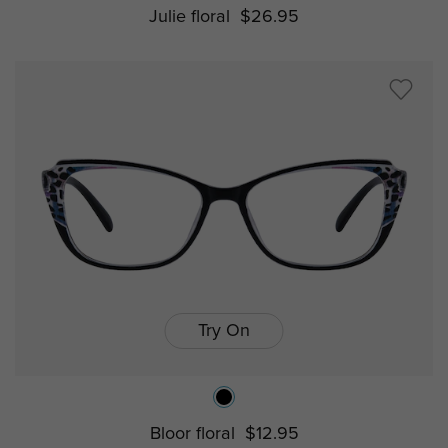
Julie floral
$26.95
Try On
Bloor floral
$12.95