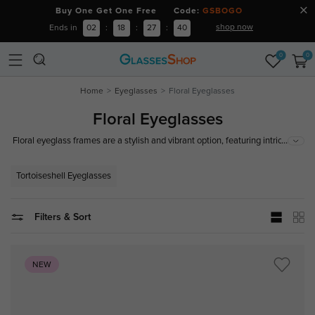
Buy One Get One Free Code:
GSBOGO
shop now
Ends in
02
:
18
:
27
:
39
0
0
Home
Eyeglasses
Floral Eyeglasses
Floral Eyeglasses
...
Floral eyeglass frames are a stylish and vibrant option, featuring intricate
floral patterns from delicate blossoms to bold designs. Made from high-
quality, durable, and comfortable materials and ideal for making a fashion
Tortoiseshell Eyeglasses
statement, floral eyeglass frames are a fantastic choice for any occasion.
Filters & Sort
NEW