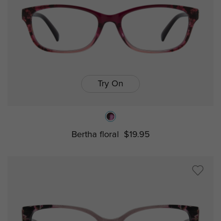
Try On
Bertha floral
$19.95