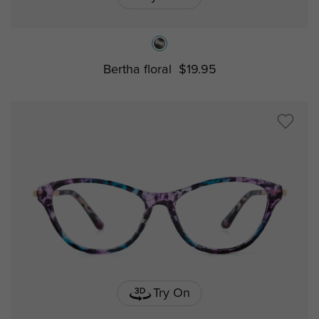
Bertha floral
$19.95
Try On