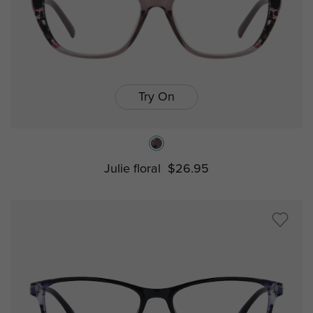
Try On
Julie floral
$26.95