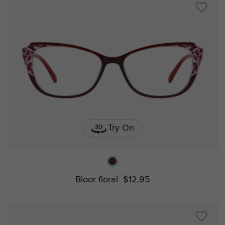
Try On
Bloor floral
$12.95