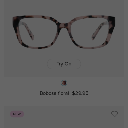
Try On
Bobosa floral
$29.95
NEW