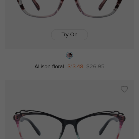
Try On
Allison floral
$13.48
$26.95