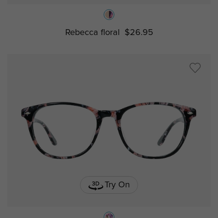
Rebecca floral
$26.95
Try On