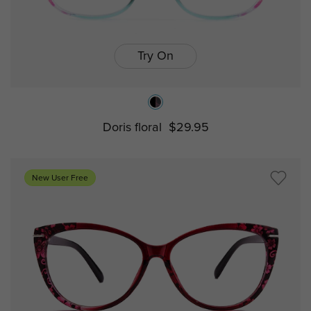
Try On
Doris floral
$29.95
New User Free