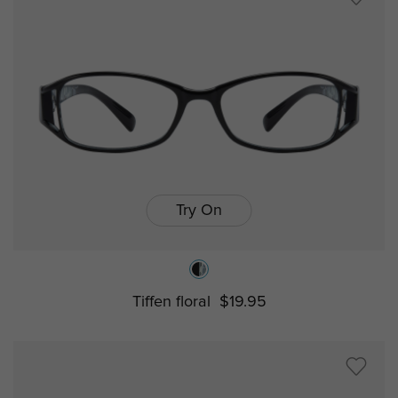
Try On
Tiffen floral
$19.95