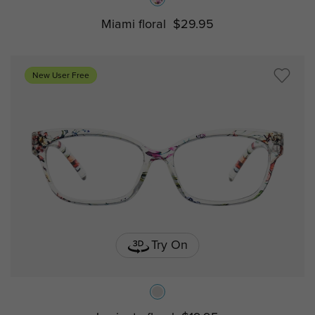
Miami floral
$29.95
New User Free
Try On