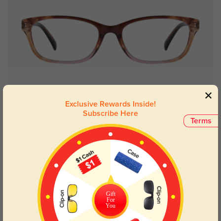
Try On
Exclusive Rewards Inside!
Subscribe Here
Terms
Bertha floral
$19.95
49% OFF
Gift
For
You