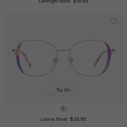
Lexingto floral
$19.95
Try On
Leona floral
$29.95