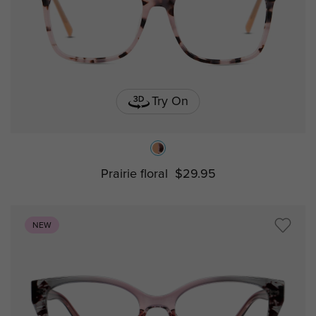
Try On
Prairie floral
$29.95
NEW