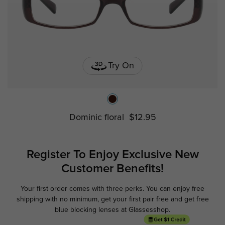
Try On
Dominic floral
$12.95
Register To Enjoy Exclusive
New
Customer Benefits!
Your first order comes with three perks. You can enjoy free
Ge
shipping with no minimum,
get your first pair free and get free
blue blocking lenses at Glassesshop.