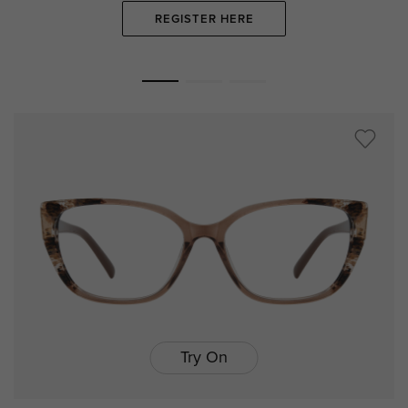
REGISTER HERE
Try On