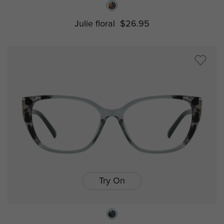
Julie floral
$26.95
Try On