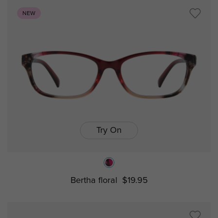
NEW
Try On
Bertha floral
$19.95