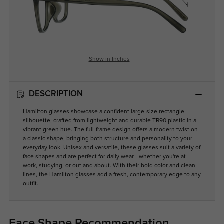
Show in Inches
DESCRIPTION
Hamilton glasses showcase a confident large-size rectangle
silhouette, crafted from lightweight and durable TR90 plastic in a
vibrant green hue. The full-frame design offers a modern twist on
a classic shape, bringing both structure and personality to your
everyday look. Unisex and versatile, these glasses suit a variety of
face shapes and are perfect for daily wear—whether you're at
work, studying, or out and about. With their bold color and clean
lines, the Hamilton glasses add a fresh, contemporary edge to any
outfit.
Face Shape Recommendation