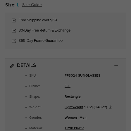
Size:
L
Size Guide
Free Shipping over $69
30-Day Free Return & Exchange
365-Day Frame Guarantee
DETAILS
SKU:
FP3024-SUNGLASSES
Frame:
Full
Shape:
Rectangle
Weight:
Lightweight
13.5g (0.48 oz)
Gender:
Women
|
Men
Material:
TR90 Plastic