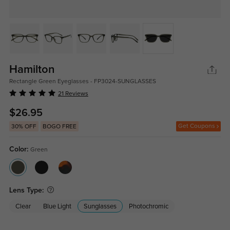
Hamilton
Rectangle Green Eyeglasses - FP3024-SUNGLASSES
21 Reviews
$26.95
Get Coupons
30% OFF
BOGO FREE
Color:
Green
Lens Type:
Clear
Blue Light
Sunglasses
Photochromic