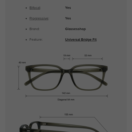
Bifocal
:
Yes
Progressive
:
Yes
Brand:
Glassesshop
Feature:
Universal Bridge Fit