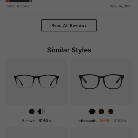
Color:
Tortoise
Nov, 24, 2025
Read All Reviews
Similar Styles
$19.95
$9.95
$19.95
Baldwin
Indianapolis