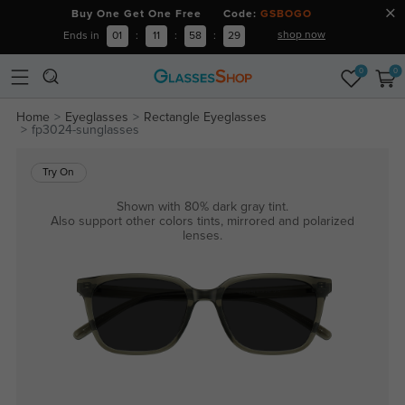
Buy One Get One Free Code:
GSBOGO
shop now
Ends in
01
:
11
:
58
:
28
0
0
Home
Eyeglasses
Rectangle Eyeglasses
fp3024-sunglasses
Try On
Shown with 80% dark gray tint.
Also support other colors tints, mirrored and polarized
lenses.