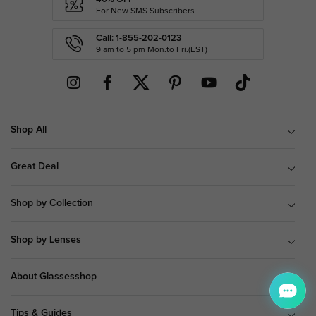
For New SMS Subscribers
Call: 1-855-202-0123
9 am to 5 pm Mon.to Fri.(EST)
Shop All
Great Deal
Shop by Collection
Shop by Lenses
About Glassesshop
Tips & Guides