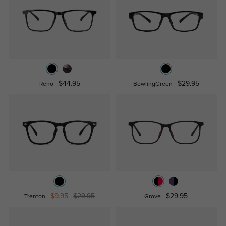
$44.95
$29.95
Reno
BowlingGreen
$9.95
$29.95
$29.95
Trenton
Grove