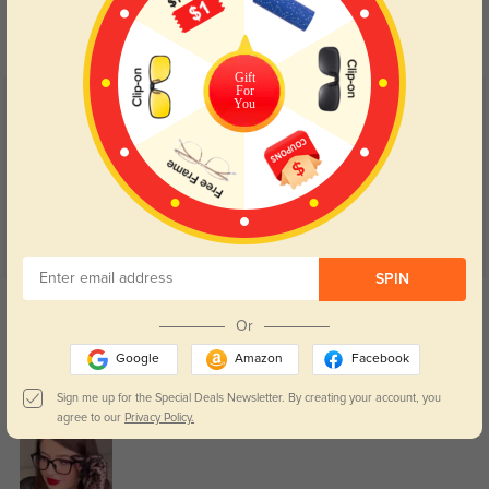
Day and night protection to increase
Lenses darken when outdoors and
your eyes comfort.
return back to clear when indoors.
Gift
For
You
Customer Reviews
(21)
5.0
SPIN
Get Credits
WRITE A REVIEW
Or
Google
Amazon
Facebook
Nicolette
0
Sign me up for the Special Deals Newsletter. By creating your account, you
The lenses feel accurate, and I haven’t noticed any blur or eye strain.
agree to our
Privacy Policy.