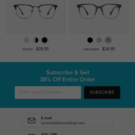
$26.95
$26.95
Cicero
Lancaster
Subscribe & Get
38% Off Entire Order
SUBSCRIBE
E-mail
service@GlassesShop.com
40% OFF