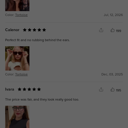
Color:
Tortoise
Jul, 12, 2026
Calenor
199
Perfect fit and no rubbing behind the ears.
Color:
Tortoise
Dec, 03, 2025
Ivara
195
The price was fair, and they look really good too.