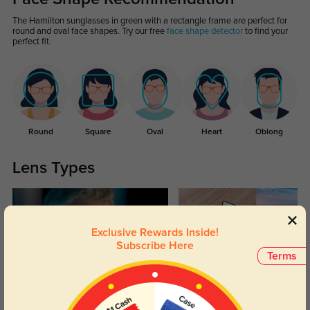
The Hamilton sunglasses in green with a rectangle frame are perfect for
round and oval face shapes. Try our free
face shape detector
to find your
perfect fit.
Round
Square
Oval
Heart
Oblong
Lens Types
Exclusive Rewards Inside!
Subscribe Here
Terms
Blue Light Blocking
Transitions