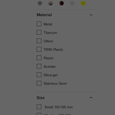
Material
Metal
Titanium
Ultem
TR90 Plastic
Plastic
Acetate
Silica-gel
Stainless Steel
Size
Small: 110-135 mm