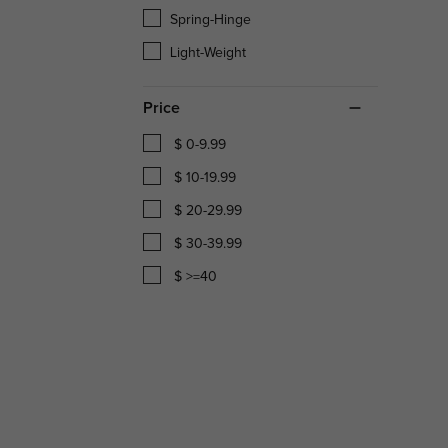
Spring-Hinge
Light-Weight
Price
$ 0-9.99
$ 10-19.99
$ 20-29.99
$ 30-39.99
$ >=40