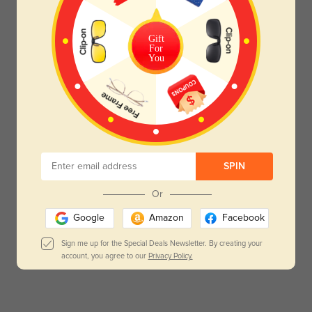
Gift
For
You
SPIN
Or
Google
Amazon
Facebook
Sign me up for the Special Deals Newsletter. By creating your
account, you agree to our
Privacy Policy.