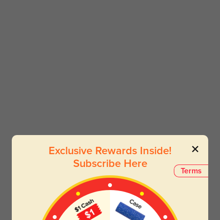
Exclusive Rewards Inside!
Subscribe Here
Terms