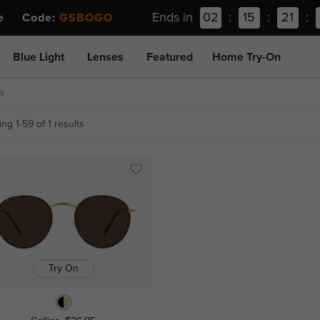
Ends in
02
:
15
:
21
:
ee Code:
GSBOGO
Blue Light
Lenses
Featured
Home Try-On
s
ng 1-59 of 1 results
Try On