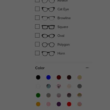
Aviator
Cat Eye
Browline
Square
Oval
Polygon
Horn
Color