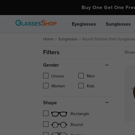
Buy One Get One Fr
Eyeglasses
Sunglasses
Home
Sunglasses
Round Tortoise Shell Sunglasse
Filters
Showi
Gender
Unisex
Men
Women
Kids
Shape
Rectangle
Round