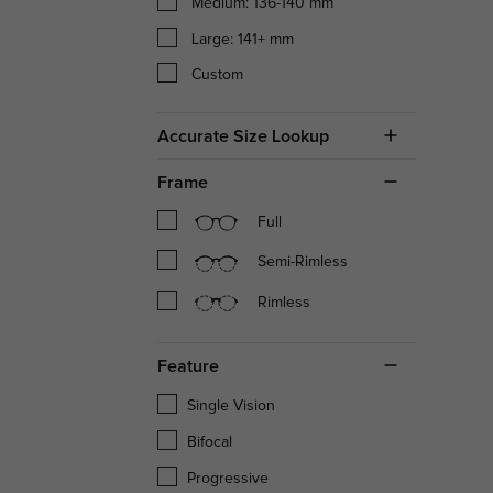
Medium: 136-140 mm
Large: 141+ mm
Custom
Accurate Size Lookup
Frame
Full
Semi-Rimless
Rimless
Feature
Single Vision
Bifocal
Progressive