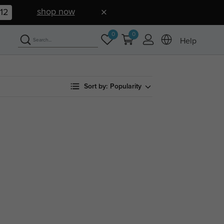
shop now
11
0
0
Help
Sort by:
Popularity