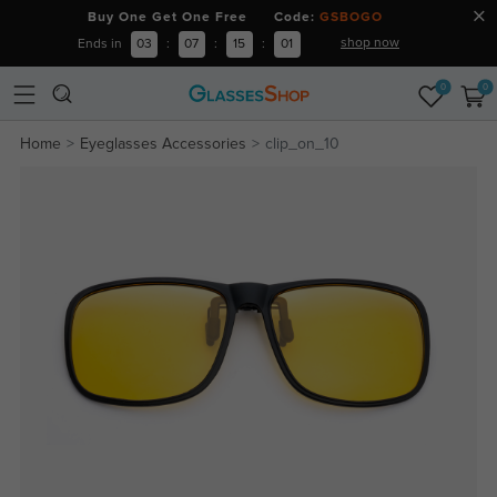
Buy One Get One Free Code:
GSBOGO
shop now
Ends in
03
:
07
:
15
:
01
0
0
Home
Eyeglasses Accessories
clip_on_10