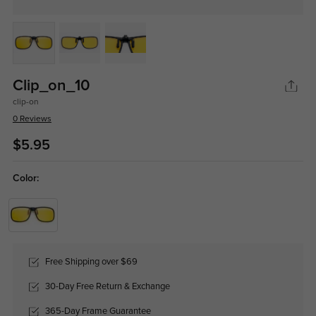
Clip_on_10
clip-on
0 Reviews
$5.95
Color:
Free Shipping over $69
30-Day Free Return & Exchange
365-Day Frame Guarantee