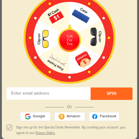
Gift
For
You
$5.95
$3.95
Clip_on_4
Case_Constellation_B11
SPIN
$1.99
$3.95
Constellation Cloth
Case Blue B1
Or
Google
Amazon
Facebook
Sign me up for the Special Deals Newsletter. By creating your account, you
agree to our
Privacy Policy.