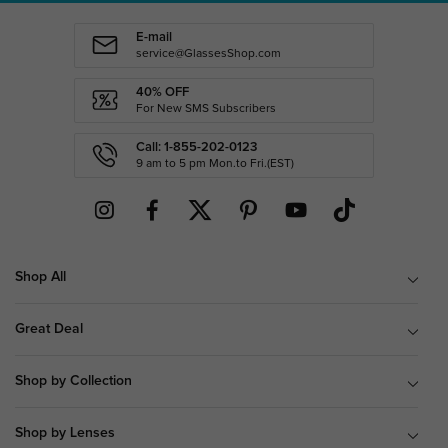
E-mail
service@GlassesShop.com
40% OFF
For New SMS Subscribers
Call: 1-855-202-0123
9 am to 5 pm Mon.to Fri.(EST)
Shop All
Great Deal
Shop by Collection
Shop by Lenses