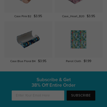
$3.95
$3.95
Case Pink B2
Case_Heart_B20
$3.95
$1.99
Case Blue Floral B4
Parrot Cloth
Subscribe & Get
38% Off Entire Order
SUBSCRIBE