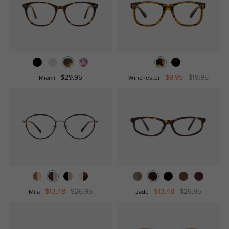
$29.95
$9.95
$19.95
Miami
Winchester
$13.48
$26.95
$13.48
$26.95
Mila
Jade