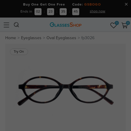
Buy One Get One Free Code:
GSBOGO
shop now
Ends in
02
:
23
:
35
:
44
0
0
Home
Eyeglasses
Oval Eyeglasses
fp3026
Try On