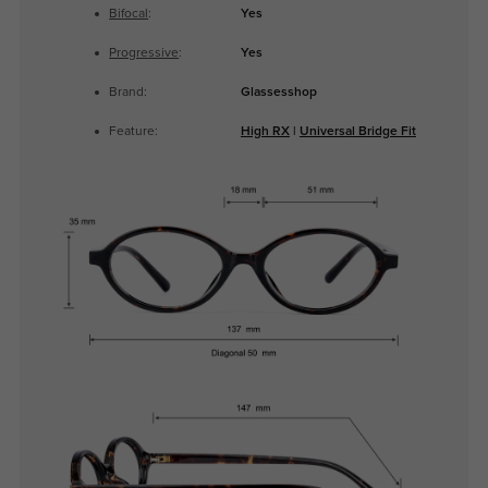
Bifocal
:
Yes
Progressive
:
Yes
Brand:
Glassesshop
Feature:
High RX
|
Universal Bridge Fit