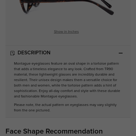
Show in Inches
DESCRIPTION
Montague eyeglasses feature an oval shape in a tortoise pattern
that adds a timeless elegance to any look. Crafted from TR90
material, these lightweight glasses are incredibly durable and
resilient. Their unisex design makes them a versatile choice for
both men and women, while the tortoise pattern adds a hint of
sophistication. Enjoy all-day comfort and style with these durable
and fashionable Montague eyeglasses.
Please note, the actual pattern on eyeglasses may vary slightly
from the one pictured.
Face Shape Recommendation