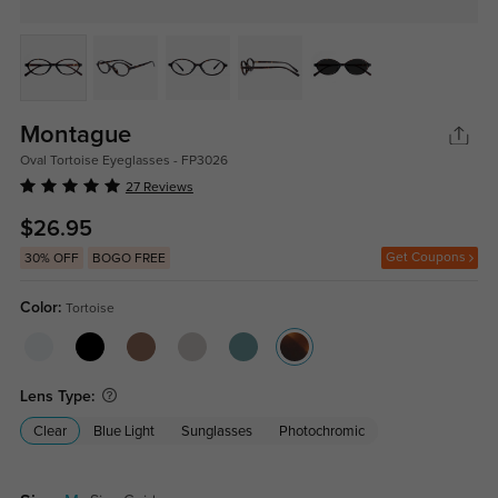
Montague
Oval Tortoise Eyeglasses - FP3026
27 Reviews
$26.95
Get Coupons
30% OFF
BOGO FREE
Color:
Tortoise
Lens Type:
Clear
Blue Light
Sunglasses
Photochromic