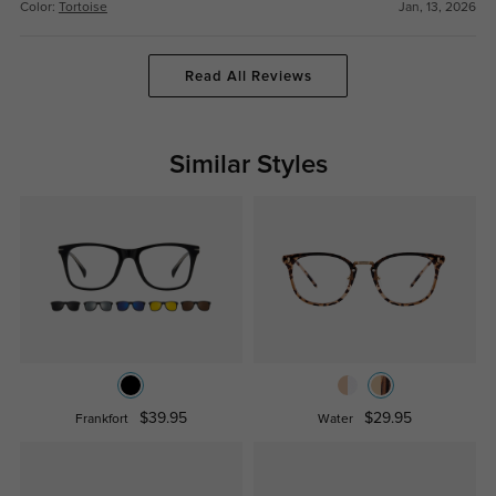
Color:
Tortoise
Jan, 13, 2026
Read All Reviews
Similar Styles
$39.95
$29.95
Frankfort
Water