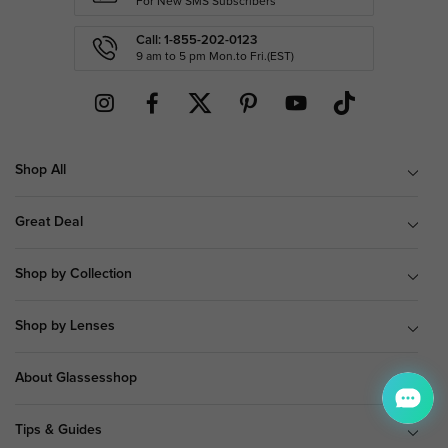
For New SMS Subscribers
Call: 1-855-202-0123
9 am to 5 pm Mon.to Fri.(EST)
Shop All
Great Deal
Shop by Collection
Shop by Lenses
About Glassesshop
Tips & Guides