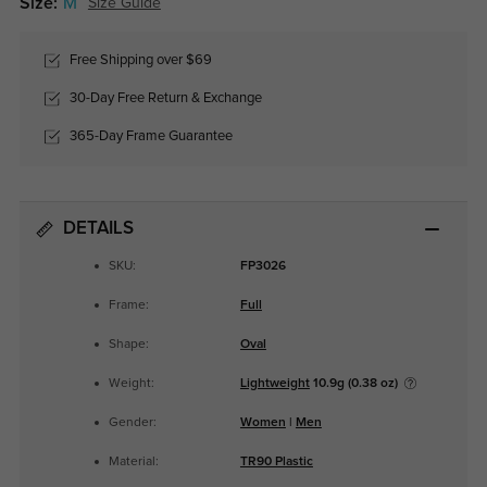
Size:
M
Size Guide
Free Shipping over $69
30-Day Free Return & Exchange
365-Day Frame Guarantee
DETAILS
SKU:
FP3026
Frame:
Full
Shape:
Oval
Weight:
Lightweight
10.9g (0.38 oz)
Gender:
Women
|
Men
Material:
TR90 Plastic