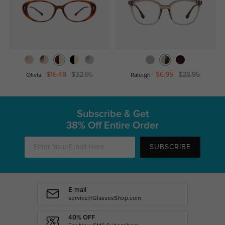
$16.48
$32.95
$6.95
$26.95
Olivia
Raleigh
Subscribe & Get
38% Off Entire Order
SUBSCRIBE
E-mail
service@GlassesShop.com
40% OFF