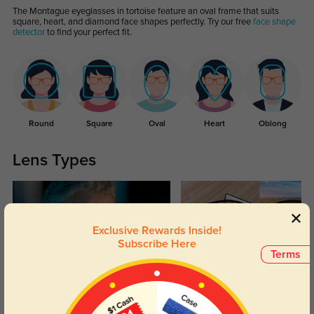
The Montague eyeglasses in tortoise feature an oval frame that suits
square, heart, and diamond face shapes perfectly. Try our free
face shape
detector
to find your perfect fit.
Round
Square
Oval
Heart
Oblong
Lens Types
Exclusive Rewards Inside!
Subscribe Here
Terms
Blue Light Blocking
Transitions
Day and night protection to increase
Lenses darken when outdoors and