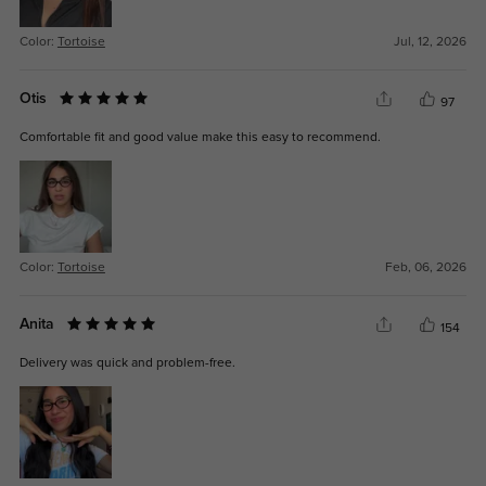
Color:
Tortoise
Jul, 12, 2026
Otis
97
Comfortable fit and good value make this easy to recommend.
Color:
Tortoise
Feb, 06, 2026
Anita
154
Delivery was quick and problem-free.