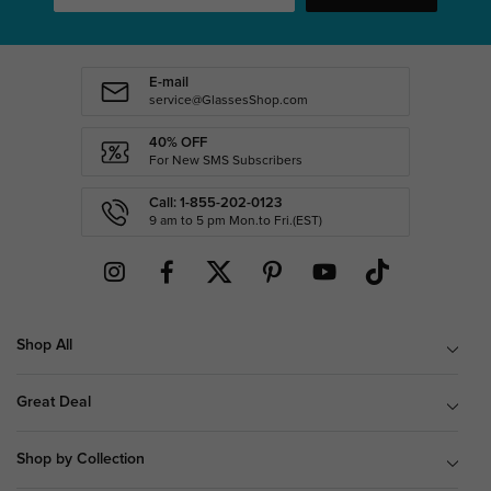
E-mail
service@GlassesShop.com
40% OFF
For New SMS Subscribers
Call: 1-855-202-0123
9 am to 5 pm Mon.to Fri.(EST)
Shop All
Great Deal
Shop by Collection