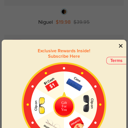
Niguel
$19.98
$39.95
NEW
Exclusive Rewards Inside!
Subscribe Here
Terms
Gift
For
You
Try On