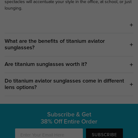
spectacles will accentuate your style in the office, at school, or just
lounging.
What are the benefits of titanium aviator
sunglasses?
Are titanium sunglasses worth it?
Do titanium aviator sunglasses come in different
lens options?
Subscribe & Get
38% Off Entire Order
SUBSCRIBE