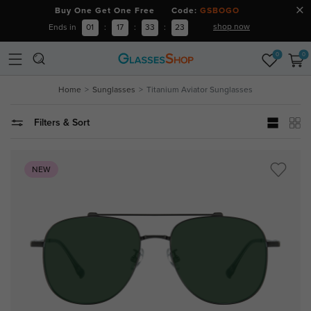
Buy One Get One Free Code:
GSBOGO
shop now
Ends in
01
:
17
:
33
:
23
0
0
Home
Sunglasses
Titanium Aviator Sunglasses
Filters & Sort
NEW