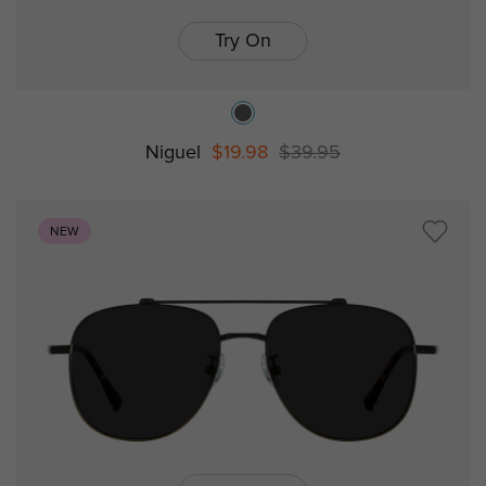
Try On
Niguel
$19.98
$39.95
NEW