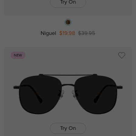
Try On
Niguel
$19.98
$39.95
NEW
Try On