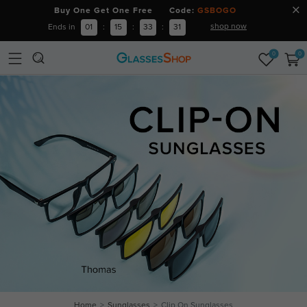
Buy One Get One Free Code:
GSBOGO
shop now
Ends in
01
:
15
:
33
:
31
0
0
Home
Sunglasses
Clip On Sunglasses