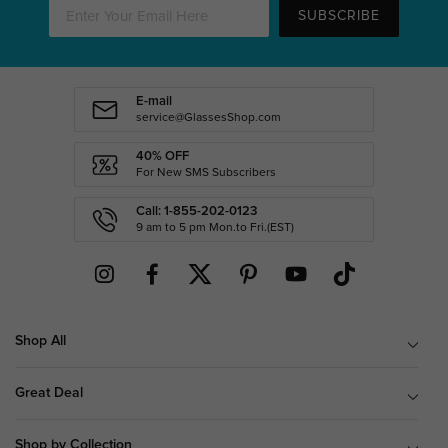
SUBSCRIBE
E-mail
service@GlassesShop.com
40% OFF
For New SMS Subscribers
Call: 1-855-202-0123
9 am to 5 pm Mon.to Fri.(EST)
Shop All
Great Deal
Shop by Collection