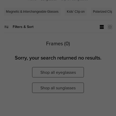
Magnetic & Interchangeable Glasses
Kids' Clip on
Polarized Clip-
Filters & Sort
Frames (0)
Sorry, your search returned no results.
Shop all eyeglasses
Shop all sunglasses