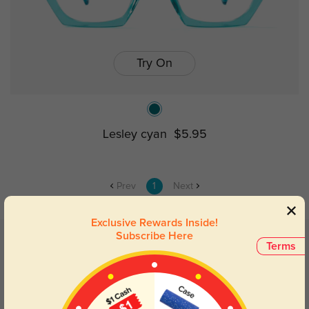
Try On
Lesley cyan
$5.95
Prev
1
Next
Exclusive Rewards Inside!
Subscribe Here
Related categories
Terms
Clear Glasses
Black Glasses
Vintage Glasses
Pink Glasses
Red Glasses