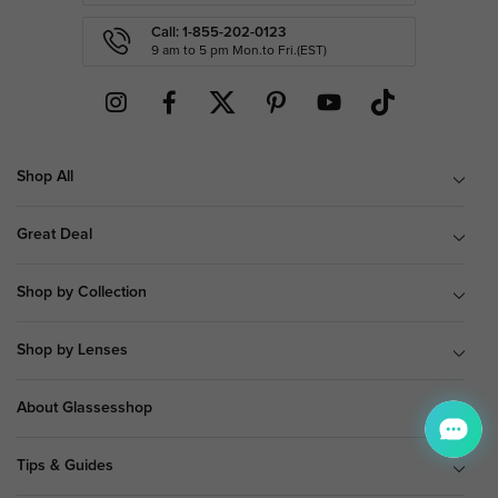
Call: 1-855-202-0123
9 am to 5 pm Mon.to Fri.(EST)
Shop All
Great Deal
Shop by Collection
Shop by Lenses
About Glassesshop
Tips & Guides