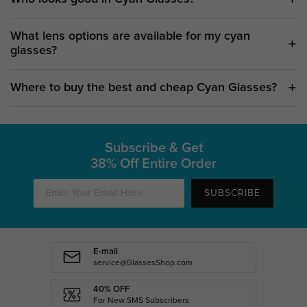
What lens options are available for my cyan
glasses?
Where to buy the best and cheap Cyan Glasses?
Subscribe & Get
38% Off Entire Order
SUBSCRIBE
E-mail
service@GlassesShop.com
40% OFF
For New SMS Subscribers