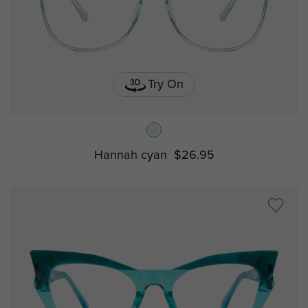
Try On
Hannah cyan
$26.95