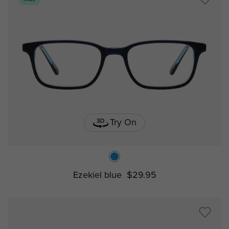
Try On
Ezekiel blue
$29.95