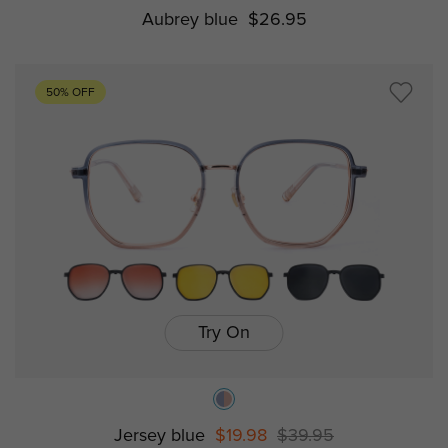
Aubrey blue
$26.95
50% OFF
Try On
Jersey blue
$19.98
$39.95