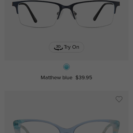
Try On
Matthew blue
$39.95