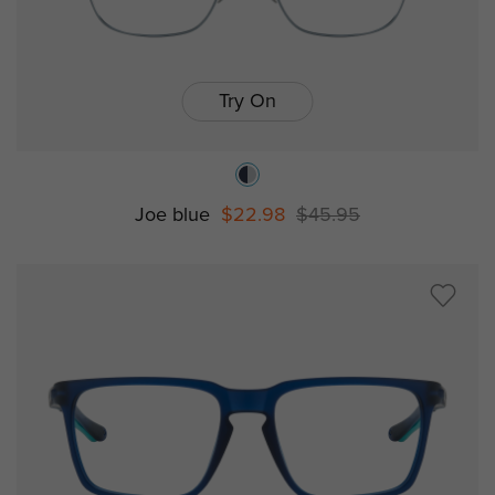
Try On
Joe blue
$22.98
$45.95