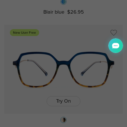
Blair blue
$26.95
New User Free
Try On