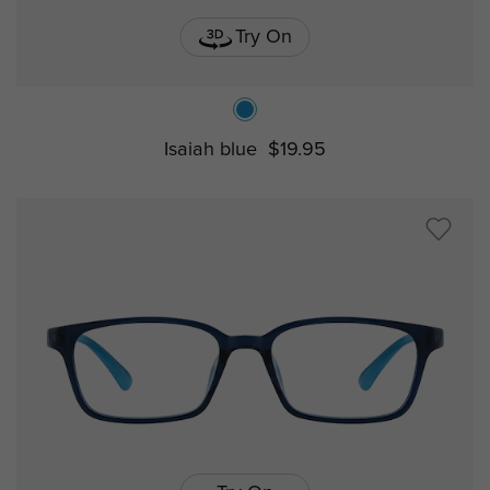
Try On
Isaiah blue
$19.95