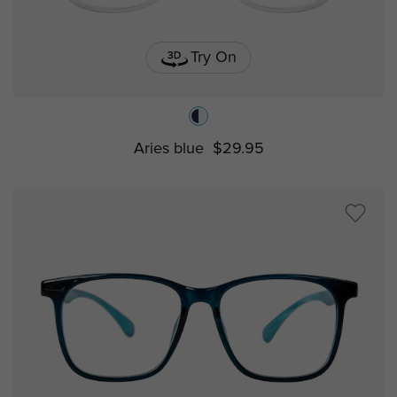
Try On
Aries blue
$29.95