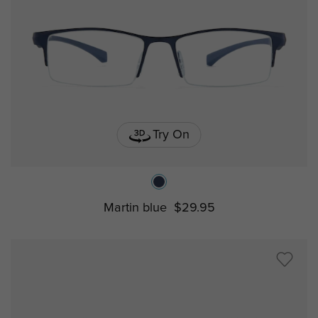
Try On
Martin blue
$29.95