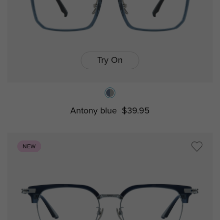
Try On
Antony blue
$39.95
NEW