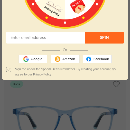
Try On
SPIN
Or
Google
Amazon
Facebook
Sheridan blue
$29.95
Sign me up for the Special Deals Newsletter. By creating your account, you
agree to our
Privacy Policy.
Kids