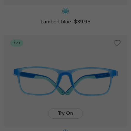
Lambert blue
$39.95
Kids
Try On