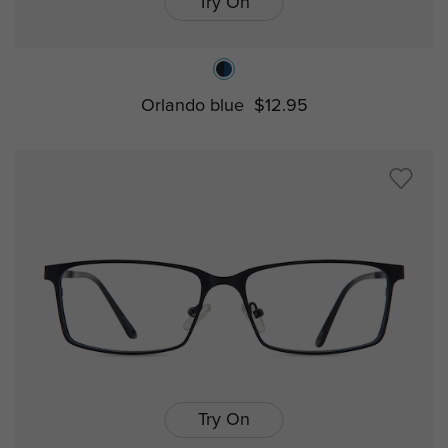
Try On
Orlando blue
$12.95
Try On