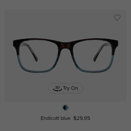
Try On
Endicott blue
$29.95