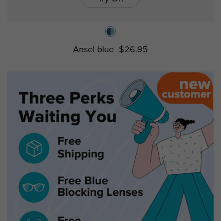
Ansel blue
$26.95