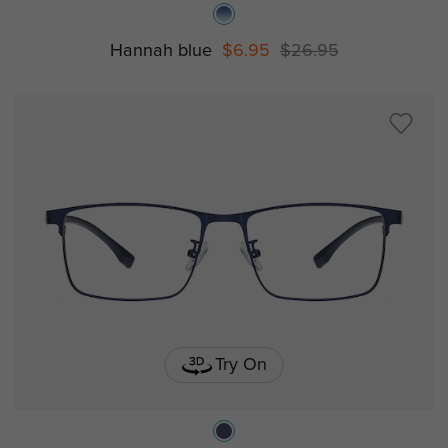
Hannah blue
$6.95
$26.95
Try On