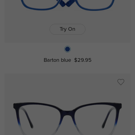
Try On
Barton blue
$29.95