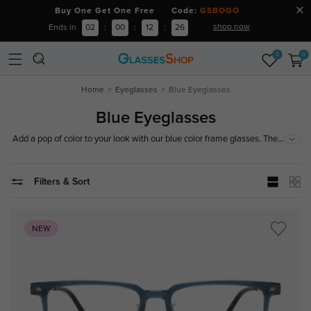
Buy One Get One Free Code:
GSBOGO
shop now
Ends in
02
:
00
:
12
:
26
0
0
Home
Eyeglasses
Blue Eyeglasses
Blue Eyeglasses
...
Add a pop of color to your look with our blue color frame glasses. These
stylish and lightweight frames offer a perfect fit for all-day comfort. Crafted
from durable materials, they are suitable for both prescription lenses and
fashion wear. Enhance your vision and style with these versatile and
Filters & Sort
vibrant blue frames. Shop now to find your perfect match!
NEW