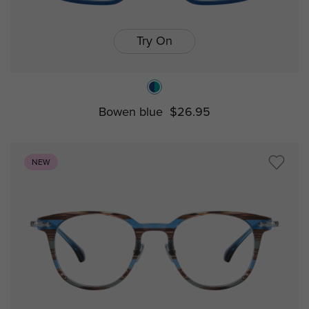
Try On
Bowen blue
$26.95
NEW