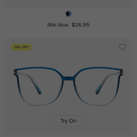
Niki blue
$26.95
74% OFF
Try On