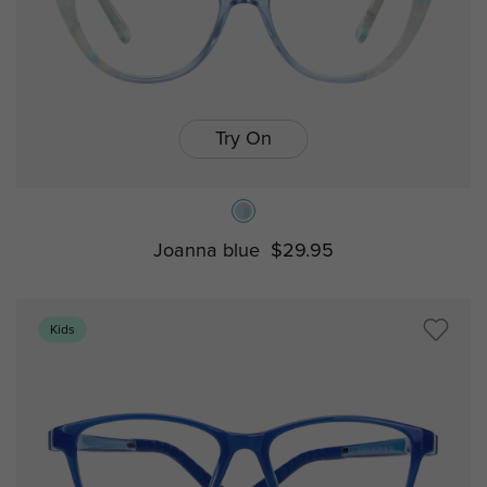
Try On
Joanna blue
$29.95
Kids