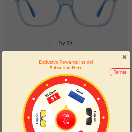
Try On
Exclusive Rewards Inside!
Subscribe Here
Terms
Lynn blue
$14.98
$29.95
Gift
For
You