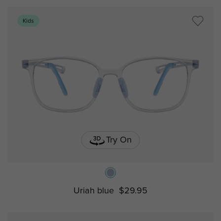
Kids
Try On
Uriah blue
$29.95