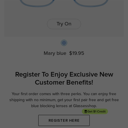
Try On
Mary blue
$19.95
Register To Enjoy Exclusive
New
Customer Benefits!
Your first order comes with three perks. You can enjoy free
Ge
shipping with no minimum,
get your first pair free and get free
blue blocking lenses at Glassesshop.
REGISTER HERE