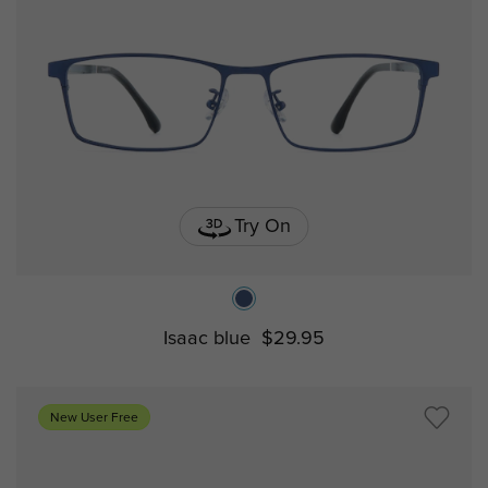
Try On
Isaac blue
$29.95
New User Free