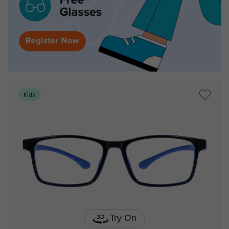
Kids
Try On