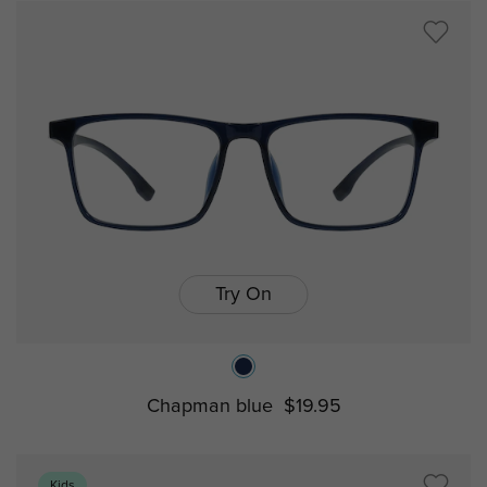
Try On
Chapman blue
$19.95
Kids