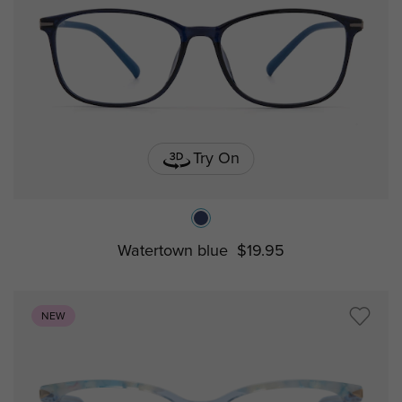
Try On
Watertown blue
$19.95
NEW