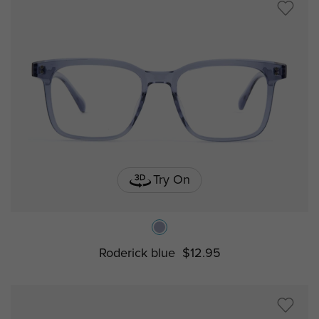
Try On
Roderick blue
$12.95