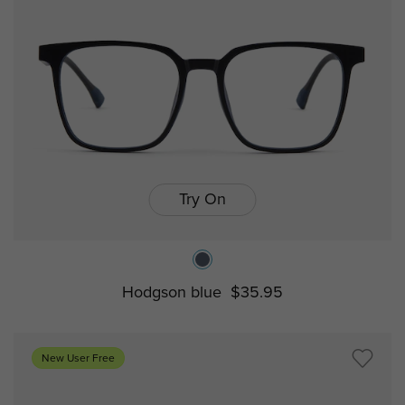
Try On
Hodgson blue
$35.95
New User Free