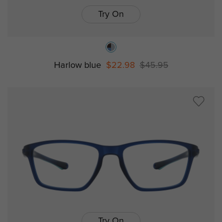
Try On
Harlow blue
$22.98
$45.95
Try On