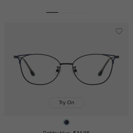
Try On