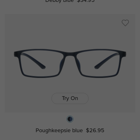
Debby blue
$34.95
Try On
Poughkeepsie blue
$26.95