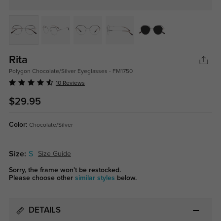
Rita
Polygon Chocolate/Silver Eyeglasses - FM1750
10 Reviews
$29.95
Color:
Chocolate/Silver
Size:
S
Size Guide
Sorry, the frame won't be restocked.
Please choose other
similar styles
below.
DETAILS