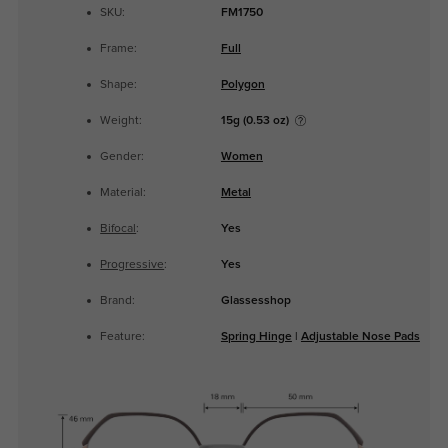
SKU:
FM1750
Frame:
Full
Shape:
Polygon
Weight:
15g (0.53 oz)
Gender:
Women
Material:
Metal
Bifocal
:
Yes
Progressive
:
Yes
Brand:
Glassesshop
Feature:
Spring Hinge
|
Adjustable Nose Pads