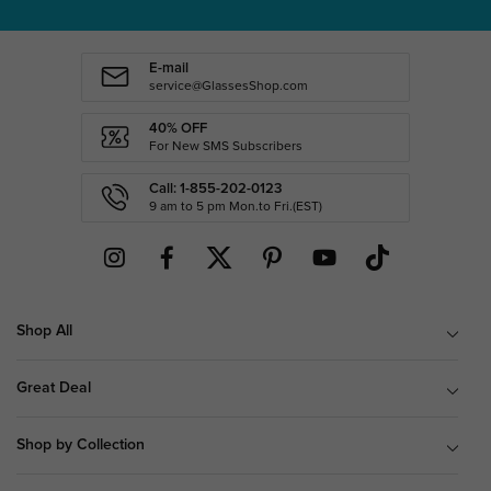
E-mail
service@GlassesShop.com
40% OFF
For New SMS Subscribers
Call: 1-855-202-0123
9 am to 5 pm Mon.to Fri.(EST)
Shop All
Great Deal
Shop by Collection