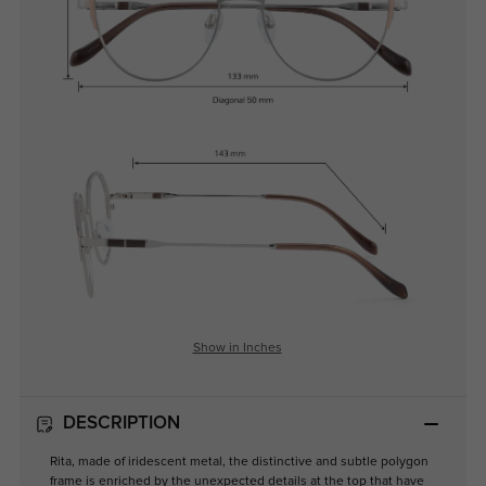
Show in Inches
DESCRIPTION
Rita, made of iridescent metal, the distinctive and subtle polygon
frame is enriched by the unexpected details at the top that have