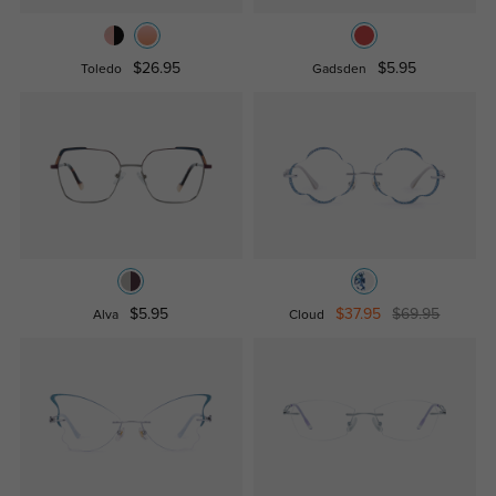
$26.95
$5.95
Toledo
Gadsden
$5.95
$37.95
$69.95
Alva
Cloud