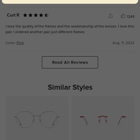
Curt R
1249
I love the quality of the frames and the workmanship of the lenses. I love this
pair. I ordered another pair just different frames
Color:
Pink
Aug, 11, 2022
Read All Reviews
Similar Styles