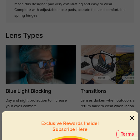
made this designer pair very exhilarating and easy to wear.
Complete with adjustable nose pads, acetate tips and comfortable
spring hinges.
Lens Types
Blue Light Blocking
Transitions
Day and night protection to increase
Lenses darken when outdoors and
your eyes comfort.
return back to clear when indoors.
Exclusive Rewards Inside!
Subscribe Here
Customer Reviews
(10)
Terms