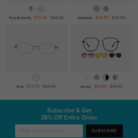
$35.95
$69.95
$29.95
$49.95
Pink Butterfly
Adelaide
$29.95
$39.95
$19.98
$39.95
Elva
Jersey
Subscribe & Get
38% Off Entire Order
SUBSCRIBE