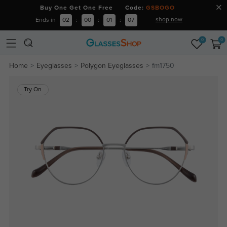
Buy One Get One Free Code:
GSBOGO
shop now
Ends in
02
:
00
:
01
:
07
0
0
Home
Eyeglasses
Polygon Eyeglasses
fm1750
Try On