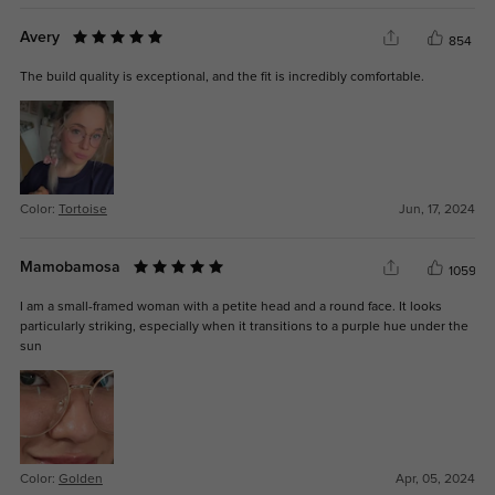
Avery
854
The build quality is exceptional, and the fit is incredibly comfortable.
Color:
Tortoise
Jun, 17, 2024
Mamobamosa
1059
I am a small-framed woman with a petite head and a round face. It looks
particularly striking, especially when it transitions to a purple hue under the
sun
Color:
Golden
Apr, 05, 2024