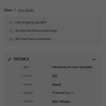
Size:
S
Size Guide
Free Shipping over $69
30-Day Free Return & Exchange
365-Day Frame Guarantee
DETAILS
SKU:
FM1792-BLUE-LIGHT-GLASSES
Frame:
Full
Shape:
Round
Weight:
17.3g (0.61 oz)
Gender:
Men
|
Women