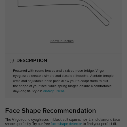
Show in Inches
DESCRIPTION
Featured with round lenses and a raised nose bridge, Virgo
eyeglasses create a simple and classic silhouette. Acetate temple
arms and adjustable nose pads allow you to adapt them to suit
the shape of your face, while spring hinges ensure a comfortable,
day-long fit. Styles:
Vintage
,
Nerd
.
Face Shape Recommendation
The Virgo round eyeglasses in black suit square, heart, and diamond face
shapes perfectly. Try our free
face shape detector
to find your perfect fit.