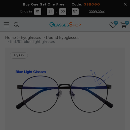
Buy One Get One Free Code:
GSBOGO
shop now
Ends in
01
:
21
:
00
:
56
0
0
Home
Eyeglasses
Round Eyeglasses
fm1792-blue-light-glasses
Try On