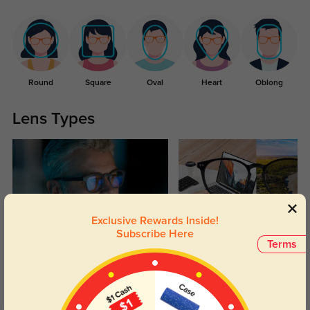
Round
Square
Oval
Heart
Oblong
Lens Types
Exclusive Rewards Inside!
Subscribe Here
Blue Light Blocking
Transitions
Terms
Day and night protection to increase
Lenses darken when outdoors and
your eyes comfort.
return back to clear when indoors.