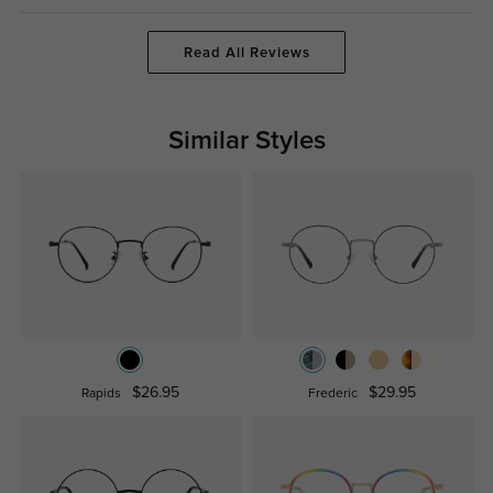
Read All Reviews
Similar Styles
$26.95
$29.95
Rapids
Frederic