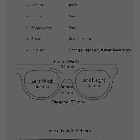
Material:
Metal
Bifocal
:
Yes
Progressive
:
Yes
Brand:
Glassesshop
Feature:
Spring Hinge
|
Adjustable Nose Pads
Frame Width
134 mm
Lens Height
Lens Width
50 mm
52 mm
Bridge
17 mm
Diagonal
53 mm
Temple Length
144 mm