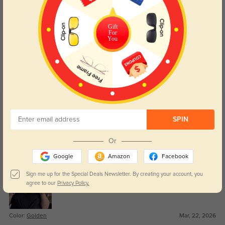
Customer Reviews
(18)
Gift
4.9
For
You
Get Credits
WRITE A REVIEW
SPIN
Royce
84
Or
Great value for the quality.
Google
Amazon
Facebook
Sign me up for the Special Deals Newsletter. By creating your account, you
agree to our
Privacy Policy.
Color:
Golden
Mar, 22, 2026