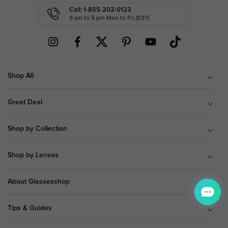
Call: 1-855-202-0123
9 am to 5 pm Mon.to Fri.(EST)
Shop All
Great Deal
Shop by Collection
Shop by Lenses
About Glassesshop
Tips & Guides