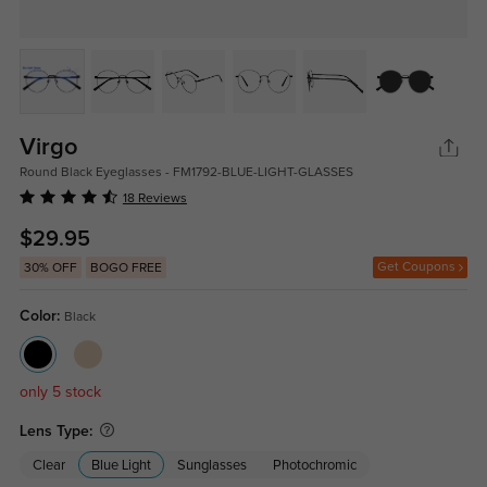
Virgo
Round Black Eyeglasses - FM1792-BLUE-LIGHT-GLASSES
18 Reviews
$29.95
Get Coupons
30% OFF
BOGO FREE
Color:
Black
only 5 stock
Lens Type:
Clear
Blue Light
Sunglasses
Photochromic