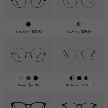
$29.95
$26.95
Brunswick
KeyWest
$26.95
$29.95
Burke
Rochester