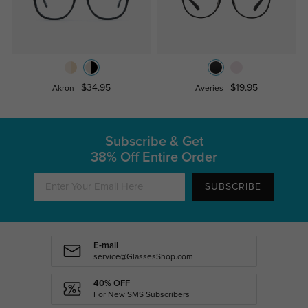
$34.95
$19.95
Akron
Averies
Subscribe & Get
38% Off Entire Order
SUBSCRIBE
E-mail
service@GlassesShop.com
40% OFF
For New SMS Subscribers